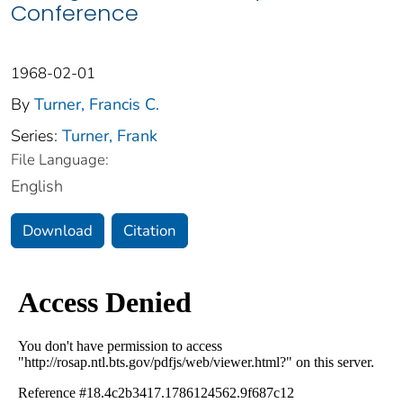
Conference
1968-02-01
By
Turner, Francis C.
Series:
Turner, Frank
File Language:
English
Download
Citation