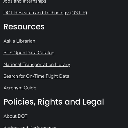
Jobs and Internships
DOT Research and Technology (OST-R)
Resources
Ask a Librarian
BTS Open Data Catalog
National Transportation Library
Search for On-Time Flight Data
Acronym Guide
Policies, Rights and Legal
About DOT
Budget and Performance