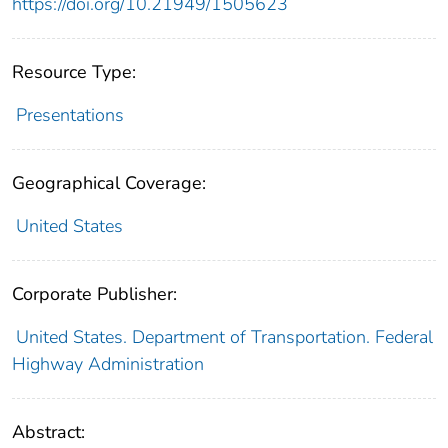
https://doi.org/10.21949/1505623
Resource Type:
Presentations
Geographical Coverage:
United States
Corporate Publisher:
United States. Department of Transportation. Federal
Highway Administration
Abstract: