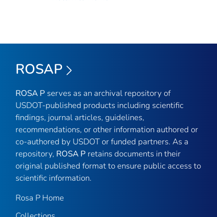
ROSAP
ROSA P
serves as an archival repository of
USDOT-published products including scientific
findings, journal articles, guidelines,
recommendations, or other information authored or
co-authored by USDOT or funded partners. As a
repository,
ROSA P
retains documents in their
original published format to ensure public access to
scientific information.
Rosa P Home
Collections