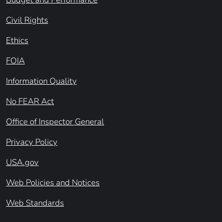
Civil Rights
Ethics
FOIA
Information Quality
No FEAR Act
Office of Inspector General
Privacy Policy
USA.gov
Web Policies and Notices
Web Standards