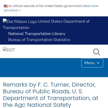
An official website of the United States government.
Here's how
you know
United States Department of
Transportation
National Transportation Library
Bureau of Transportation Statistics
Menu
Remarks by F. C. Turner, Director,
Bureau of Public Roads, U. S.
Department of Transportation, at
the Agc National Safety