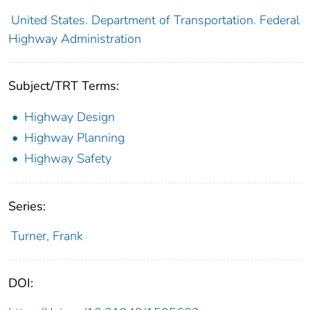
United States. Department of Transportation. Federal
Highway Administration
Subject/TRT Terms:
Highway Design
Highway Planning
Highway Safety
Series:
Turner, Frank
DOI: