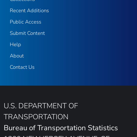
Recent Additions
Public Access
Submit Content
Help
About
Contact Us
U.S. DEPARTMENT OF
TRANSPORTATION
Bureau of Transportation Statistics