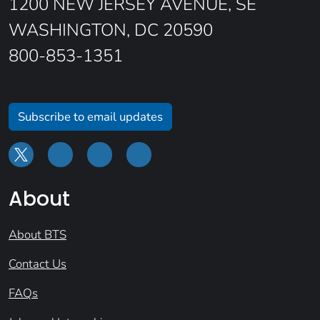
1200 NEW JERSEY AVENUE, SE
WASHINGTON, DC 20590
800-853-1351
Subscribe to email updates
About
About BTS
Contact Us
FAQs