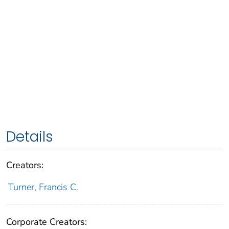
Details
Creators:
Turner, Francis C.
Corporate Creators: