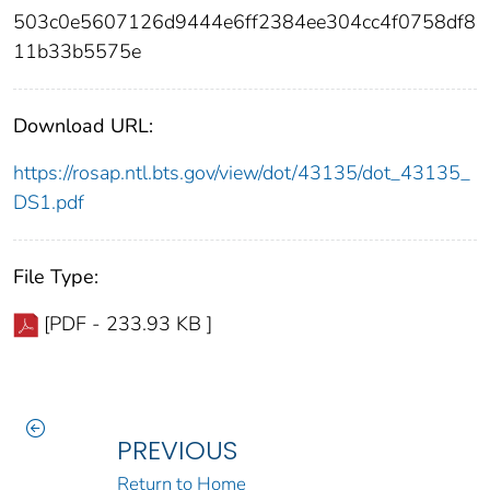
503c0e5607126d9444e6ff2384ee304cc4f0758df8
11b33b5575e
Download URL:
https://rosap.ntl.bts.gov/view/dot/43135/dot_43135_
DS1.pdf
File Type:
[PDF - 233.93 KB ]
PREVIOUS
Return to Home