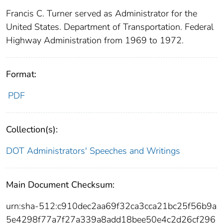
Francis C. Turner served as Administrator for the
United States. Department of Transportation. Federal
Highway Administration from 1969 to 1972.
Format:
PDF
Collection(s):
DOT Administrators' Speeches and Writings
Main Document Checksum:
urn:sha-512:c910dec2aa69f32ca3cca21bc25f56b9a
5e4298f77a7f27a339a8add18bee50e4c2d26cf296