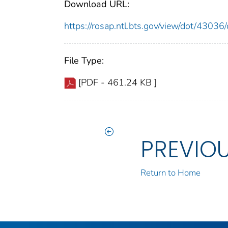
Download URL:
https://rosap.ntl.bts.gov/view/dot/430
File Type:
[PDF - 461.24 KB ]
PREVIO
Return to Home