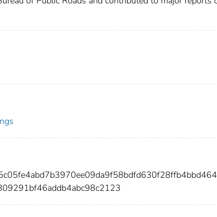
Bureau of Public Roads and contributed to major reports 
ings
5c05fe4abd7b3970ee09da9f58bdfd630f28ffb4bbd46
809291bf46addb4abc98c2123