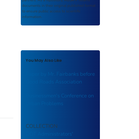
partners. As a repository,
ROSA P
retains
documents in their original published format
to ensure public access to scientific
information.
You May Also Like
Paper by Mr. Fairbanks before
Good Roads Association
Businessmen's Conference on
Urban Problems
COLLECTION
DOT Administrators'