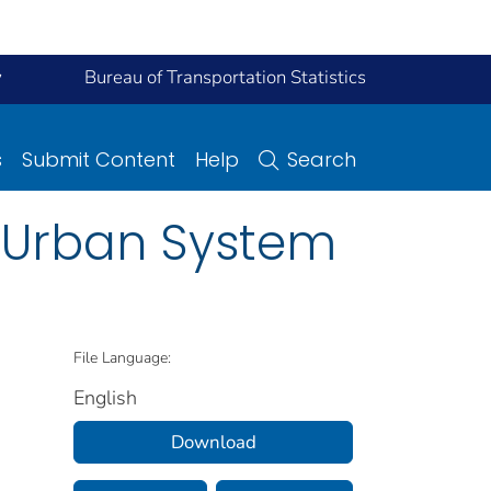
y
Bureau of Transportation Statistics
s
Submit Content
Help
Search
d Urban System
File Language:
English
Download