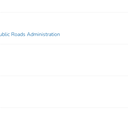
ublic Roads Administration