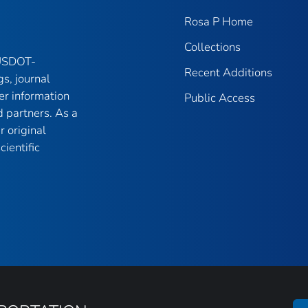
Rosa P Home
Collections
 USDOT-
Recent Additions
gs, journal
er information
Public Access
 partners. As a
r original
ientific