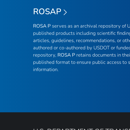
ROSAP
ROSA P
serves as an archival repository of
published products including scientific findin
articles, guidelines, recommendations, or oth
authored or co-authored by USDOT or funded
repository,
ROSA P
retains documents in thei
published format to ensure public access to sc
information.