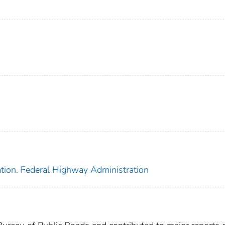
ation. Federal Highway Administration