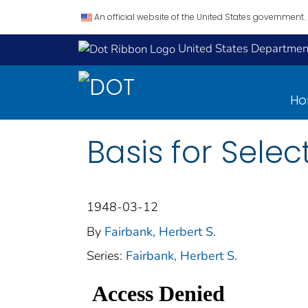
An official website of the United States government.
United States Department
H
Basis for Sele
1948-03-12
By
Fairbank, Herbert S.
Series:
Fairbank, Herbert S.