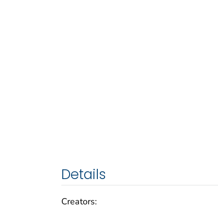
Details
Creators: