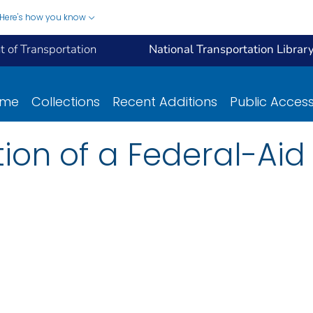
Here's how you know
 of Transportation
National Transportation Librar
ome
Collections
Recent Additions
Public Acces
ction of a Federal-Ai