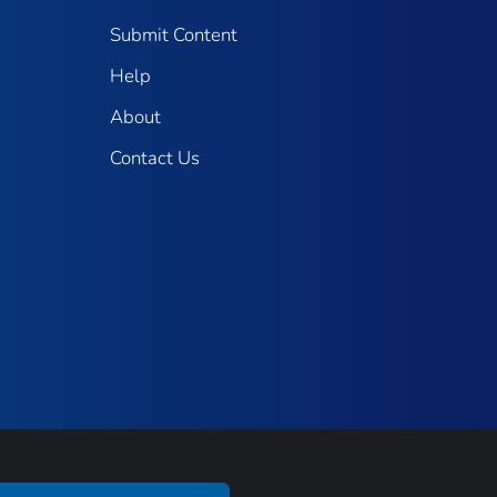
Submit Content
Help
About
Contact Us