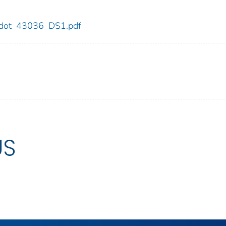
36/dot_43036_DS1.pdf
US