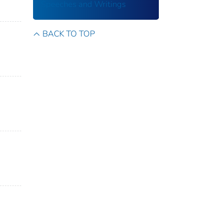
Speeches and Writings
BACK TO TOP