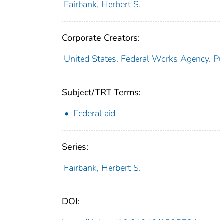
Fairbank, Herbert S.
Corporate Creators:
United States. Federal Works Agency. P
Subject/TRT Terms:
Federal aid
Series:
Fairbank, Herbert S.
DOI: