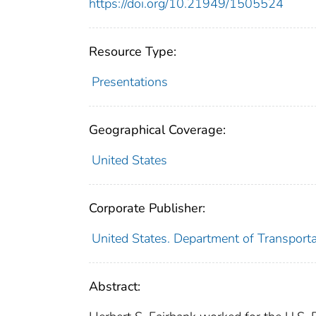
https://doi.org/10.21949/1505524
Resource Type:
Presentations
Geographical Coverage:
United States
Corporate Publisher:
United States. Department of Transport
Abstract: