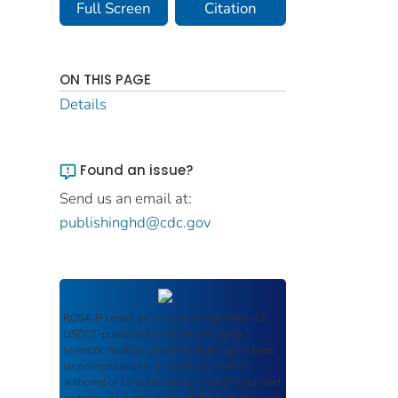
Full Screen
Citation
ON THIS PAGE
Details
Found an issue?
Send us an email at:
publishinghd@cdc.gov
ROSA P
serves as an archival repository of
USDOT-published products including
scientific findings, journal articles, guidelines,
recommendations, or other information
authored or co-authored by USDOT or funded