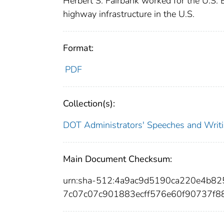
Herbert S. Fairbank worked for the U.S. 
highway infrastructure in the U.S.
Format:
PDF
Collection(s):
DOT Administrators' Speeches and Writ
Main Document Checksum:
urn:sha-512:4a9ac9d5190ca220e4b82
7c07c07c901883ecff576e60f90737f8