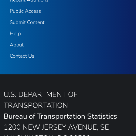
Public Access
Submit Content
Help
About
Contact Us
U.S. DEPARTMENT OF
TRANSPORTATION
Bureau of Transportation Statistics
1200 NEW JERSEY AVENUE, SE