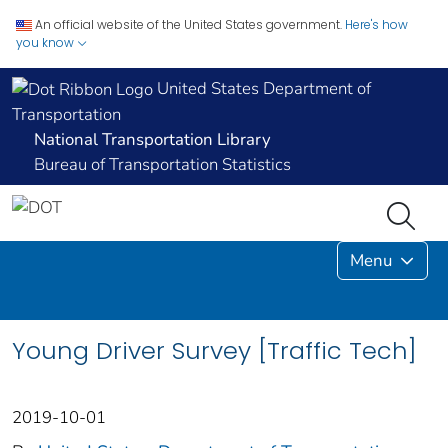
An official website of the United States government.
Here's how
you know
United States Department of
Transportation
National Transportation Library
Bureau of Transportation Statistics
Menu
Young Driver Survey [Traffic Tech]
2019-10-01