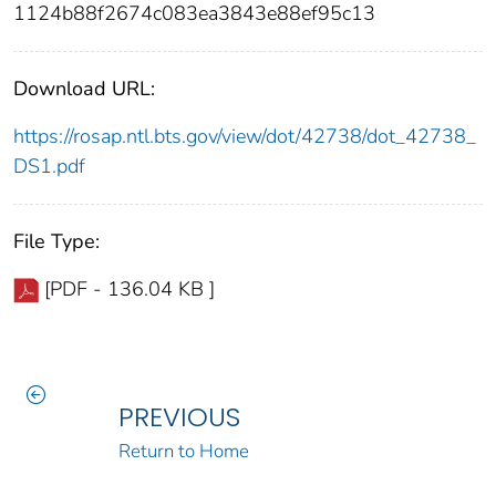
1124b88f2674c083ea3843e88ef95c13
Download URL:
https://rosap.ntl.bts.gov/view/dot/42738/dot_42738_
DS1.pdf
File Type:
[PDF - 136.04 KB ]
PREVIOUS
Return to Home