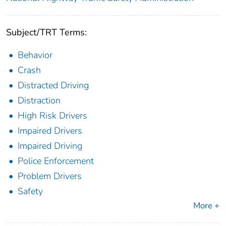
Subject/TRT Terms:
Behavior
Crash
Distracted Driving
Distraction
High Risk Drivers
Impaired Drivers
Impaired Driving
Police Enforcement
Problem Drivers
Safety
More +