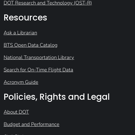
DOT Research and Technology (OST-R)
Resources
Ask a Librarian
BTS Open Data Catalog
National Transportation Library
Search for On-Time Flight Data
Acronym Guide
Policies, Rights and Legal
About DOT
Budget and Performance