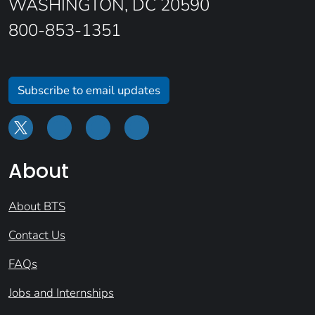
WASHINGTON, DC 20590
800-853-1351
Subscribe to email updates
About
About BTS
Contact Us
FAQs
Jobs and Internships