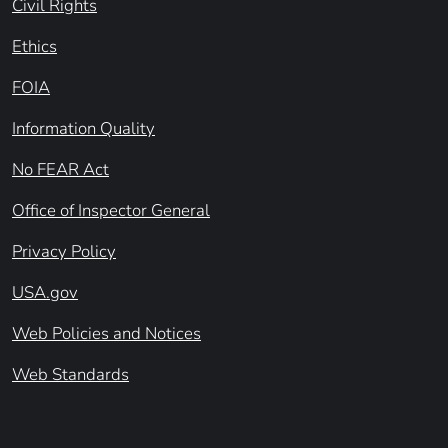
Civil Rights
Ethics
FOIA
Information Quality
No FEAR Act
Office of Inspector General
Privacy Policy
USA.gov
Web Policies and Notices
Web Standards