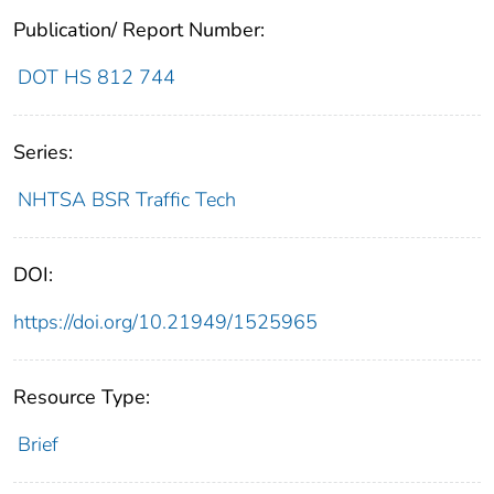
Publication/ Report Number:
DOT HS 812 744
Series:
NHTSA BSR Traffic Tech
DOI:
https://doi.org/10.21949/1525965
Resource Type:
Brief