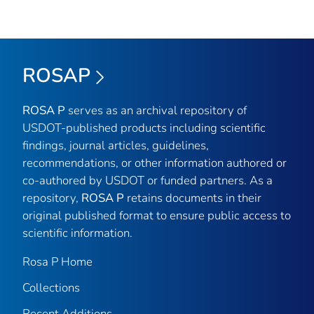
ROSAP
ROSA P
serves as an archival repository of
USDOT-published products including scientific
findings, journal articles, guidelines,
recommendations, or other information authored or
co-authored by USDOT or funded partners. As a
repository,
ROSA P
retains documents in their
original published format to ensure public access to
scientific information.
Rosa P Home
Collections
Recent Additions