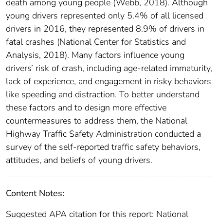
death among young people (Webb, 2018). Although
young drivers represented only 5.4% of all licensed
drivers in 2016, they represented 8.9% of drivers in
fatal crashes (National Center for Statistics and
Analysis, 2018). Many factors influence young
drivers’ risk of crash, including age-related immaturity,
lack of experience, and engagement in risky behaviors
like speeding and distraction. To better understand
these factors and to design more effective
countermeasures to address them, the National
Highway Traffic Safety Administration conducted a
survey of the self-reported traffic safety behaviors,
attitudes, and beliefs of young drivers.
Content Notes:
Suggested APA citation for this report: National