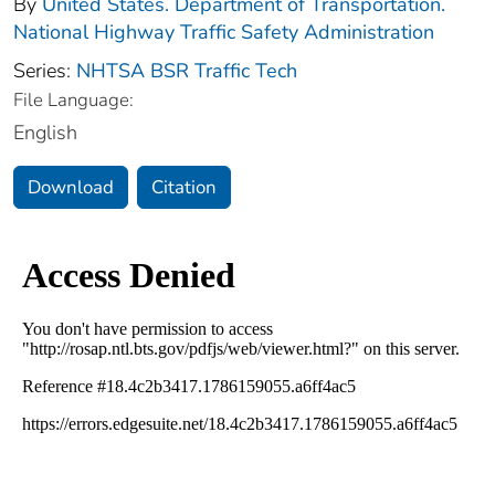
By
United States. Department of Transportation.
National Highway Traffic Safety Administration
Series:
NHTSA BSR Traffic Tech
File Language:
English
Download
Citation