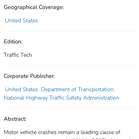
Geographical Coverage:
United States
Edition:
Traffic Tech
Corporate Publisher:
United States. Department of Transportation.
National Highway Traffic Safety Administration
Abstract:
Motor vehicle crashes remain a leading cause of