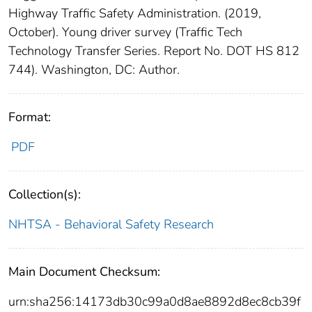
Highway Traffic Safety Administration. (2019,
October). Young driver survey (Traffic Tech
Technology Transfer Series. Report No. DOT HS 812
744). Washington, DC: Author.
Format:
PDF
Collection(s):
NHTSA - Behavioral Safety Research
Main Document Checksum:
urn:sha256:14173db30c99a0d8ae8892d8ec8cb39f