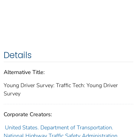
Details
Alternative Title:
Young Driver Survey: Traffic Tech: Young Driver
Survey
Corporate Creators:
United States. Department of Transportation.
National Highway Traffic Safety Administration