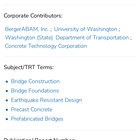
Corporate Contributors:
BergerABAM, Inc.
;
University of Washington
;
Washington (State). Department of Transportation
;
Concrete Technology Corporation
Subject/TRT Terms:
Bridge Construction
Bridge Foundations
Earthquake Resistant Design
Precast Concrete
Prefabricated Bridges