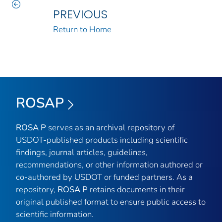
PREVIOUS
Return to Home
ROSAP
ROSA P
serves as an archival repository of
USDOT-published products including scientific
findings, journal articles, guidelines,
recommendations, or other information authored or
co-authored by USDOT or funded partners. As a
repository,
ROSA P
retains documents in their
original published format to ensure public access to
scientific information.