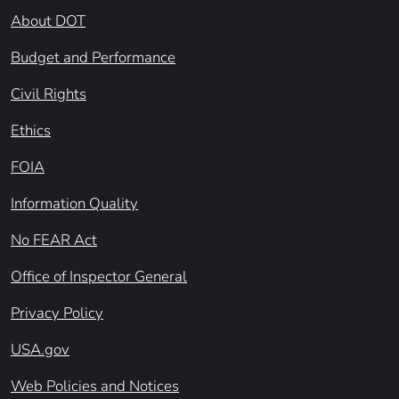
About DOT
Budget and Performance
Civil Rights
Ethics
FOIA
Information Quality
No FEAR Act
Office of Inspector General
Privacy Policy
USA.gov
Web Policies and Notices