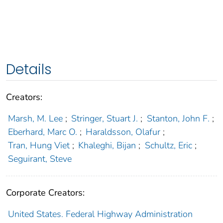
Details
Creators:
Marsh, M. Lee
;
Stringer, Stuart J.
;
Stanton, John F.
;
Eberhard, Marc O.
;
Haraldsson, Olafur
;
Tran, Hung Viet
;
Khaleghi, Bijan
;
Schultz, Eric
;
Seguirant, Steve
Corporate Creators:
United States. Federal Highway Administration