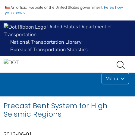
An official website of the United States government.
Here's how
you know
United States Department of
Transportation
National Transportation Library
Bureau of Transportation Statistics
Menu
Precast Bent System for High
Seismic Regions
2013-06-01