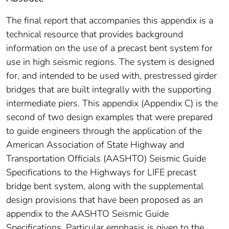
The final report that accompanies this appendix is a
technical resource that provides background
information on the use of a precast bent system for
use in high seismic regions. The system is designed
for, and intended to be used with, prestressed girder
bridges that are built integrally with the supporting
intermediate piers. This appendix (Appendix C) is the
second of two design examples that were prepared
to guide engineers through the application of the
American Association of State Highway and
Transportation Officials (AASHTO) Seismic Guide
Specifications to the Highways for LIFE precast
bridge bent system, along with the supplemental
design provisions that have been proposed as an
appendix to the AASHTO Seismic Guide
Specifications. Particular emphasis is given to the