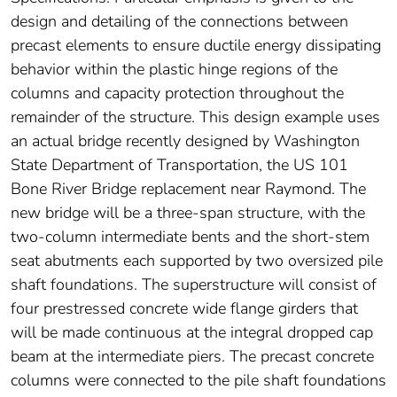
design and detailing of the connections between
precast elements to ensure ductile energy dissipating
behavior within the plastic hinge regions of the
columns and capacity protection throughout the
remainder of the structure. This design example uses
an actual bridge recently designed by Washington
State Department of Transportation, the US 101
Bone River Bridge replacement near Raymond. The
new bridge will be a three-span structure, with the
two-column intermediate bents and the short-stem
seat abutments each supported by two oversized pile
shaft foundations. The superstructure will consist of
four prestressed concrete wide flange girders that
will be made continuous at the integral dropped cap
beam at the intermediate piers. The precast concrete
columns were connected to the pile shaft foundations