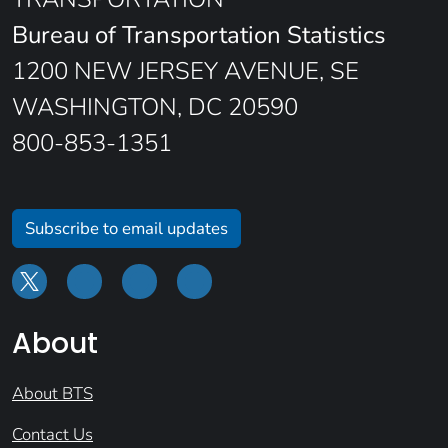
Bureau of Transportation Statistics
1200 NEW JERSEY AVENUE, SE
WASHINGTON, DC 20590
800-853-1351
Subscribe to email updates
About
About BTS
Contact Us