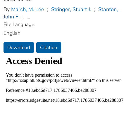
By
Marsh, M. Lee
;
Stringer, Stuart J.
;
Stanton,
John F.
;
...
File Language:
English
Download
Citation