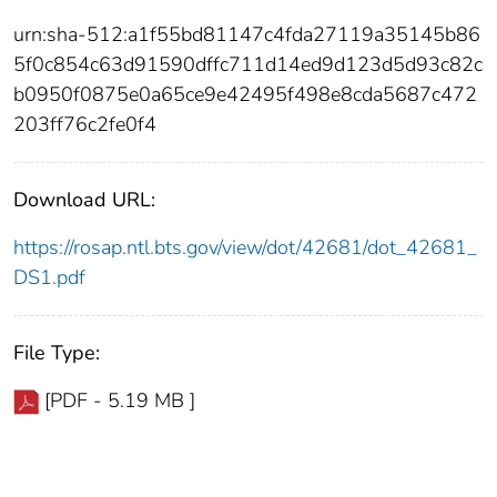
urn:sha-512:a1f55bd81147c4fda27119a35145b86
5f0c854c63d91590dffc711d14ed9d123d5d93c82c
b0950f0875e0a65ce9e42495f498e8cda5687c472
203ff76c2fe0f4
Download URL:
https://rosap.ntl.bts.gov/view/dot/42681/dot_42681_
DS1.pdf
File Type:
[PDF - 5.19 MB ]