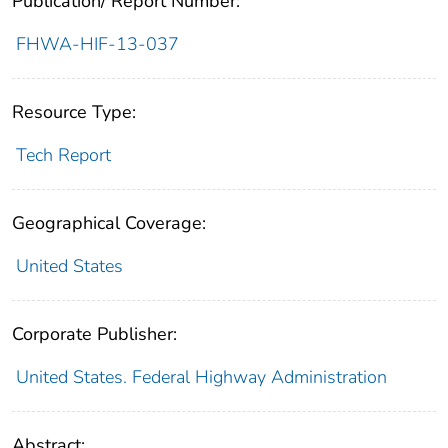
Publication/ Report Number:
FHWA-HIF-13-037
Resource Type:
Tech Report
Geographical Coverage:
United States
Corporate Publisher:
United States. Federal Highway Administration
Abstract: