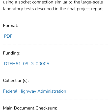
using a socket connection similar to the large-scale
laboratory tests described in the final project report.
Format:
PDF
Funding:
DTFH61-09-G-00005
Collection(s):
Federal Highway Administration
Main Document Checksum: