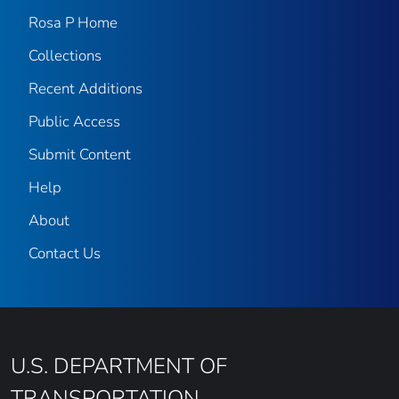
Rosa P Home
Collections
Recent Additions
Public Access
Submit Content
Help
About
Contact Us
U.S. DEPARTMENT OF
TRANSPORTATION