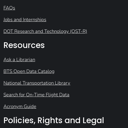
FAQs
Jobs and Internships
DOT Research and Technology (OST-R)
Resources
Ask a Librarian
BTS Open Data Catalog
National Transportation Library
Search for On-Time Flight Data
Acronym Guide
Policies, Rights and Legal