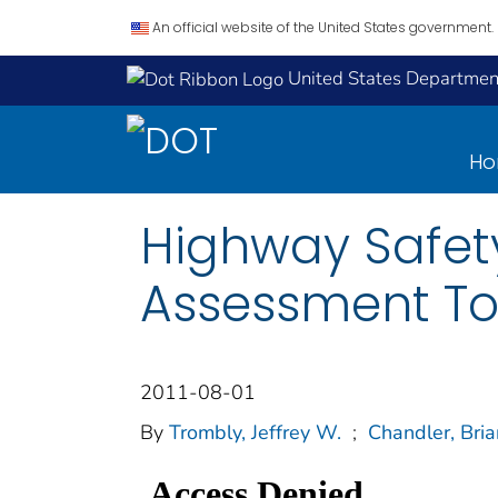
An official website of the United States government.
United States Department
H
Highway Safet
Assessment To
2011-08-01
By
Trombly, Jeffrey W.
;
Chandler, Bria