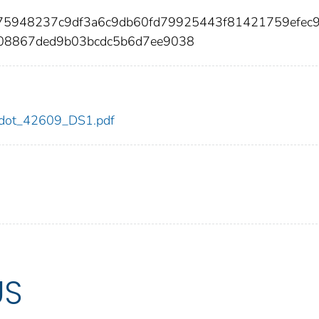
875948237c9df3a6c9db60fd79925443f81421759efec
08867ded9b03bcdc5b6d7ee9038
09/dot_42609_DS1.pdf
US