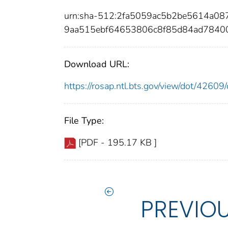
urn:sha-512:2fa5059ac5b2be5614a0
9aa515ebf64653806c8f85d84ad7840
Download URL:
https://rosap.ntl.bts.gov/view/dot/426
File Type:
[PDF - 195.17 KB ]
PREVIO