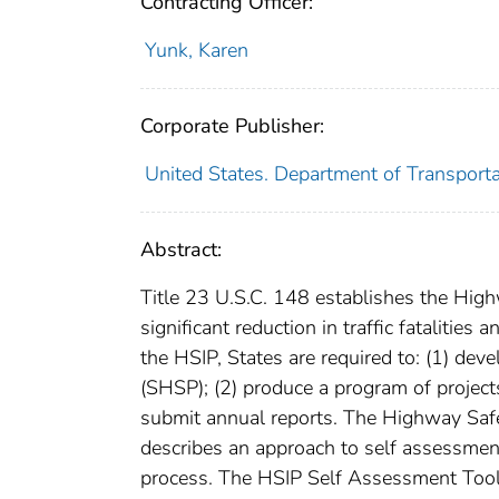
Contracting Officer:
Yunk, Karen
Corporate Publisher:
United States. Department of Transporta
Abstract:
Title 23 U.S.C. 148 establishes the Hig
significant reduction in traffic fatalities
the HSIP, States are required to: (1) de
(SHSP); (2) produce a program of projects 
submit annual reports. The Highway Sa
describes an approach to self assessment
process. The HSIP Self Assessment Tool 