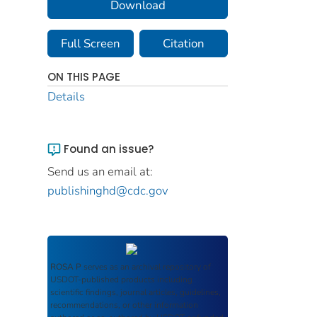
Download
Full Screen
Citation
ON THIS PAGE
Details
Found an issue?
Send us an email at:
publishinghd@cdc.gov
ROSA P
serves as an archival repository of
USDOT-published products including
scientific findings, journal articles, guidelines,
recommendations, or other information