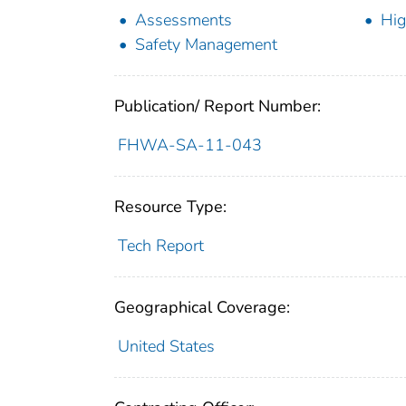
Assessments
Hig
Safety Management
Publication/ Report Number:
FHWA-SA-11-043
Resource Type:
Tech Report
Geographical Coverage:
United States