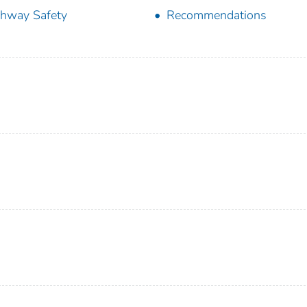
hway Safety
Recommendations