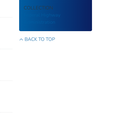
COLLECTION
Federal Highway
Administration
BACK TO TOP