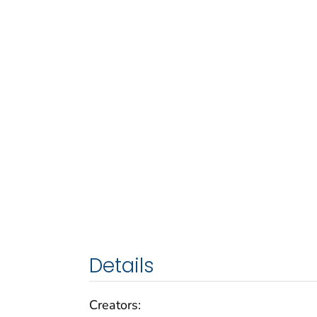
Details
Creators: