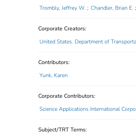
Trombly, Jeffrey W.
;
Chandler, Brian E.
Corporate Creators:
United States. Department of Transporta
Contributors:
Yunk, Karen
Corporate Contributors:
Science Applications International Corpo
Subject/TRT Terms: