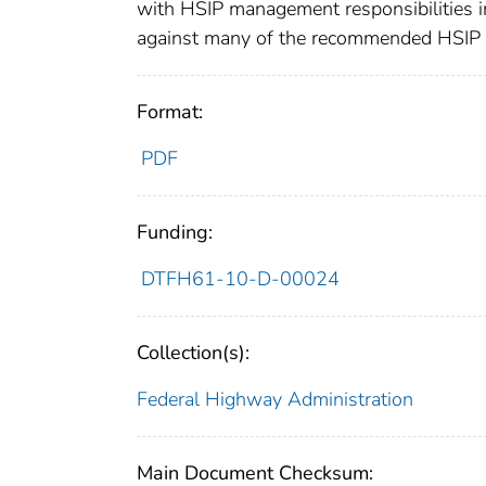
with HSIP management responsibilities in
against many of the recommended HSIP pr
Format:
PDF
Funding:
DTFH61-10-D-00024
Collection(s):
Federal Highway Administration
Main Document Checksum: