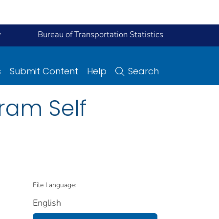
y
Bureau of Transportation Statistics
s
Submit Content
Help
Search
ram Self
File Language:
English