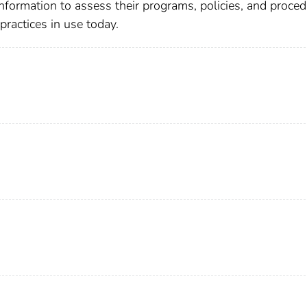
formation to assess their programs, policies, and proce
actices in use today.