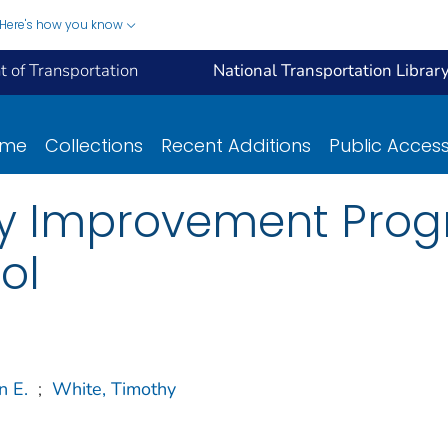
Here's how you know
 of Transportation
National Transportation Librar
ome
Collections
Recent Additions
Public Acces
y Improvement Prog
ol
n E.
;
White, Timothy