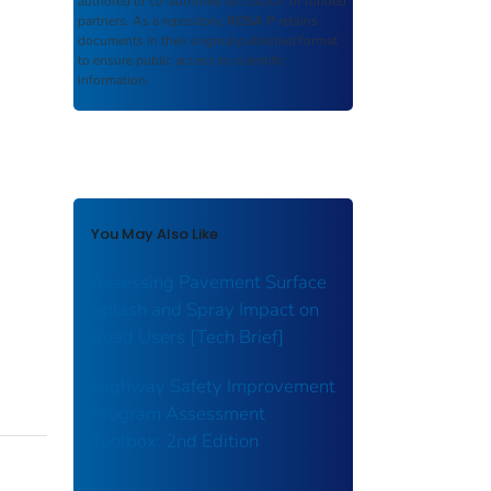
authored or co-authored by USDOT or funded
partners. As a repository,
ROSA P
retains
documents in their original published format
to ensure public access to scientific
information.
You May Also Like
Assessing Pavement Surface
Splash and Spray Impact on
Road Users [Tech Brief]
Highway Safety Improvement
Program Assessment
Toolbox: 2nd Edition