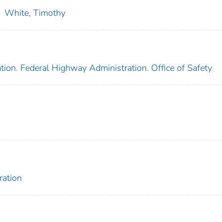
;
White, Timothy
tion. Federal Highway Administration. Office of Safety
ration