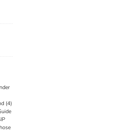
under
n
nd (4)
Guide
SIP
those