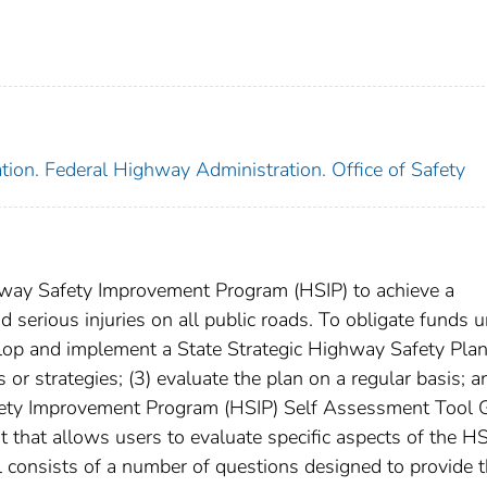
tion. Federal Highway Administration. Office of Safety
hway Safety Improvement Program (HSIP) to achieve a
 and serious injuries on all public roads. To obligate funds 
velop and implement a State Strategic Highway Safety Pla
or strategies; (3) evaluate the plan on a regular basis; a
fety Improvement Program (HSIP) Self Assessment Tool 
 that allows users to evaluate specific aspects of the H
consists of a number of questions designed to provide 