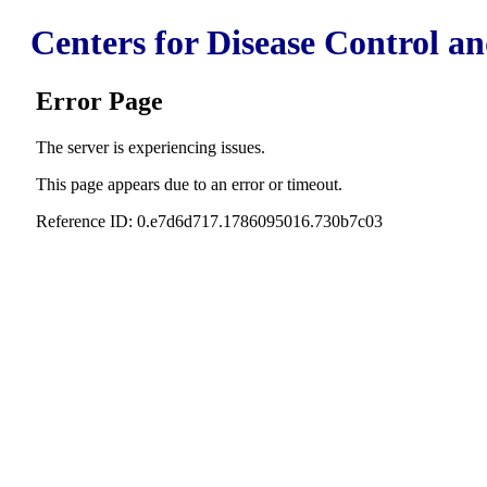
Centers for Disease Control a
Error Page
The server is experiencing issues.
This page appears due to an error or timeout.
Reference ID: 0.e7d6d717.1786095016.730b7c03