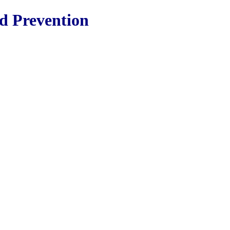
nd Prevention