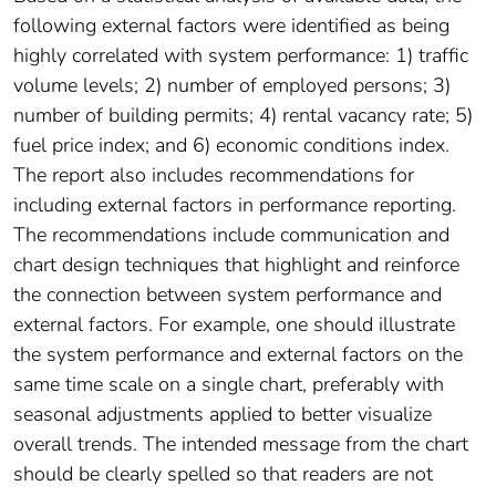
following external factors were identified as being
highly correlated with system performance: 1) traffic
volume levels; 2) number of employed persons; 3)
number of building permits; 4) rental vacancy rate; 5)
fuel price index; and 6) economic conditions index.
The report also includes recommendations for
including external factors in performance reporting.
The recommendations include communication and
chart design techniques that highlight and reinforce
the connection between system performance and
external factors. For example, one should illustrate
the system performance and external factors on the
same time scale on a single chart, preferably with
seasonal adjustments applied to better visualize
overall trends. The intended message from the chart
should be clearly spelled so that readers are not