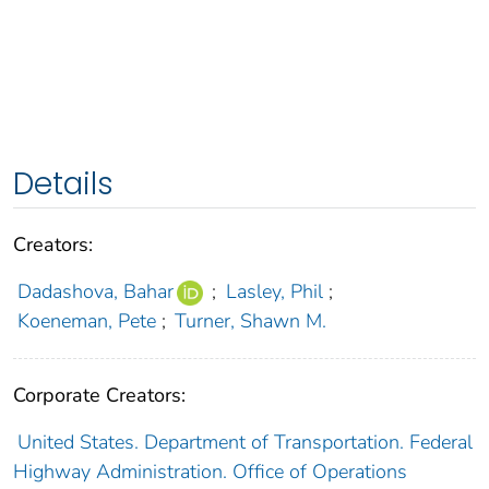
Details
Creators:
Dadashova, Bahar
;
Lasley, Phil
;
Koeneman, Pete
;
Turner, Shawn M.
Corporate Creators:
United States. Department of Transportation. Federal
Highway Administration. Office of Operations