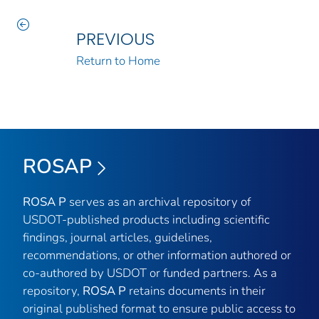
PREVIOUS
Return to Home
ROSAP
ROSA P
serves as an archival repository of
USDOT-published products including scientific
findings, journal articles, guidelines,
recommendations, or other information authored or
co-authored by USDOT or funded partners. As a
repository,
ROSA P
retains documents in their
original published format to ensure public access to