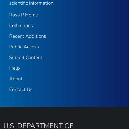
scientific information.
Rosa P Home
Collections
Recent Additions
Public Access
Submit Content
Help
About
Contact Us
U.S. DEPARTMENT OF