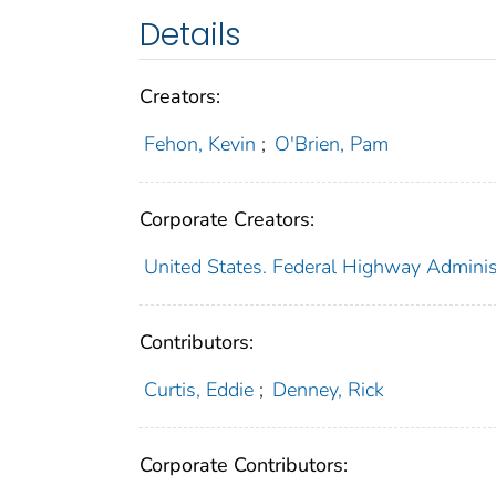
Details
Creators:
Fehon, Kevin
;
O'Brien, Pam
Corporate Creators:
United States. Federal Highway Adminis
Contributors:
Curtis, Eddie
;
Denney, Rick
Corporate Contributors: