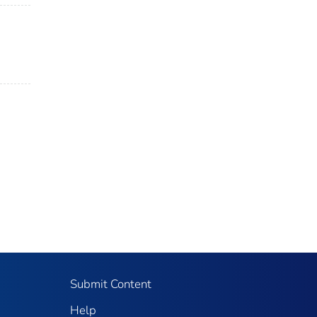
Submit Content
Help