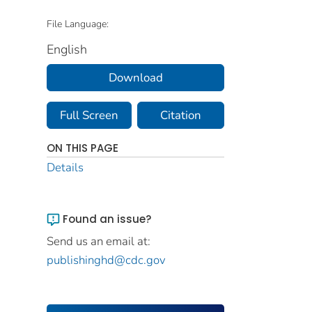
File Language:
English
Download
Full Screen
Citation
ON THIS PAGE
Details
Found an issue?
Send us an email at:
publishinghd@cdc.gov