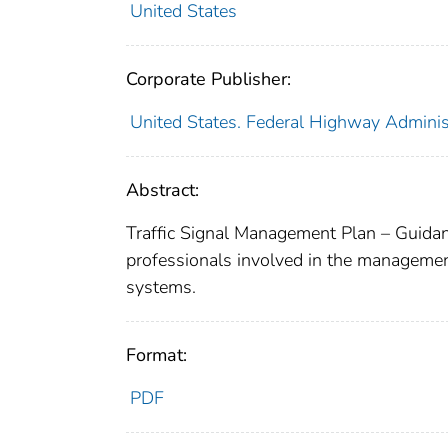
United States
Corporate Publisher:
United States. Federal Highway Adminis
Abstract:
Traffic Signal Management Plan – Guidan
professionals involved in the management
systems.
Format:
PDF