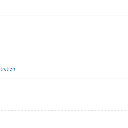
tration