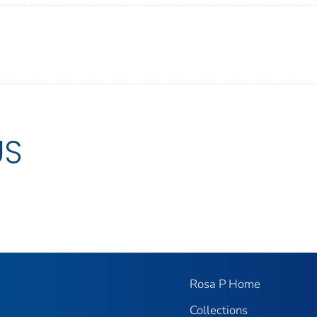
US
Rosa P Home
Collections