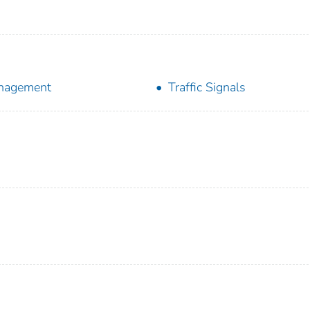
nagement
Traffic Signals