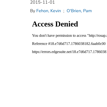
2015-11-01
By
Fehon, Kevin
;
O'Brien, Pam