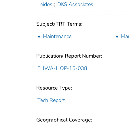
Leidos
;
DKS Associates
Subject/TRT Terms:
Maintenance
Ma
Publication/ Report Number:
FHWA-HOP-15-038
Resource Type:
Tech Report
Geographical Coverage: