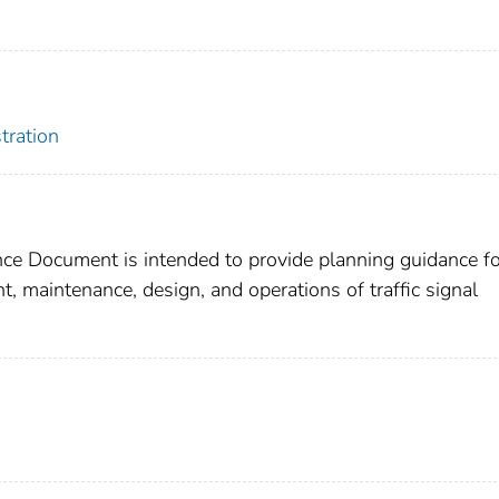
tration
ce Document is intended to provide planning guidance fo
, maintenance, design, and operations of traffic signal