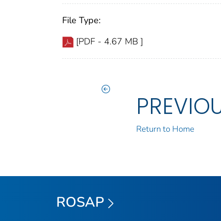
File Type:
[PDF - 4.67 MB ]
PREVIO
Return to Home
ROSAP