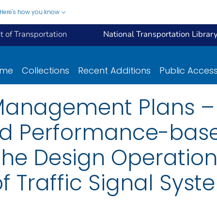
Here's how you know
 of Transportation
National Transportation Librar
ome
Collections
Recent Additions
Public Acces
l Management Plans –
and Performance-bas
the Design Operatio
 Traffic Signal Syst