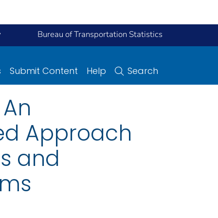
y
Bureau of Transportation Statistics
s
Submit Content
Help
Search
 An
ed Approach
ns and
ems