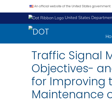
An official website of the United States government.
United States Department
H
Traffic Signa
Objectives- 
for Improving 
Maintenance of