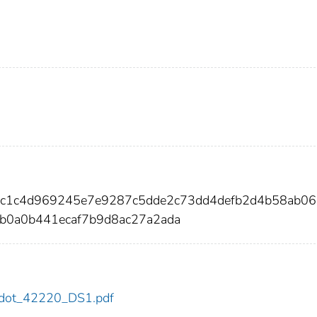
92c1c4d969245e7e9287c5dde2c73dd4defb2d4b58ab0
b0a0b441ecaf7b9d8ac27a2ada
20/dot_42220_DS1.pdf