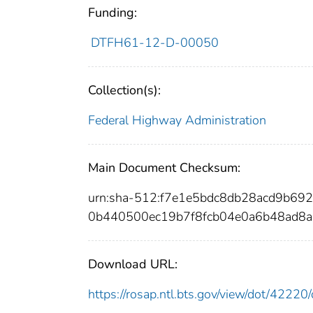
Funding:
DTFH61-12-D-00050
Collection(s):
Federal Highway Administration
Main Document Checksum:
urn:sha-512:f7e1e5bdc8db28acd9b6
0b440500ec19b7f8fcb04e0a6b48ad8a
Download URL:
https://rosap.ntl.bts.gov/view/dot/422