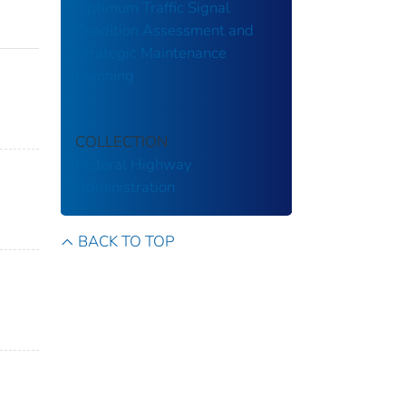
Optimum Traffic Signal
Condition Assessment and
Strategic Maintenance
Planning
COLLECTION
Federal Highway
Administration
BACK TO TOP