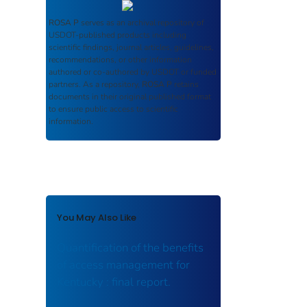
ROSA P
serves as an archival repository of
USDOT-published products including
scientific findings, journal articles, guidelines,
recommendations, or other information
authored or co-authored by USDOT or funded
partners. As a repository,
ROSA P
retains
documents in their original published format
to ensure public access to scientific
information.
You May Also Like
Quantification of the benefits
of access management for
Kentucky : final report.