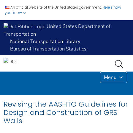
An official website of the United States government.
Here's how
you know
United States Department of
Transportation
National Transportation Library
Bureau of Transportation Statistics
Menu
Revising the AASHTO Guidelines for
Design and Construction of GRS
Walls