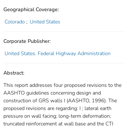
Geographical Coverage:
Colorado
;
United States
Corporate Publisher:
United States. Federal Highway Administration
Abstract:
This report addresses four proposed revisions to the
AASHTO guidelines concerning design and
construction of GRS walls I (AASHTO, 1996). The
proposed revisions are regarding: I ; lateral earth
pressure on wall facing; long-term deformation;
truncated reinforcement at wall base and the CTI