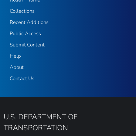
Collections
Recent Additions
Public Access
Submit Content
Help
About
Contact Us
U.S. DEPARTMENT OF
TRANSPORTATION