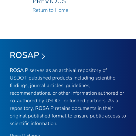
PREVIOUS
Return to Home
ROSAP
ROSA P
serves as an archival repository of
USDOT-published products including scientific
findings, journal articles, guidelines,
recommendations, or other information authored or
co-authored by USDOT or funded partners. As a
repository,
ROSA P
retains documents in their
original published format to ensure public access to
scientific information.
Rosa P Home