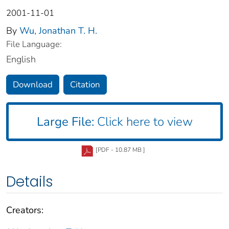
2001-11-01
By
Wu, Jonathan T. H.
File Language:
English
Download
Citation
Large File:
Click here to view
[PDF - 10.87 MB ]
Details
Creators: