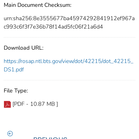
Main Document Checksum:
urn:sha256:8e3555677ba45974292841912ef967a
c993c6f3f7e36b78f14ad5fc06f21a6d4
Download URL:
https://rosap.ntl.bts.gov/view/dot/42215/dot_42215_
DS1.pdf
File Type:
[PDF - 10.87 MB ]