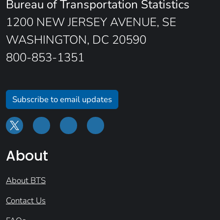
Bureau of Transportation Statistics
1200 NEW JERSEY AVENUE, SE
WASHINGTON, DC 20590
800-853-1351
Subscribe to email updates
About
About BTS
Contact Us