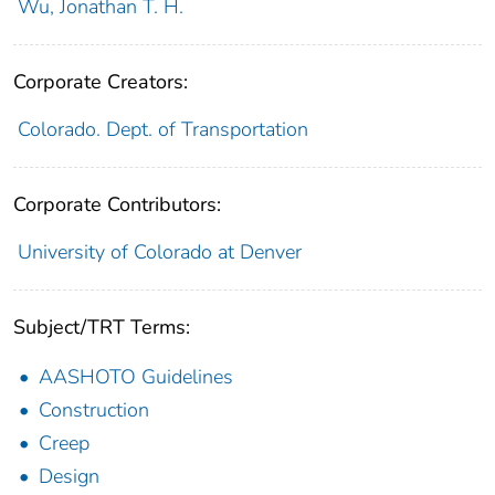
Wu, Jonathan T. H.
Corporate Creators:
Colorado. Dept. of Transportation
Corporate Contributors:
University of Colorado at Denver
Subject/TRT Terms:
AASHOTO Guidelines
Construction
Creep
Design