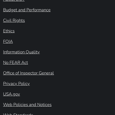
Budget and Performance
Civil Rights
Ethics
FOIA
Information Quality
No FEAR Act
Office of Inspector General
Privacy Policy
USA.gov
Web Policies and Notices