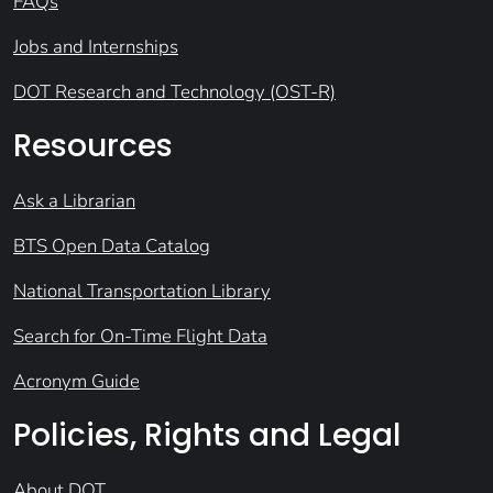
FAQs
Jobs and Internships
DOT Research and Technology (OST-R)
Resources
Ask a Librarian
BTS Open Data Catalog
National Transportation Library
Search for On-Time Flight Data
Acronym Guide
Policies, Rights and Legal
About DOT