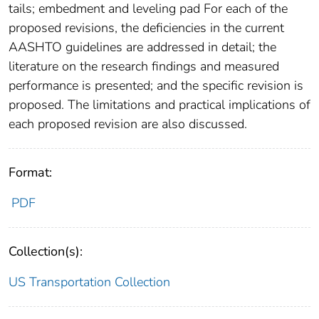
tails; embedment and leveling pad For each of the
proposed revisions, the deficiencies in the current
AASHTO guidelines are addressed in detail; the
literature on the research findings and measured
performance is presented; and the specific revision is
proposed. The limitations and practical implications of
each proposed revision are also discussed.
Format:
PDF
Collection(s):
US Transportation Collection