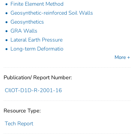
Finite Element Method
Geosynthetic-reinforced Soil Walls
Geosynthetics
GRA Walls
Lateral Earth Pressure
Long-term Deformatio
More +
Publication/ Report Number:
CIlOT-D1D-R-2001-16
Resource Type:
Tech Report