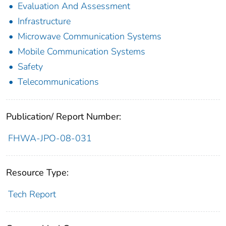
Evaluation And Assessment
Infrastructure
Microwave Communication Systems
Mobile Communication Systems
Safety
Telecommunications
Publication/ Report Number:
FHWA-JPO-08-031
Resource Type:
Tech Report