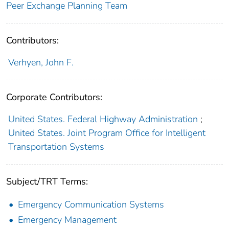
Peer Exchange Planning Team
Contributors:
Verhyen, John F.
Corporate Contributors:
United States. Federal Highway Administration
;
United States. Joint Program Office for Intelligent
Transportation Systems
Subject/TRT Terms:
Emergency Communication Systems
Emergency Management