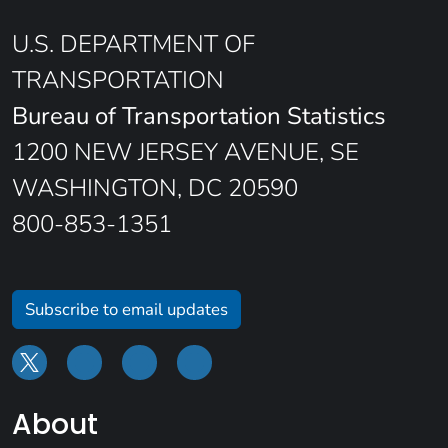
U.S. DEPARTMENT OF
TRANSPORTATION
Bureau of Transportation Statistics
1200 NEW JERSEY AVENUE, SE
WASHINGTON, DC 20590
800-853-1351
Subscribe to email updates
About