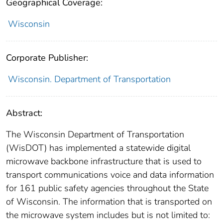
Geographical Coverage:
Wisconsin
Corporate Publisher:
Wisconsin. Department of Transportation
Abstract:
The Wisconsin Department of Transportation
(WisDOT) has implemented a statewide digital
microwave backbone infrastructure that is used to
transport communications voice and data information
for 161 public safety agencies throughout the State
of Wisconsin. The information that is transported on
the microwave system includes but is not limited to: