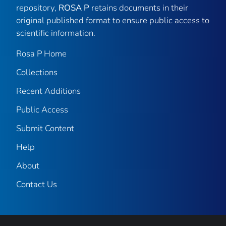
repository,
ROSA P
retains documents in their
original published format to ensure public access to
scientific information.
Rosa P Home
Collections
Recent Additions
Public Access
Submit Content
Help
About
Contact Us