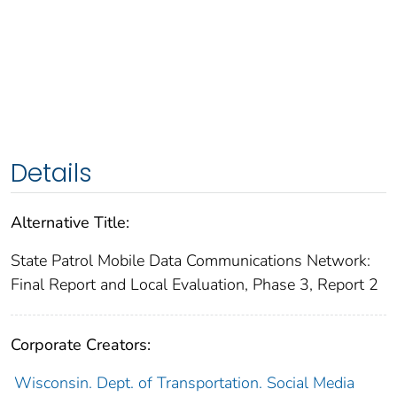
Details
Alternative Title:
State Patrol Mobile Data Communications Network:
Final Report and Local Evaluation, Phase 3, Report 2
Corporate Creators:
Wisconsin. Dept. of Transportation. Social Media