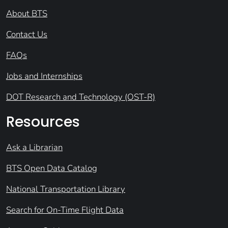
About BTS
Contact Us
FAQs
Jobs and Internships
DOT Research and Technology (OST-R)
Resources
Ask a Librarian
BTS Open Data Catalog
National Transportation Library
Search for On-Time Flight Data