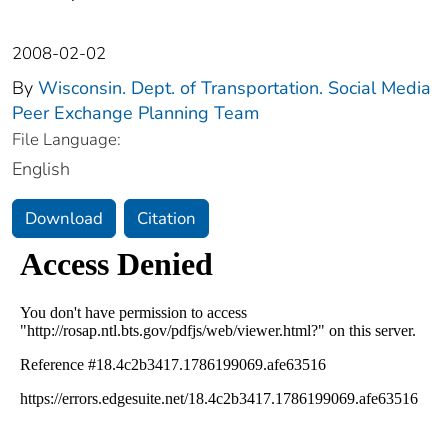
2008-02-02
By
Wisconsin. Dept. of Transportation. Social Media
Peer Exchange Planning Team
File Language:
English
Download
Citation