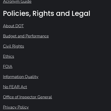
Acronym Guide
Policies, Rights and Legal
About DOT
Budget and Performance
Civil Rights
Ethics
FOIA
Information Quality
No FEAR Act
Office of Inspector General
Privacy Policy