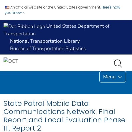
An official website of the United States government.
Here's how
you know
United States Department of
Transportation
National Transportation Library
Bureau of Transportation Statistics
Menu
State Patrol Mobile Data
Communications Network: Final
Report and Local Evaluation Phase
III, Report 2