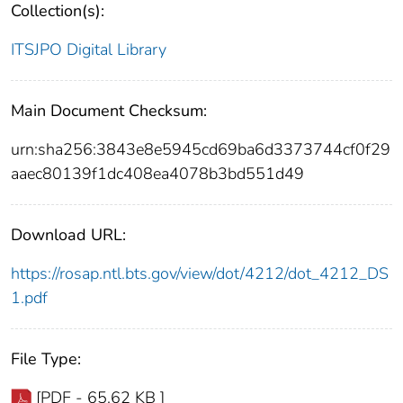
Collection(s):
ITSJPO Digital Library
Main Document Checksum:
urn:sha256:3843e8e5945cd69ba6d3373744cf0f29
aaec80139f1dc408ea4078b3bd551d49
Download URL:
https://rosap.ntl.bts.gov/view/dot/4212/dot_4212_DS
1.pdf
File Type:
[PDF - 65.62 KB ]