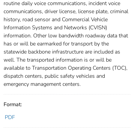
routine daily voice communications, incident voice
communications, driver license, license plate, criminal
history, road sensor and Commercial Vehicle
Information Systems and Networks (CVISN)
information. Other low bandwidth roadway data that
has or will be earmarked for transport by the
statewide backbone infrastructure are included as
well. The transported information is or will be
available to Transportation Operating Centers (TOC),
dispatch centers, public safety vehicles and
emergency management centers.
Format:
PDF