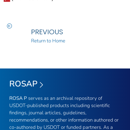
PREVIOUS
Return to Home
ROSAP
ROSA P
serves as an archival repository of
USDOT-published products including scientific
findings, journal articles, guidelines,
recommendations, or other information authored or
co-authored by USDOT or funded partners. As a