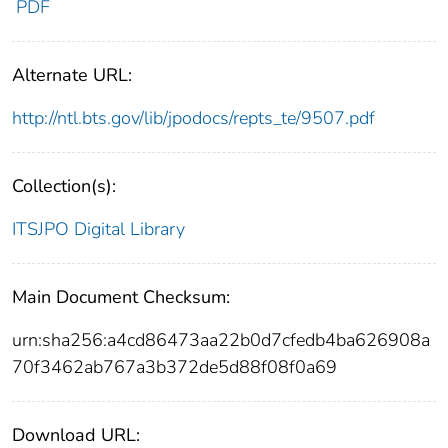
PDF
Alternate URL:
http://ntl.bts.gov/lib/jpodocs/repts_te/9507.pdf
Collection(s):
ITSJPO Digital Library
Main Document Checksum:
urn:sha256:a4cd86473aa22b0d7cfedb4ba626908a
70f3462ab767a3b372de5d88f08f0a69
Download URL: