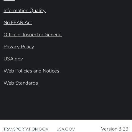
Information Quality
No FEAR Act
Office of Inspector General
Privacy Policy
USA.gov
Web Policies and Notices
Web Standards
Version 3.29
TRANSPORTATION.GOV
USA.GOV