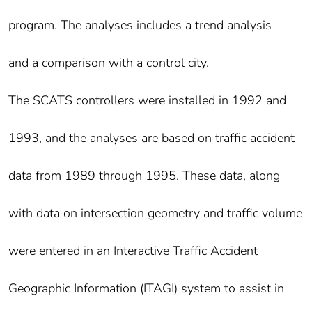
program. The analyses includes a trend analysis
and a comparison with a control city.
The SCATS controllers were installed in 1992 and
1993, and the analyses are based on traffic accident
data from 1989 through 1995. These data, along
with data on intersection geometry and traffic volume
were entered in an Interactive Traffic Accident
Geographic Information (ITAGI) system to assist in