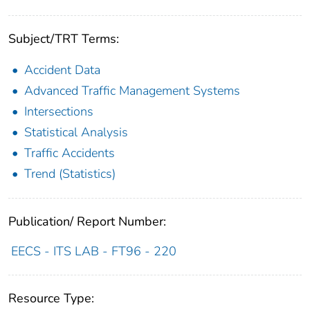
Subject/TRT Terms:
Accident Data
Advanced Traffic Management Systems
Intersections
Statistical Analysis
Traffic Accidents
Trend (Statistics)
Publication/ Report Number:
EECS - ITS LAB - FT96 - 220
Resource Type: