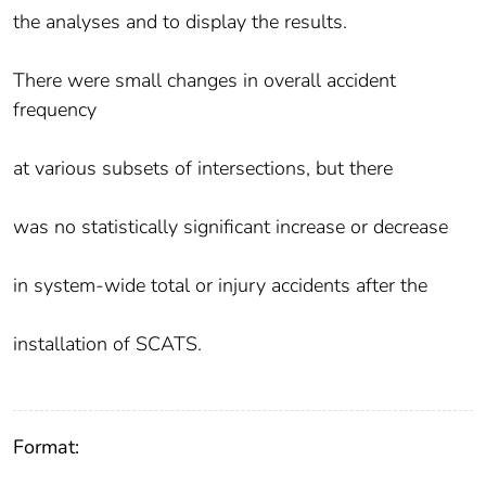
the analyses and to display the results.
There were small changes in overall accident
frequency
at various subsets of intersections, but there
was no statistically significant increase or decrease
in system-wide total or injury accidents after the
installation of SCATS.
Format: