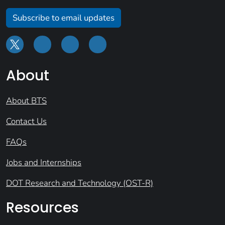
Subscribe to email updates
About
About BTS
Contact Us
FAQs
Jobs and Internships
DOT Research and Technology (OST-R)
Resources