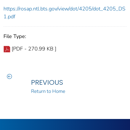
https://rosap.ntl.bts.gov/view/dot/4205/dot_4205_DS
1.pdf
File Type:
[PDF - 270.99 KB ]
PREVIOUS
Return to Home