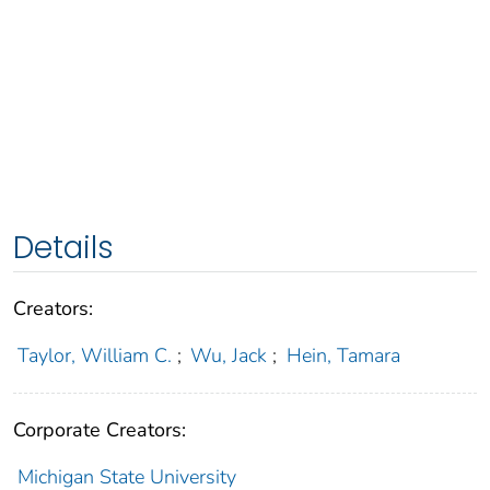
Details
Creators:
Taylor, William C.
;
Wu, Jack
;
Hein, Tamara
Corporate Creators:
Michigan State University