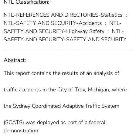
NTL Classification:
NTL-REFERENCES AND DIRECTORIES-Statistics
;
NTL-SAFETY AND SECURITY-Accidents
;
NTL-
SAFETY AND SECURITY-Highway Safety
;
NTL-
SAFETY AND SECURITY-SAFETY AND SECURITY
Abstract:
This report contains the results of an analysis of
traffic accidents in the City of Troy, Michigan, where
the Sydney Coordinated Adaptive Traffic System
(SCATS) was deployed as part of a federal
demonstration