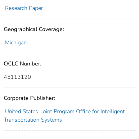
Research Paper
Geographical Coverage:
Michigan
OCLC Number:
45113120
Corporate Publisher:
United States. Joint Program Office for Intelligent
Transportation Systems