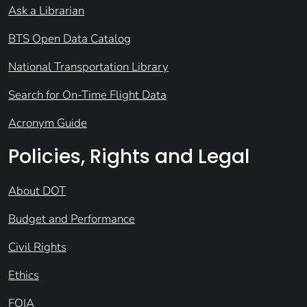
Ask a Librarian
BTS Open Data Catalog
National Transportation Library
Search for On-Time Flight Data
Acronym Guide
Policies, Rights and Legal
About DOT
Budget and Performance
Civil Rights
Ethics
FOIA