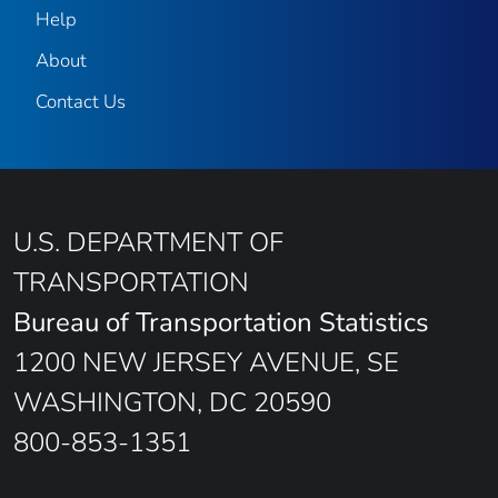
Help
About
Contact Us
U.S. DEPARTMENT OF
TRANSPORTATION
Bureau of Transportation Statistics
1200 NEW JERSEY AVENUE, SE
WASHINGTON, DC 20590
800-853-1351