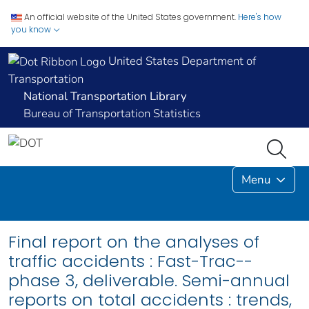
An official website of the United States government.
Here's how
you know
United States Department of
Transportation
National Transportation Library
Bureau of Transportation Statistics
Menu
Final report on the analyses of
traffic accidents : Fast-Trac--
phase 3, deliverable. Semi-annual
reports on total accidents : trends,