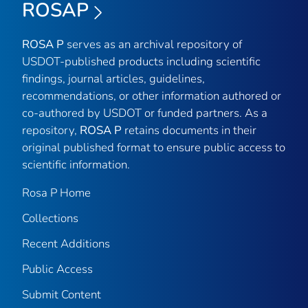
ROSAP
ROSA P
serves as an archival repository of
USDOT-published products including scientific
findings, journal articles, guidelines,
recommendations, or other information authored or
co-authored by USDOT or funded partners. As a
repository,
ROSA P
retains documents in their
original published format to ensure public access to
scientific information.
Rosa P Home
Collections
Recent Additions
Public Access
Submit Content