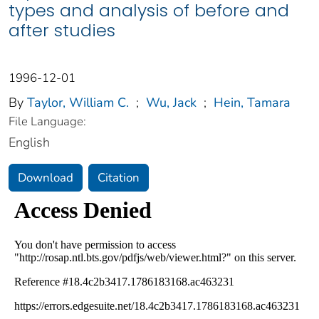
types and analysis of before and
after studies
1996-12-01
By
Taylor, William C.
;
Wu, Jack
;
Hein, Tamara
File Language:
English
Download
Citation