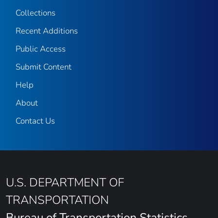
Collections
Recent Additions
Public Access
Submit Content
Help
About
Contact Us
U.S. DEPARTMENT OF
TRANSPORTATION
Bureau of Transportation Statistics