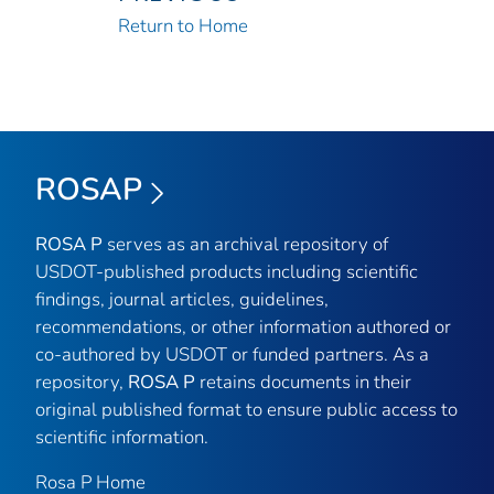
Return to Home
ROSAP
ROSA P
serves as an archival repository of
USDOT-published products including scientific
findings, journal articles, guidelines,
recommendations, or other information authored or
co-authored by USDOT or funded partners. As a
repository,
ROSA P
retains documents in their
original published format to ensure public access to
scientific information.
Rosa P Home