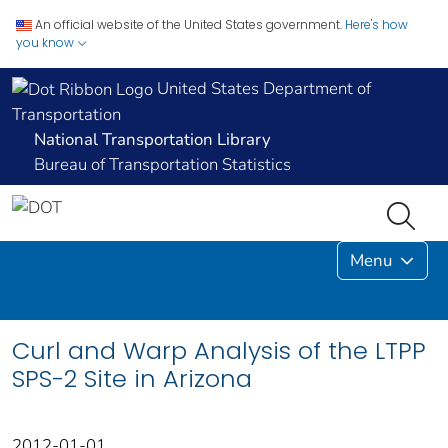
An official website of the United States government.
Here's how
you know
United States Department of
Transportation
National Transportation Library
Bureau of Transportation Statistics
Menu
Curl and Warp Analysis of the LTPP
SPS-2 Site in Arizona
2012-01-01