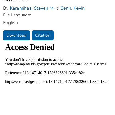
By
Karamihas, Steven M.
;
Senn, Kevin
File Language:
English
Download
Citation