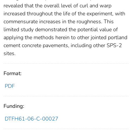
revealed that the overall level of curl and warp
increased throughout the life of the experiment, with
commensurate increases in the roughness. This
limited study demonstrated the potential value of
applying the methods herein to other jointed portland
cement concrete pavements, including other SPS-2
sites.
Format:
PDF
Funding:
DTFH61-06-C-00027