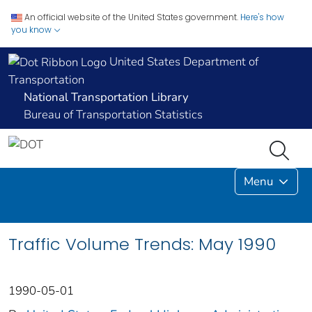
An official website of the United States government.
Here's how
you know
United States Department of
Transportation
National Transportation Library
Bureau of Transportation Statistics
Menu
Traffic Volume Trends: May 1990
1990-05-01