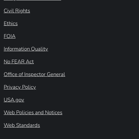
Civil Rights
Ethics
FOIA
Information Quality
No FEAR Act
Office of Inspector General
Privacy Policy
USA.gov
Web Policies and Notices
Web Standards