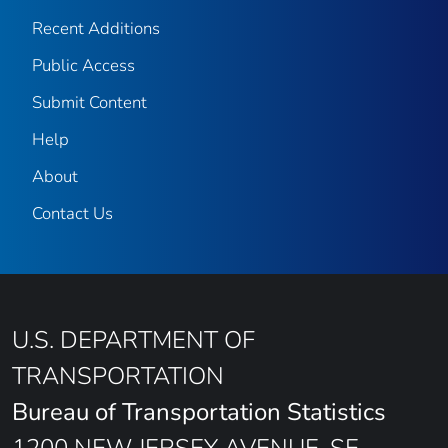
Recent Additions
Public Access
Submit Content
Help
About
Contact Us
U.S. DEPARTMENT OF
TRANSPORTATION
Bureau of Transportation Statistics