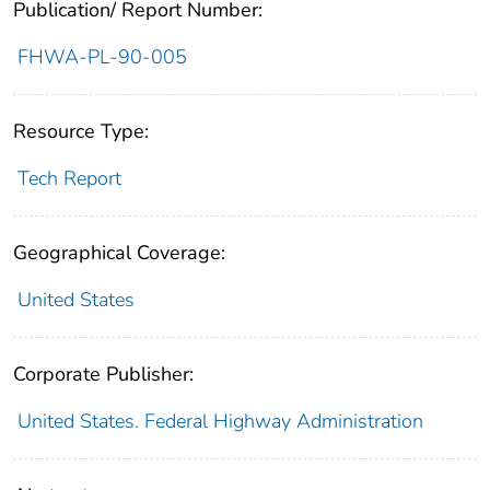
Publication/ Report Number:
FHWA-PL-90-005
Resource Type:
Tech Report
Geographical Coverage:
United States
Corporate Publisher:
United States. Federal Highway Administration