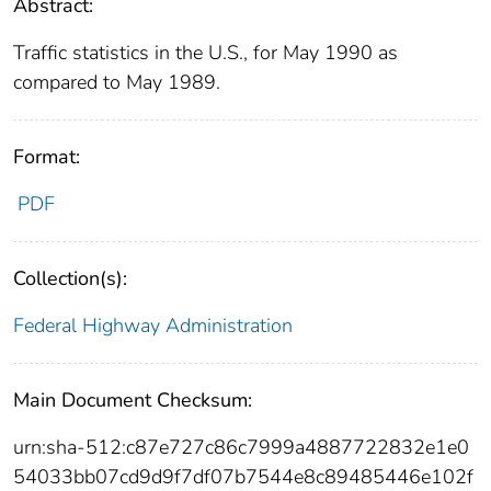
Abstract:
Traffic statistics in the U.S., for May 1990 as
compared to May 1989.
Format:
PDF
Collection(s):
Federal Highway Administration
Main Document Checksum:
urn:sha-512:c87e727c86c7999a4887722832e1e0
54033bb07cd9d9f7df07b7544e8c89485446e102f