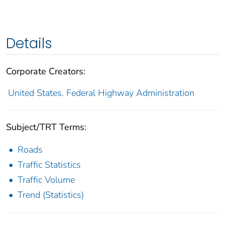
Details
Corporate Creators:
United States. Federal Highway Administration
Subject/TRT Terms:
Roads
Traffic Statistics
Traffic Volume
Trend (Statistics)