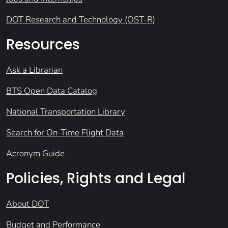
DOT Research and Technology (OST-R)
Resources
Ask a Librarian
BTS Open Data Catalog
National Transportation Library
Search for On-Time Flight Data
Acronym Guide
Policies, Rights and Legal
About DOT
Budget and Performance