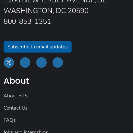
1200 NEW JERSEY AVENUE, SE
WASHINGTON, DC 20590
800-853-1351
Subscribe to email updates
About
About BTS
Contact Us
FAQs
Jobs and Internships