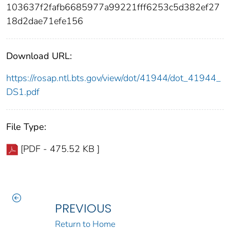
103637f2fafb6685977a99221fff6253c5d382ef27
18d2dae71efe156
Download URL:
https://rosap.ntl.bts.gov/view/dot/41944/dot_41944_
DS1.pdf
File Type:
[PDF - 475.52 KB ]
PREVIOUS
Return to Home