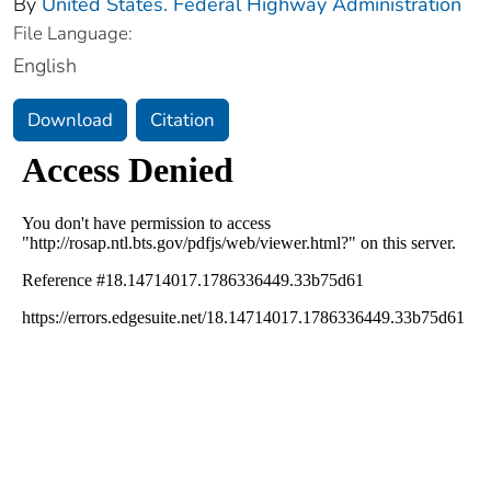
By
United States. Federal Highway Administration
File Language:
English
Download
Citation