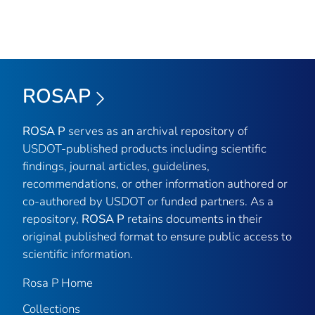
ROSAP
ROSA P
serves as an archival repository of
USDOT-published products including scientific
findings, journal articles, guidelines,
recommendations, or other information authored or
co-authored by USDOT or funded partners. As a
repository,
ROSA P
retains documents in their
original published format to ensure public access to
scientific information.
Rosa P Home
Collections