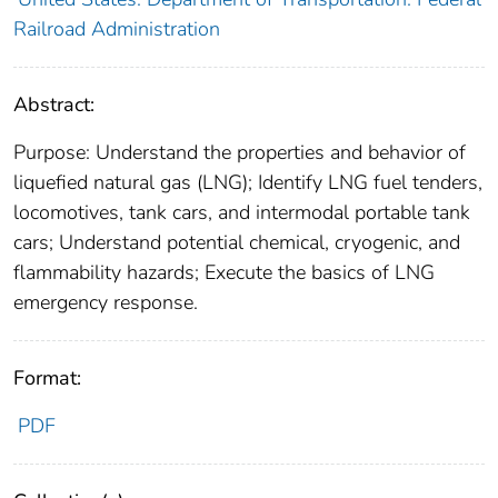
Railroad Administration
Abstract:
Purpose: Understand the properties and behavior of
liquefied natural gas (LNG); Identify LNG fuel tenders,
locomotives, tank cars, and intermodal portable tank
cars; Understand potential chemical, cryogenic, and
flammability hazards; Execute the basics of LNG
emergency response.
Format:
PDF