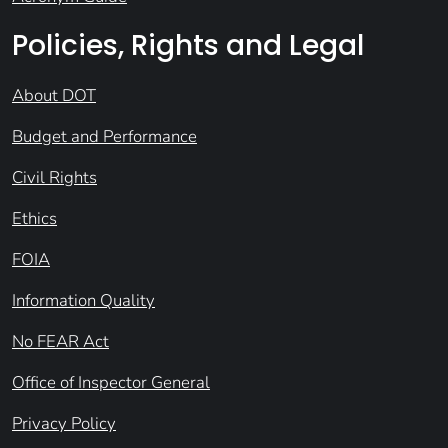
Policies, Rights and Legal
About DOT
Budget and Performance
Civil Rights
Ethics
FOIA
Information Quality
No FEAR Act
Office of Inspector General
Privacy Policy