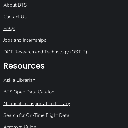
About BTS
Contact Us
FAQs
Jobs and Internships
DOT Research and Technology (OST-R)
Resources
Ask a Librarian
BTS Open Data Catalog
National Transportation Library
Search for On-Time Flight Data
Acronym Guide