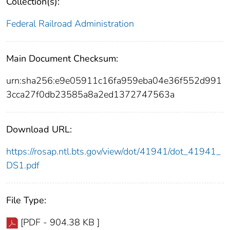
Collection(s):
Federal Railroad Administration
Main Document Checksum:
urn:sha256:e9e05911c16fa959eba04e36f552d991
3cca27f0db23585a8a2ed1372747563a
Download URL:
https://rosap.ntl.bts.gov/view/dot/41941/dot_41941_
DS1.pdf
File Type:
[PDF - 904.38 KB ]