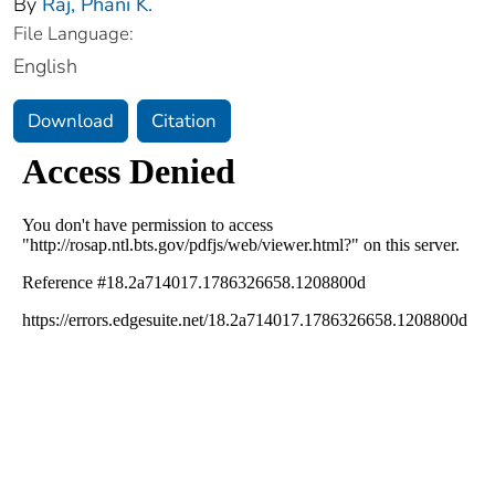
By
Raj, Phani K.
File Language:
English
Download
Citation