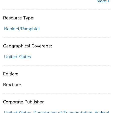
More +
Resource Type:
Booklet/Pamphlet
Geographical Coverage:
United States
Edition:
Brochure
Corporate Publisher:
United States. Department of Transportation. Federal