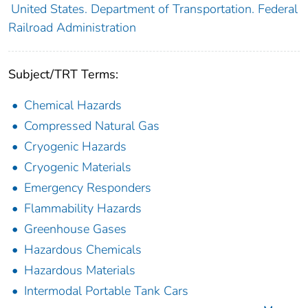
United States. Department of Transportation. Federal
Railroad Administration
Subject/TRT Terms:
Chemical Hazards
Compressed Natural Gas
Cryogenic Hazards
Cryogenic Materials
Emergency Responders
Flammability Hazards
Greenhouse Gases
Hazardous Chemicals
Hazardous Materials
Intermodal Portable Tank Cars