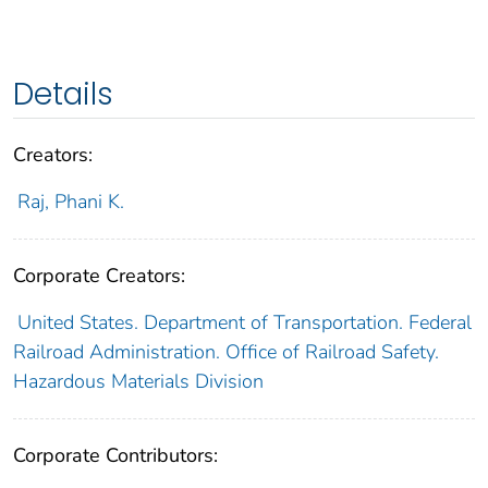
Details
Creators:
Raj, Phani K.
Corporate Creators:
United States. Department of Transportation. Federal
Railroad Administration. Office of Railroad Safety.
Hazardous Materials Division
Corporate Contributors: