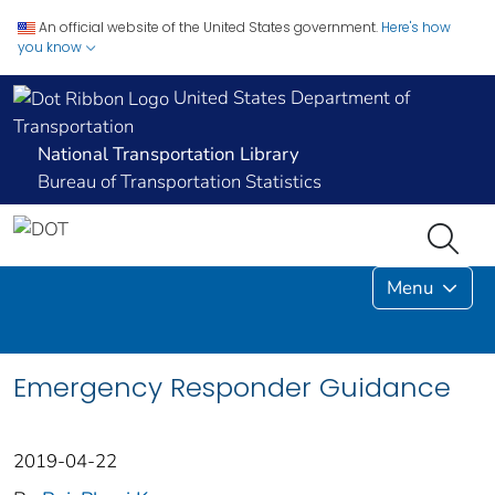
An official website of the United States government.
Here's how
you know
United States Department of
Transportation
National Transportation Library
Bureau of Transportation Statistics
Menu
Emergency Responder Guidance
2019-04-22