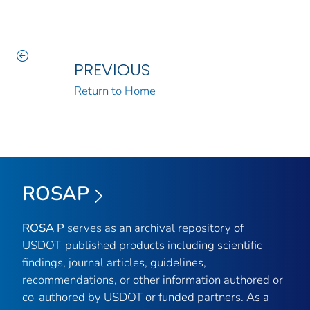
PREVIOUS
Return to Home
ROSAP
ROSA P
serves as an archival repository of
USDOT-published products including scientific
findings, journal articles, guidelines,
recommendations, or other information authored or
co-authored by USDOT or funded partners. As a