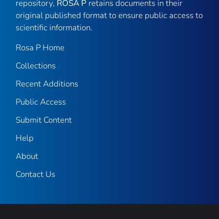
repository,
ROSA P
retains documents in their
original published format to ensure public access to
scientific information.
Rosa P Home
Collections
Recent Additions
Public Access
Submit Content
Help
About
Contact Us