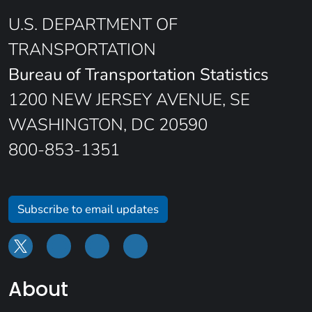
U.S. DEPARTMENT OF
TRANSPORTATION
Bureau of Transportation Statistics
1200 NEW JERSEY AVENUE, SE
WASHINGTON, DC 20590
800-853-1351
Subscribe to email updates
About