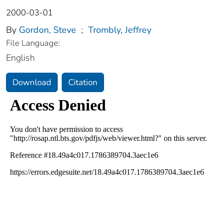
2000-03-01
By
Gordon, Steve
;
Trombly, Jeffrey
File Language:
English
Download
Citation