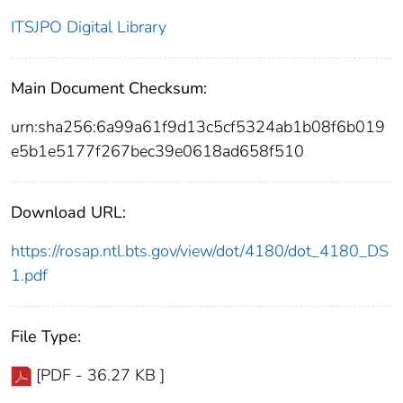
ITSJPO Digital Library
Main Document Checksum:
urn:sha256:6a99a61f9d13c5cf5324ab1b08f6b019
e5b1e5177f267bec39e0618ad658f510
Download URL:
https://rosap.ntl.bts.gov/view/dot/4180/dot_4180_DS
1.pdf
File Type:
[PDF - 36.27 KB ]