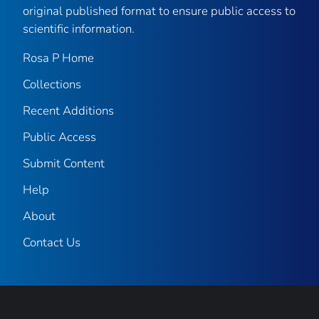
original published format to ensure public access to
scientific information.
Rosa P Home
Collections
Recent Additions
Public Access
Submit Content
Help
About
Contact Us