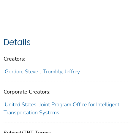
Details
Creators:
Gordon, Steve
;
Trombly, Jeffrey
Corporate Creators:
United States. Joint Program Office for Intelligent
Transportation Systems
Subject/TRT Terms: