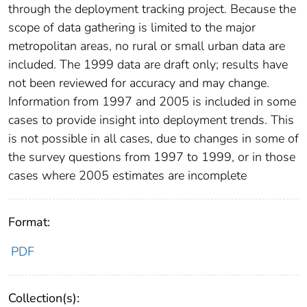
through the deployment tracking project. Because the
scope of data gathering is limited to the major
metropolitan areas, no rural or small urban data are
included. The 1999 data are draft only; results have
not been reviewed for accuracy and may change.
Information from 1997 and 2005 is included in some
cases to provide insight into deployment trends. This
is not possible in all cases, due to changes in some of
the survey questions from 1997 to 1999, or in those
cases where 2005 estimates are incomplete
Format:
PDF
Collection(s):