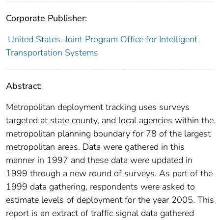
Corporate Publisher:
United States. Joint Program Office for Intelligent
Transportation Systems
Abstract:
Metropolitan deployment tracking uses surveys
targeted at state county, and local agencies within the
metropolitan planning boundary for 78 of the largest
metropolitan areas. Data were gathered in this
manner in 1997 and these data were updated in
1999 through a new round of surveys. As part of the
1999 data gathering, respondents were asked to
estimate levels of deployment for the year 2005. This
report is an extract of traffic signal data gathered