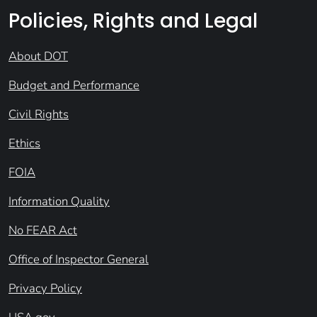
Policies, Rights and Legal
About DOT
Budget and Performance
Civil Rights
Ethics
FOIA
Information Quality
No FEAR Act
Office of Inspector General
Privacy Policy