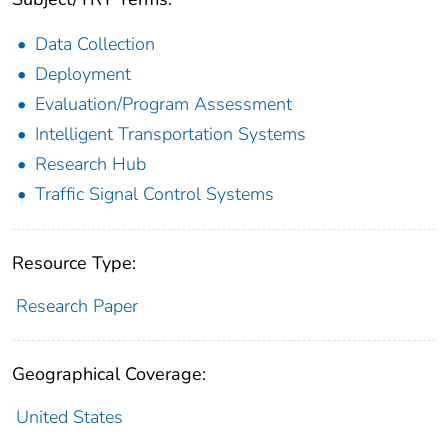
Data Collection
Deployment
Evaluation/Program Assessment
Intelligent Transportation Systems
Research Hub
Traffic Signal Control Systems
Resource Type:
Research Paper
Geographical Coverage:
United States