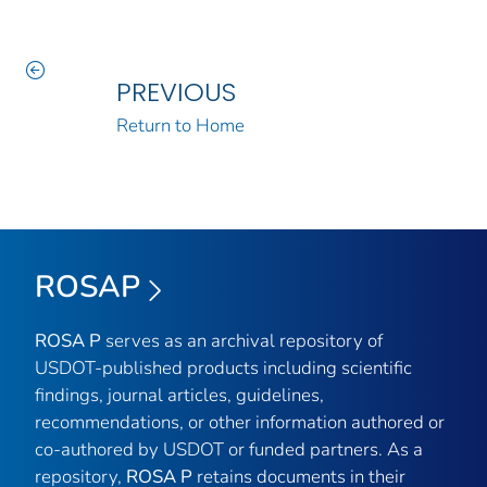
PREVIOUS
Return to Home
ROSAP
ROSA P
serves as an archival repository of
USDOT-published products including scientific
findings, journal articles, guidelines,
recommendations, or other information authored or
co-authored by USDOT or funded partners. As a
repository,
ROSA P
retains documents in their