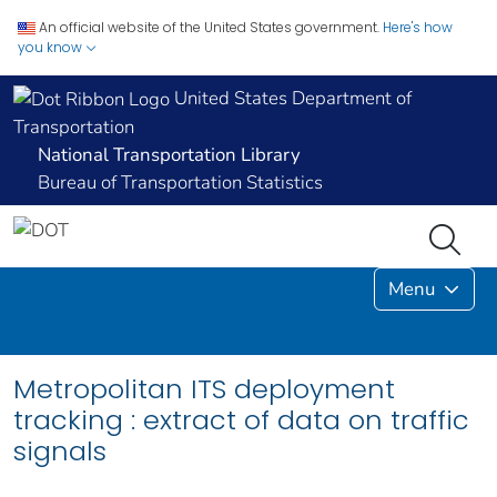
An official website of the United States government.
Here's how
you know
United States Department of
Transportation
National Transportation Library
Bureau of Transportation Statistics
Menu
Metropolitan ITS deployment
tracking : extract of data on traffic
signals