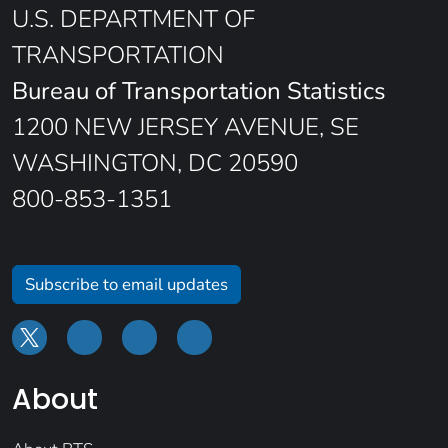
U.S. DEPARTMENT OF
TRANSPORTATION
Bureau of Transportation Statistics
1200 NEW JERSEY AVENUE, SE
WASHINGTON, DC 20590
800-853-1351
Subscribe to email updates
About