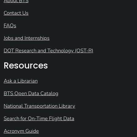
About BTS
Contact Us
FAQs
Jobs and Internships
DOT Research and Technology (OST-R)
Resources
Ask a Librarian
BTS Open Data Catalog
National Transportation Library
Search for On-Time Flight Data
Acronym Guide