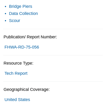
Bridge Piers
Data Collection
Scour
Publication/ Report Number:
FHWA-RD-75-056
Resource Type:
Tech Report
Geographical Coverage:
United States