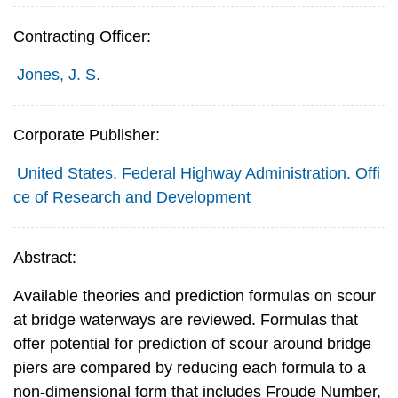
Contracting Officer:
Jones, J. S.
Corporate Publisher:
United States. Federal Highway Administration. Offi
ce of Research and Development
Abstract:
Available theories and prediction formulas on scour
at bridge waterways are reviewed. Formulas that
offer potential for prediction of scour around bridge
piers are compared by reducing each formula to a
non-dimensional form that includes Froude Number,