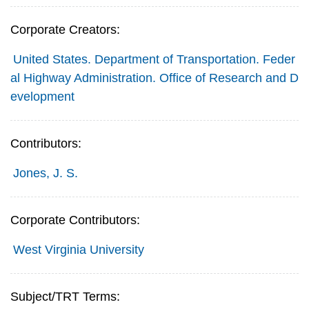
Corporate Creators:
United States. Department of Transportation. Feder
al Highway Administration. Office of Research and D
evelopment
Contributors:
Jones, J. S.
Corporate Contributors:
West Virginia University
Subject/TRT Terms: