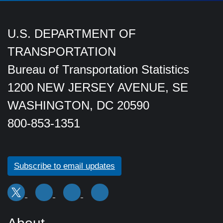
U.S. DEPARTMENT OF
TRANSPORTATION
Bureau of Transportation Statistics
1200 NEW JERSEY AVENUE, SE
WASHINGTON, DC 20590
800-853-1351
Subscribe to email updates