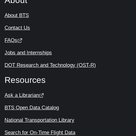
About
About BTS
Contact Us
FAQs
Jobs and Internships
DOT Research and Technology (OST-R)
Resources
Ask a Librarian
BTS Open Data Catalog
National Transportation Library
Search for On-Time Flight Data