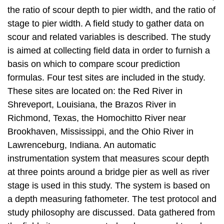
the ratio of scour depth to pier width, and the ratio of
stage to pier width. A field study to gather data on
scour and related variables is described. The study
is aimed at collecting field data in order to furnish a
basis on which to compare scour prediction
formulas. Four test sites are included in the study.
These sites are located on: the Red River in
Shreveport, Louisiana, the Brazos River in
Richmond, Texas, the Homochitto River near
Brookhaven, Mississippi, and the Ohio River in
Lawrenceburg, Indiana. An automatic
instrumentation system that measures scour depth
at three points around a bridge pier as well as river
stage is used in this study. The system is based on
a depth measuring fathometer. The test protocol and
study philosophy are discussed. Data gathered from