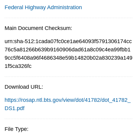
Federal Highway Administration
Main Document Checksum:
urn:sha-512:1cada07fc0ce1ae64093f5791306174cc
76c5a81266b639b9160906dad61a8c09c4ea99fbb1
9cc5f6408a96f4686348e59b14820b02a830239a149
1f5ca326fc
Download URL:
https://rosap.ntl.bts.gov/view/dot/41782/dot_41782_
DS1.pdf
File Type: