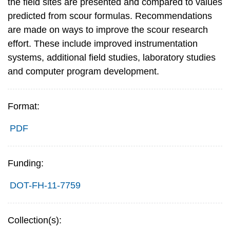
the field sites are presented and compared to values
predicted from scour formulas. Recommendations
are made on ways to improve the scour research
effort. These include improved instrumentation
systems, additional field studies, laboratory studies
and computer program development.
Format:
PDF
Funding:
DOT-FH-11-7759
Collection(s):