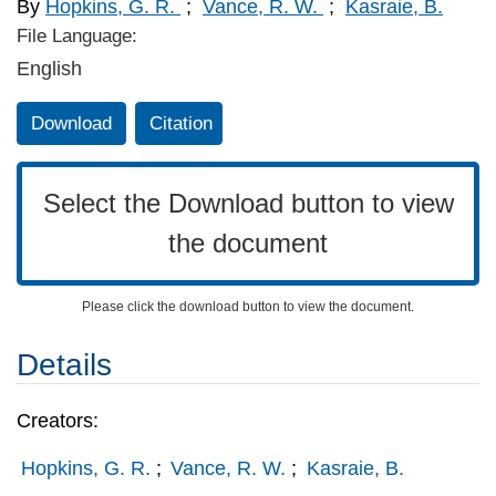
By
Hopkins, G. R.
;
Vance, R. W.
;
Kasraie, B.
File Language:
English
Download
Citation
Select the Download button to view
the document
Please click the download button to view the document.
Details
Creators:
Hopkins, G. R.
;
Vance, R. W.
;
Kasraie, B.