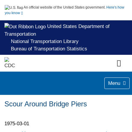
An official website of the United States government.
Here's how
you know
United States Department of
Transportation
National Transportation Library
Bureau of Transportation Statistics
Menu
Scour Around Bridge Piers
1975-03-01