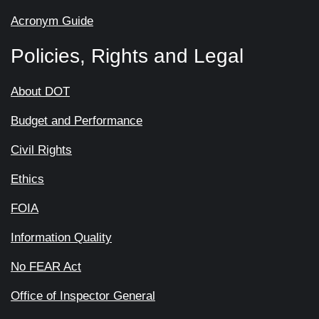
Acronym Guide
Policies, Rights and Legal
About DOT
Budget and Performance
Civil Rights
Ethics
FOIA
Information Quality
No FEAR Act
Office of Inspector General