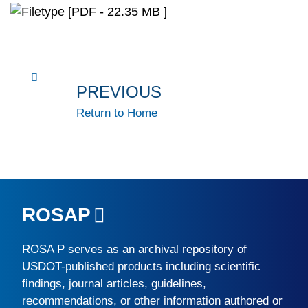
[PDF - 22.35 MB ]
PREVIOUS
Return to Home
ROSAP
ROSA P
serves as an archival repository of
USDOT-published products including scientific
findings, journal articles, guidelines,
recommendations, or other information authored or