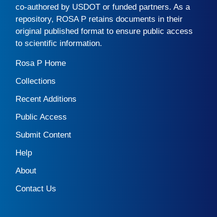
co-authored by USDOT or funded partners. As a
repository,
ROSA P
retains documents in their
original published format to ensure public access
to scientific information.
Rosa P Home
Collections
Recent Additions
Public Access
Submit Content
Help
About
Contact Us