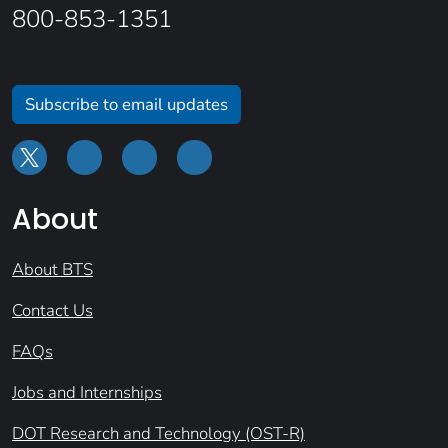
800-853-1351
Subscribe to email updates
About
About BTS
Contact Us
FAQs
Jobs and Internships
DOT Research and Technology (OST-R)