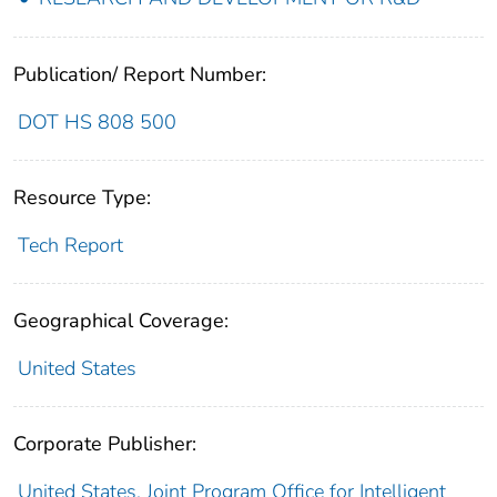
Publication/ Report Number:
DOT HS 808 500
Resource Type:
Tech Report
Geographical Coverage:
United States
Corporate Publisher:
United States. Joint Program Office for Intelligent