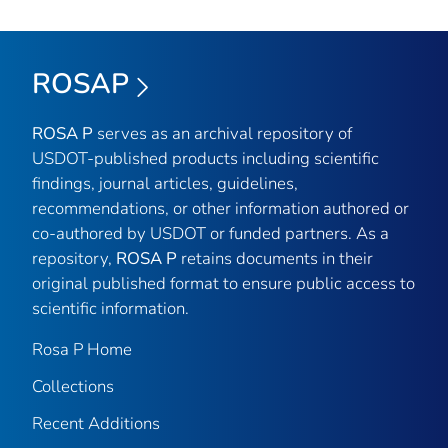
ROSAP
ROSA P
serves as an archival repository of
USDOT-published products including scientific
findings, journal articles, guidelines,
recommendations, or other information authored or
co-authored by USDOT or funded partners. As a
repository,
ROSA P
retains documents in their
original published format to ensure public access to
scientific information.
Rosa P Home
Collections
Recent Additions