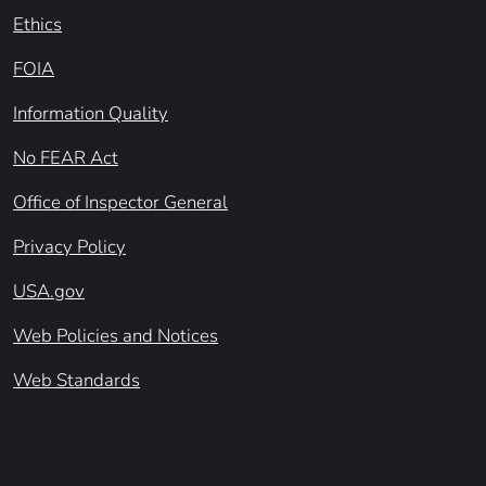
Ethics
FOIA
Information Quality
No FEAR Act
Office of Inspector General
Privacy Policy
USA.gov
Web Policies and Notices
Web Standards