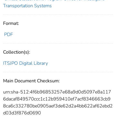
Transportation Systems
Format:
PDF
Collection(s):
ITSJPO Digital Library
Main Document Checksum:
urn:sha-512:4f6b96853257e68a9d0d5097e8a117
6dacaf849570ccc1c12b959410ef7acf8346663cb9
8ca6c332780be0905aef3de62d2a4bb622af62ebd2
d03d3f876d0690