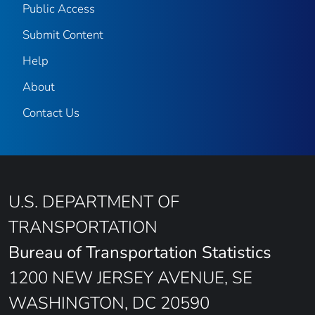
Public Access
Submit Content
Help
About
Contact Us
U.S. DEPARTMENT OF
TRANSPORTATION
Bureau of Transportation Statistics
1200 NEW JERSEY AVENUE, SE
WASHINGTON, DC 20590