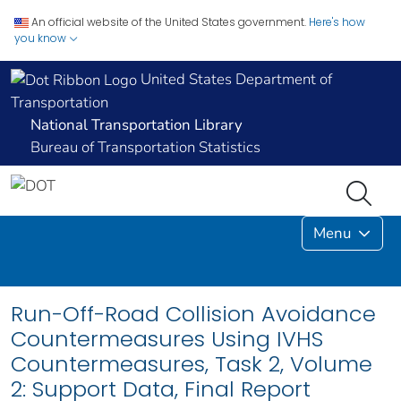
An official website of the United States government.
Here's how
you know
United States Department of
Transportation
National Transportation Library
Bureau of Transportation Statistics
Menu
Run-Off-Road Collision Avoidance
Countermeasures Using IVHS
Countermeasures, Task 2, Volume
2: Support Data, Final Report