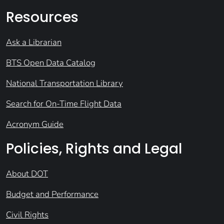
Resources
Ask a Librarian
BTS Open Data Catalog
National Transportation Library
Search for On-Time Flight Data
Acronym Guide
Policies, Rights and Legal
About DOT
Budget and Performance
Civil Rights