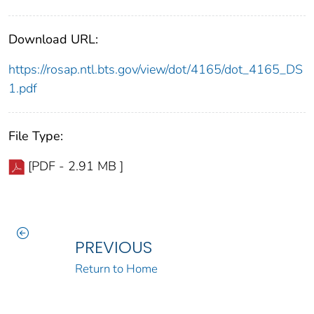
Download URL:
https://rosap.ntl.bts.gov/view/dot/4165/dot_4165_DS
1.pdf
File Type:
[PDF - 2.91 MB ]
PREVIOUS
Return to Home