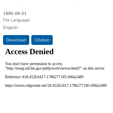
1995-06-01
File Language:
English
Download
Citation