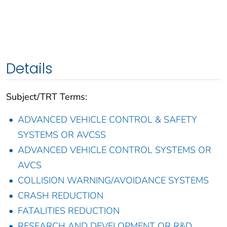
Details
Subject/TRT Terms:
ADVANCED VEHICLE CONTROL & SAFETY
SYSTEMS OR AVCSS
ADVANCED VEHICLE CONTROL SYSTEMS OR
AVCS
COLLISION WARNING/AVOIDANCE SYSTEMS
CRASH REDUCTION
FATALITIES REDUCTION
RESEARCH AND DEVELOPMENT OR R&D