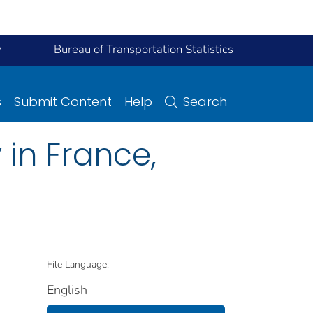
y
Bureau of Transportation Statistics
s
Submit Content
Help
Search
in France,
File Language:
English