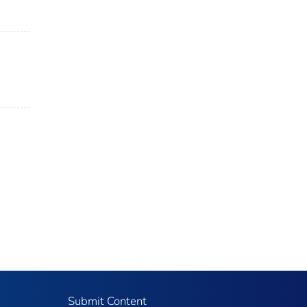
Submit Content