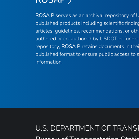
ROSA P
serves as an archival repository of
published products including scientific findin
articles, guidelines, recommendations, or oth
authored or co-authored by USDOT or funded
repository,
ROSA P
retains documents in thei
published format to ensure public access to sc
information.
U.S. DEPARTMENT OF TRAN