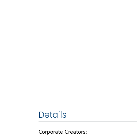
Details
Corporate Creators: