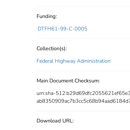
Funding:
DTFH61-99-C-0005
Collection(s):
Federal Highway Administration
Main Document Checksum:
urn:sha-512:b29d69dfc2055621ef65
ab8350909ac7b3cc5c68b94aad6184d
Download URL: