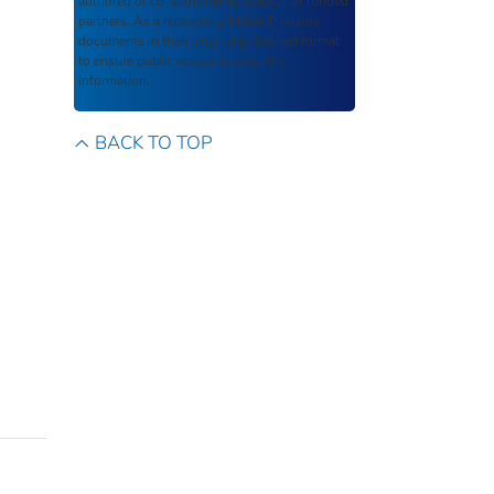
authored or co-authored by USDOT or funded
partners. As a repository,
ROSA P
retains
documents in their original published format
to ensure public access to scientific
information.
BACK TO TOP