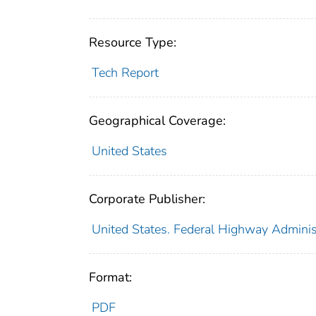
Resource Type:
Tech Report
Geographical Coverage:
United States
Corporate Publisher:
United States. Federal Highway Administ
Format:
PDF