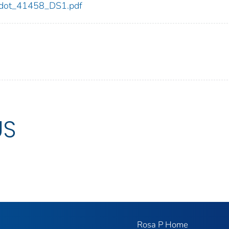
58/dot_41458_DS1.pdf
US
Rosa P Home