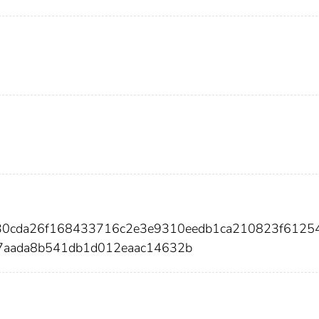
e30cda26f168433716c2e3e9310eedb1ca210823f6125
7aada8b541db1d012eaac14632b