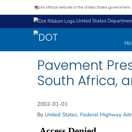
An official website of the United States government.
United States Department
H
Pavement Pres
South Africa, a
2002-01-01
By
United States. Federal Highway Admi