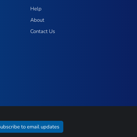
Help
About
Contact Us
ubscribe to email updates