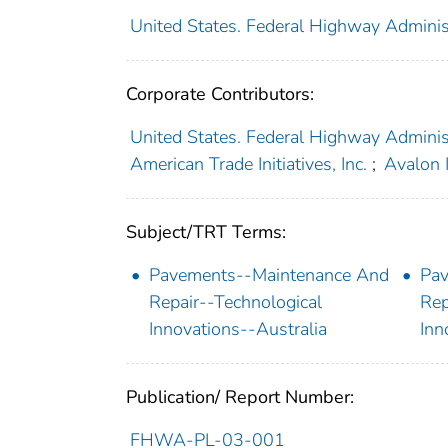
United States. Federal Highway Administ
Corporate Contributors:
United States. Federal Highway Adminis
American Trade Initiatives, Inc.
;
Avalon I
Subject/TRT Terms:
Pavements--Maintenance And
Pav
Repair--Technological
Rep
Innovations--Australia
Inn
Publication/ Report Number:
FHWA-PL-03-001