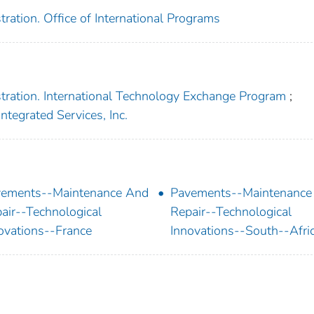
ration. Office of International Programs
tration. International Technology Exchange Program
;
ntegrated Services, Inc.
ements--Maintenance And
Pavements--Maintenance
air--Technological
Repair--Technological
ovations--France
Innovations--South--Afri