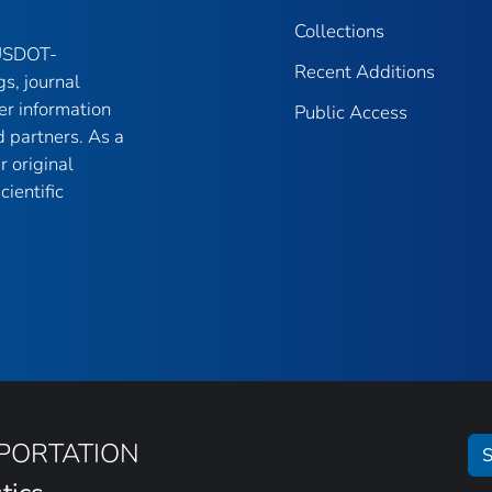
Collections
 USDOT-
Recent Additions
gs, journal
er information
Public Access
 partners. As a
r original
ientific
SPORTATION
S