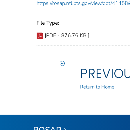
https://rosap.ntl.bts.gov/view/dot/414
File Type:
[PDF - 876.76 KB ]
PREVIO
Return to Home
ROSAP