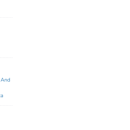
 And
ca