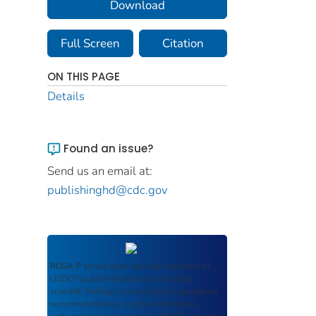
Download
Full Screen
Citation
ON THIS PAGE
Details
Found an issue?
Send us an email at:
publishinghd@cdc.gov
ROSA P
serves as an archival repository of
USDOT-published products including
scientific findings, journal articles, guidelines,
recommendations, or other information