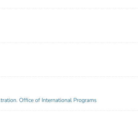
ration. Office of International Programs