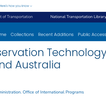
Here's how you know
 of Transportation
National Transportation Librar
ome
Collections
Recent Additions
Public Acces
ervation Technology 
nd Australia
nistration. Office of International Programs