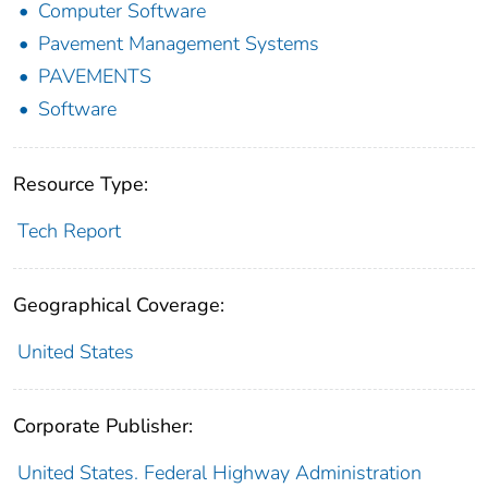
Computer Software
Pavement Management Systems
PAVEMENTS
Software
Resource Type:
Tech Report
Geographical Coverage:
United States
Corporate Publisher:
United States. Federal Highway Administration