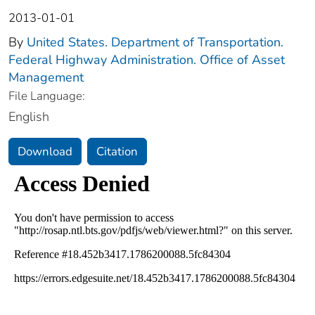
2013-01-01
By
United States. Department of Transportation.
Federal Highway Administration. Office of Asset
Management
File Language:
English
Download
Citation