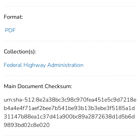
Format:
PDF
Collection(s):
Federal Highway Administration
Main Document Checksum:
urn:sha-512:8e2a38bc3c98c970fea451e5c9d7218e
b4a4e4f71aef2bee7b541be93b13b3ebe3f5185a1d
31147b88ea1c37d41a900bc89a2872638d1d5b6d
9893bd02c8e020