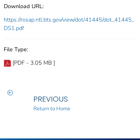
Download URL:
https://rosap.ntl.bts.gov/view/dot/41445/dot_41445_
DS1.pdf
File Type:
[PDF - 3.05 MB ]
PREVIOUS
Return to Home