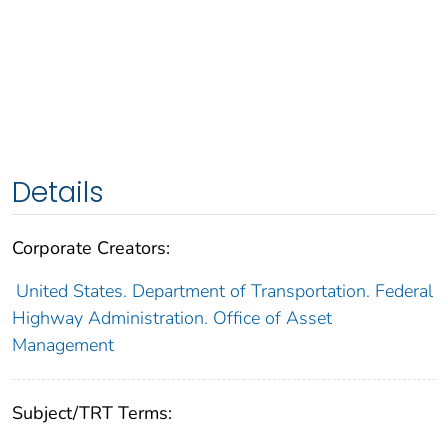
Details
Corporate Creators:
United States. Department of Transportation. Federal
Highway Administration. Office of Asset
Management
Subject/TRT Terms: