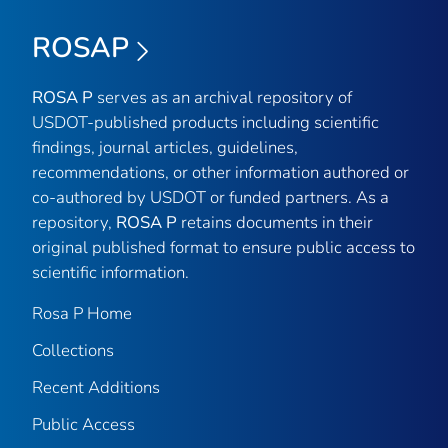
ROSAP
ROSA P
serves as an archival repository of
USDOT-published products including scientific
findings, journal articles, guidelines,
recommendations, or other information authored or
co-authored by USDOT or funded partners. As a
repository,
ROSA P
retains documents in their
original published format to ensure public access to
scientific information.
Rosa P Home
Collections
Recent Additions
Public Access