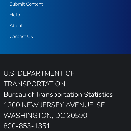
Submit Content
Help
About
Contact Us
U.S. DEPARTMENT OF
TRANSPORTATION
Bureau of Transportation Statistics
1200 NEW JERSEY AVENUE, SE
WASHINGTON, DC 20590
800-853-1351