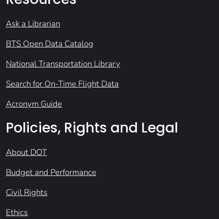
Ask a Librarian
BTS Open Data Catalog
National Transportation Library
Search for On-Time Flight Data
Acronym Guide
Policies, Rights and Legal
About DOT
Budget and Performance
Civil Rights
Ethics