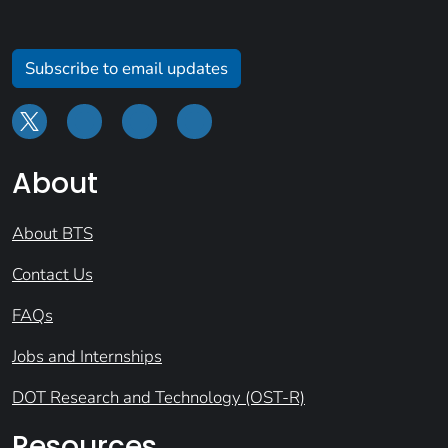
Subscribe to email updates
About
About BTS
Contact Us
FAQs
Jobs and Internships
DOT Research and Technology (OST-R)
Resources