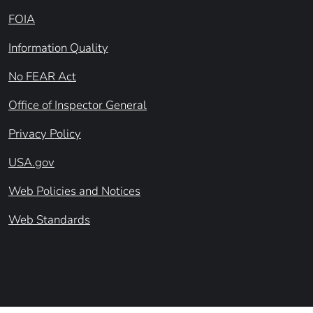
FOIA
Information Quality
No FEAR Act
Office of Inspector General
Privacy Policy
USA.gov
Web Policies and Notices
Web Standards