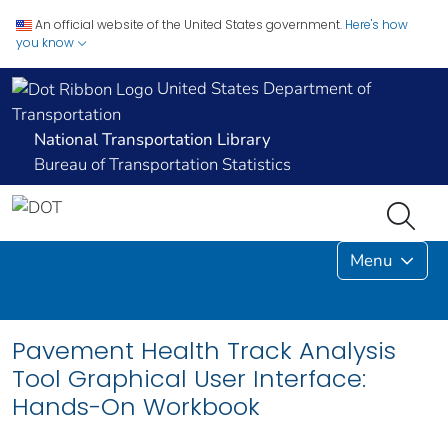
An official website of the United States government.
Here's how
you know
United States Department of
Transportation
National Transportation Library
Bureau of Transportation Statistics
Menu
Pavement Health Track Analysis
Tool Graphical User Interface:
Hands-On Workbook