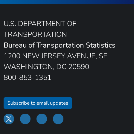
U.S. DEPARTMENT OF
TRANSPORTATION
Bureau of Transportation Statistics
1200 NEW JERSEY AVENUE, SE
WASHINGTON, DC 20590
800-853-1351
Subscribe to email updates