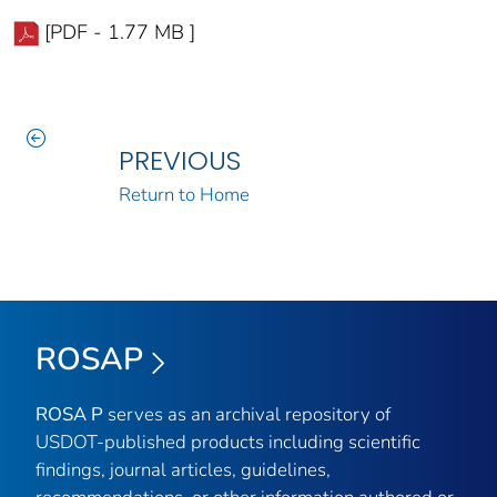
[PDF - 1.77 MB ]
PREVIOUS
Return to Home
ROSAP
ROSA P
serves as an archival repository of
USDOT-published products including scientific
findings, journal articles, guidelines,