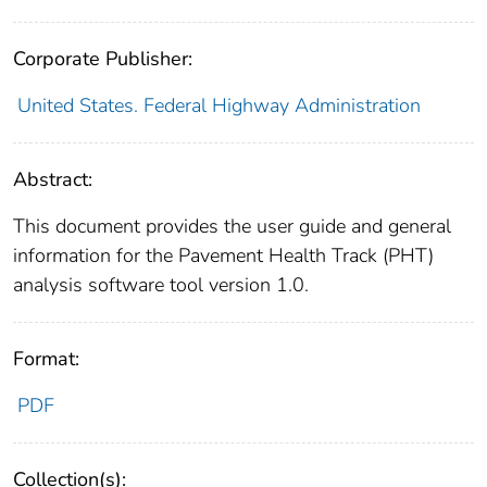
Corporate Publisher:
United States. Federal Highway Administration
Abstract:
This document provides the user guide and general
information for the Pavement Health Track (PHT)
analysis software tool version 1.0.
Format:
PDF
Collection(s):