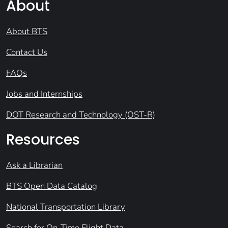
About
About BTS
Contact Us
FAQs
Jobs and Internships
DOT Research and Technology (OST-R)
Resources
Ask a Librarian
BTS Open Data Catalog
National Transportation Library
Search for On-Time Flight Data