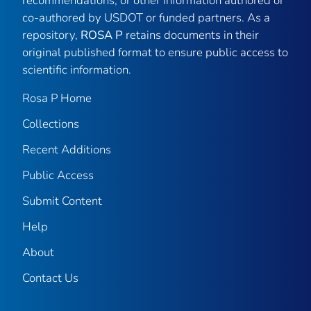
recommendations, or other information authored or
co-authored by USDOT or funded partners. As a
repository,
ROSA P
retains documents in their
original published format to ensure public access to
scientific information.
Rosa P Home
Collections
Recent Additions
Public Access
Submit Content
Help
About
Contact Us