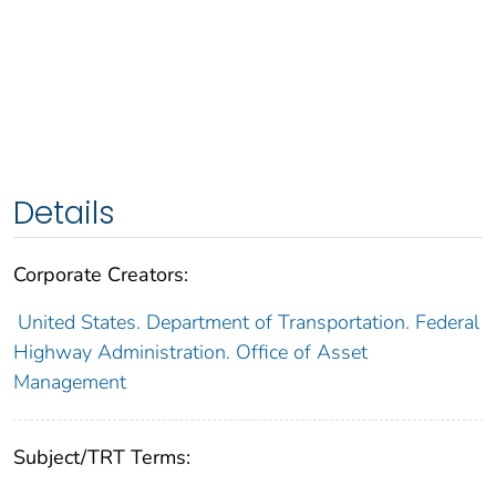
Details
Corporate Creators:
United States. Department of Transportation. Federal
Highway Administration. Office of Asset
Management
Subject/TRT Terms: