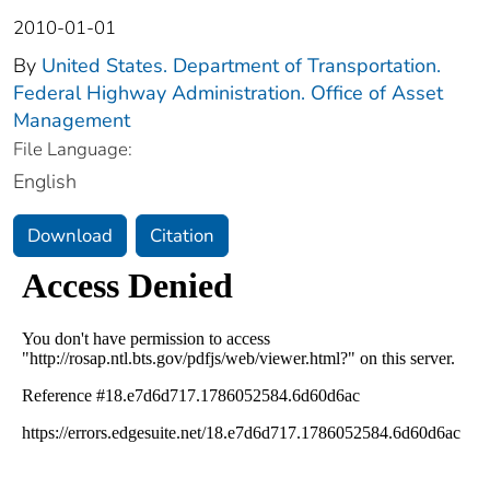
2010-01-01
By
United States. Department of Transportation.
Federal Highway Administration. Office of Asset
Management
File Language:
English
Download
Citation