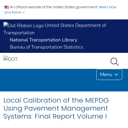
An official website of the United States government.
Here's how
you know
United States Department of
Transportation
National Transportation Library
Bureau of Transportation Statistics
Menu
Local Calibration of the MEPDG
Using Pavement Management
Systems: Final Report Volume I