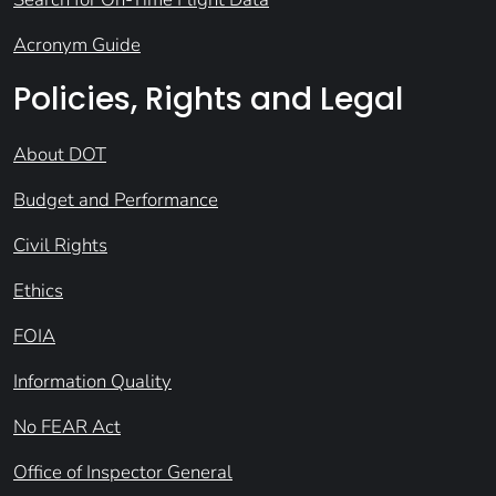
Acronym Guide
Policies, Rights and Legal
About DOT
Budget and Performance
Civil Rights
Ethics
FOIA
Information Quality
No FEAR Act
Office of Inspector General