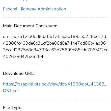
Federal Highway Administration
Main Document Checksum:
urn:sha-512:50dd8d366135ab3a199ae0228bc27d
42386fc439de6c31cf2be06d0a744e7dd86b4ad36
3bced2325d8d84793ec63d25699e88cde70f94f2ec
402638d42b26264
Download URL:
https://rosap.ntl.bts.gov/view/dot/41368/dot_41368_
DS1.pdf
File Type: