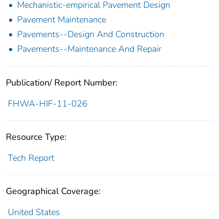
Mechanistic-empirical Pavement Design
Pavement Maintenance
Pavements--Design And Construction
Pavements--Maintenance And Repair
Publication/ Report Number:
FHWA-HIF-11-026
Resource Type:
Tech Report
Geographical Coverage:
United States