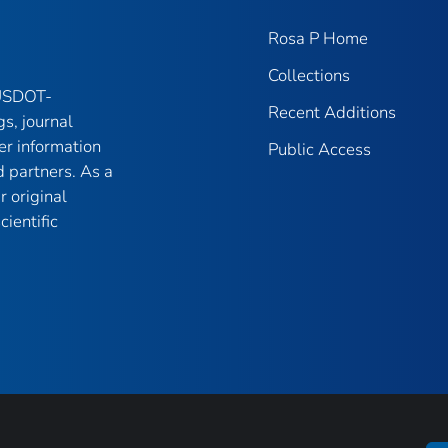
Rosa P Home
Collections
 USDOT-
Recent Additions
gs, journal
er information
Public Access
 partners. As a
r original
ientific