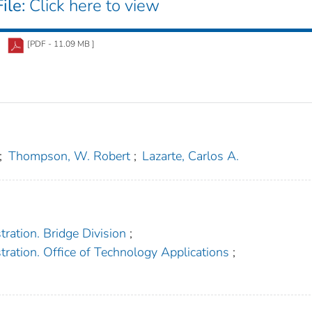
ile:
Click here to view
[PDF - 11.09 MB ]
;
Thompson, W. Robert
;
Lazarte, Carlos A.
ration. Bridge Division
;
ration. Office of Technology Applications
;