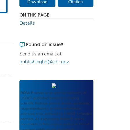
Download
Citation
ON THIS PAGE
Details
Found an issue?
Send us an email at:
publishinghd@cdc.gov
ROSA P
serves as an archival repository of
USDOT-published products including
scientific findings, journal articles, guidelines,
recommendations, or other information
authored or co-authored by USDOT or funded
partners. As a repository,
ROSA P
retains
documents in their original published format
to ensure public access to scientific