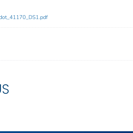
70/dot_41170_DS1.pdf
US