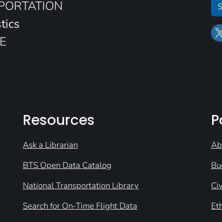
SPORTATION
S
tics
E
Resources
P
Ask a Librarian
Ab
BTS Open Data Catalog
Bu
National Transportation Library
Civ
Search for On-Time Flight Data
Et