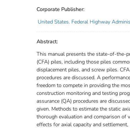
Corporate Publisher:
United States. Federal Highway Administ
Abstract:
This manual presents the state-of-the-pr
(CFA) piles, including those piles common
displacement piles, and screw piles. CFA
procedures are discussed. A performance
freedom to compete in providing the most
construction monitoring and testing progr
assurance (QA) procedures are discussed,
given. Methods to estimate the static ax
thorough evaluation and comparison of 
effects for axial capacity and settlement, 