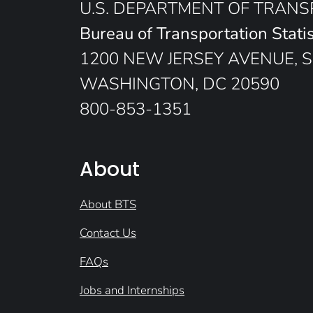
U.S. DEPARTMENT OF TRAN
Bureau of Transportation Statis
1200 NEW JERSEY AVENUE, S
WASHINGTON, DC 20590
800-853-1351
About
About BTS
Contact Us
FAQs
Jobs and Internships