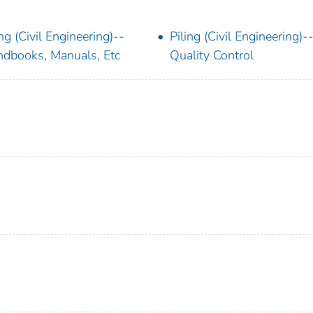
ing (Civil Engineering)--
Piling (Civil Engineering)-
dbooks, Manuals, Etc
Quality Control