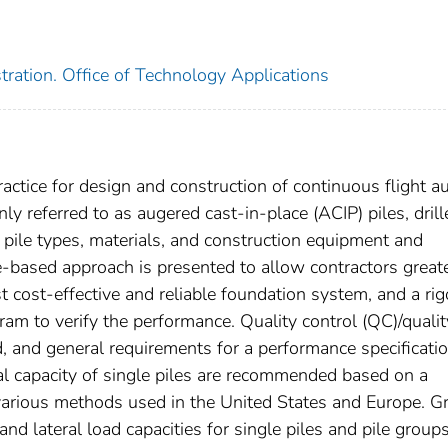
ration. Office of Technology Applications
actice for design and construction of continuous flight a
ly referred to as augered cast-in-place (ACIP) piles, drill
 pile types, materials, and construction equipment and
-based approach is presented to allow contractors great
 cost-effective and reliable foundation system, and a ri
am to verify the performance. Quality control (QC)/qualit
 and general requirements for a performance specificatio
ial capacity of single piles are recommended based on a
various methods used in the United States and Europe. G
and lateral load capacities for single piles and pile group