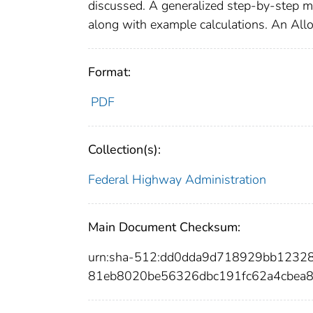
discussed. A generalized step-by-step me
along with example calculations. An Al
Format:
PDF
Collection(s):
Federal Highway Administration
Main Document Checksum:
urn:sha-512:dd0dda9d718929bb1232
81eb8020be56326dbc191fc62a4cbea