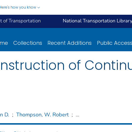
Here's how you know
 of Transportation
National Transportation Librar
ome
Collections
Recent Additions
Public Acces
struction of Continu
n D.
;
Thompson, W. Robert
;
...