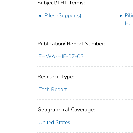
Subject/TRT Terms:
Piles (Supports)
Pil
Han
Publication/ Report Number:
FHWA-HIF-07-03
Resource Type:
Tech Report
Geographical Coverage:
United States