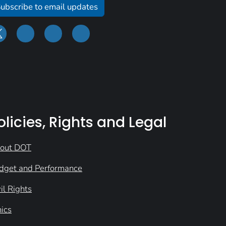
ubscribe to email updates
olicies, Rights and Legal
out DOT
dget and Performance
il Rights
hics