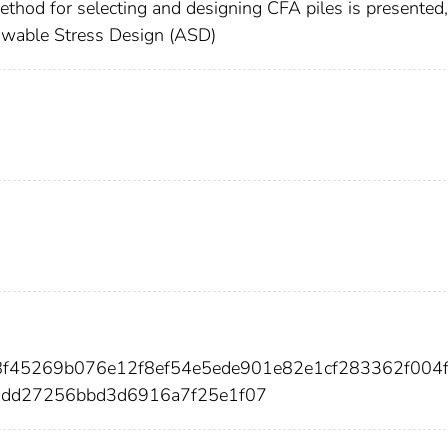
thod for selecting and designing CFA piles is presented,
lowable Stress Design (ASD)
8f45269b076e12f8ef54e5ede901e82e1cf283362f004
8dd27256bbd3d6916a7f25e1f07