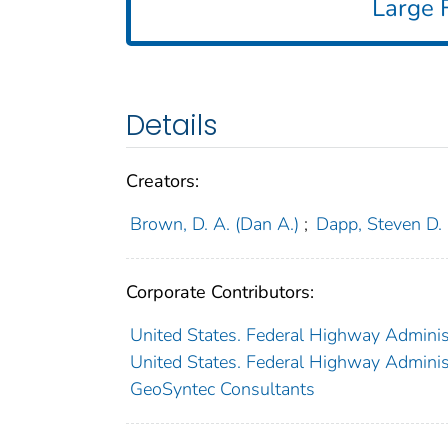
Large F
Details
Creators:
Brown, D. A. (Dan A.)
;
Dapp, Steven D.
Corporate Contributors:
United States. Federal Highway Administ
United States. Federal Highway Administ
GeoSyntec Consultants