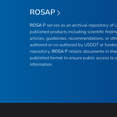
ROSAP
ROSA P
serves as an archival repository of
published products including scientific findin
articles, guidelines, recommendations, or oth
authored or co-authored by USDOT or funded
repository,
ROSA P
retains documents in thei
published format to ensure public access to sc
information.