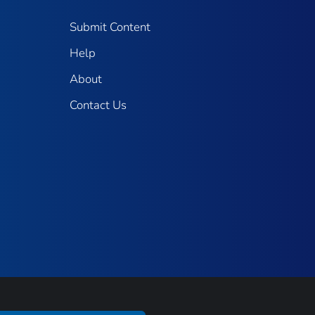
Submit Content
Help
About
Contact Us