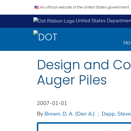
An official website of the United States government.
United States Department
H
Design and Con
Auger Piles
2007-01-01
By
Brown, D. A. (Dan A.)
;
Dapp, Steve