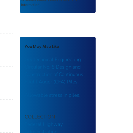
information.
-
You May Also Like
Geotechnical Engineering
Circular No. 8 Design and
Construction of Continuous
Flight Auger (CFA) Piles
Allowable stress in piles.
COLLECTION
Federal Highway
Administration