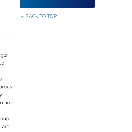
BACK TO TOP
uger
ed
er
gorous
y
n are
roup
s are