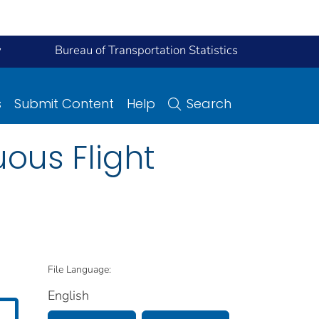
y
Bureau of Transportation Statistics
s
Submit Content
Help
Search
ous Flight
File Language:
English