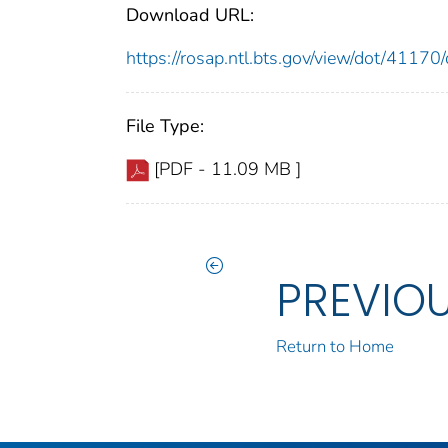
Download URL:
https://rosap.ntl.bts.gov/view/dot/411
File Type:
[PDF - 11.09 MB ]
PREVIO
Return to Home