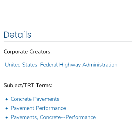
Details
Corporate Creators:
United States. Federal Highway Administration
Subject/TRT Terms:
Concrete Pavements
Pavement Performance
Pavements, Concrete--Performance