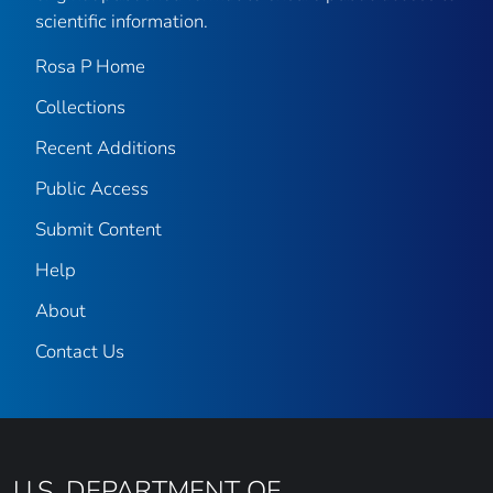
scientific information.
Rosa P Home
Collections
Recent Additions
Public Access
Submit Content
Help
About
Contact Us
U.S. DEPARTMENT OF