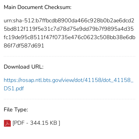
Main Document Checksum:
urn:sha-512:b7ffbcdb8900da466c928b0b2ae6dcd2
5bd812f119f5e31c7d78d75e9dd79b7f9895a4d35
fc19de95c8511f47f0735e476c0623c508bb38e6db
86f7df587d691
Download URL:
https://rosap.ntl.bts.gov/view/dot/41158/dot_41158_
DS1.pdf
File Type:
[PDF - 344.15 KB ]