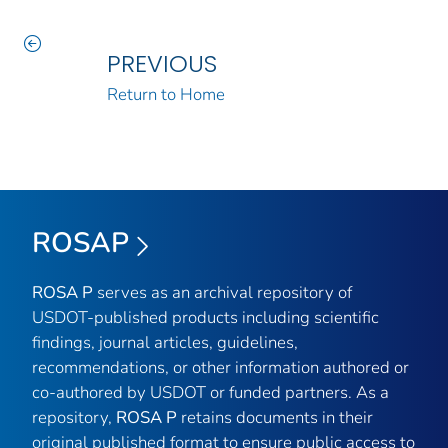
PREVIOUS
Return to Home
ROSAP
ROSA P
serves as an archival repository of
USDOT-published products including scientific
findings, journal articles, guidelines,
recommendations, or other information authored or
co-authored by USDOT or funded partners. As a
repository,
ROSA P
retains documents in their
original published format to ensure public access to