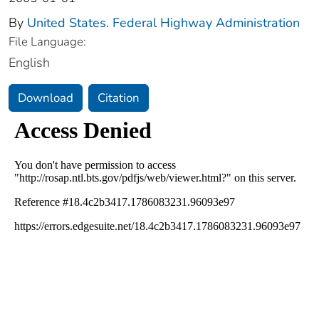
By
United States. Federal Highway Administration
File Language:
English
Download
Citation