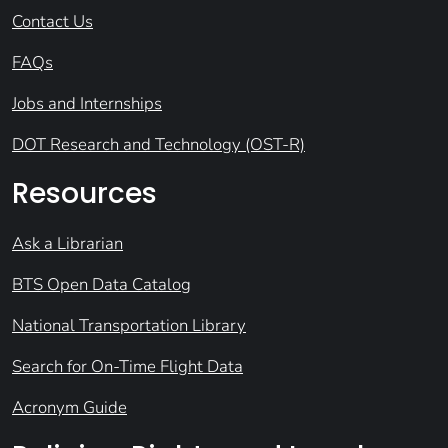
Contact Us
FAQs
Jobs and Internships
DOT Research and Technology (OST-R)
Resources
Ask a Librarian
BTS Open Data Catalog
National Transportation Library
Search for On-Time Flight Data
Acronym Guide