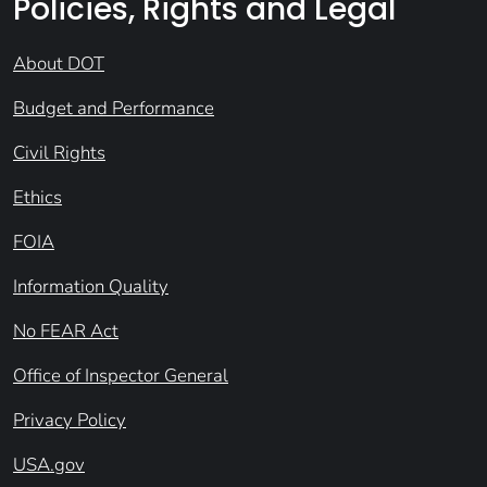
Policies, Rights and Legal
About DOT
Budget and Performance
Civil Rights
Ethics
FOIA
Information Quality
No FEAR Act
Office of Inspector General
Privacy Policy
USA.gov