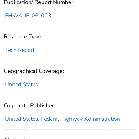
Publication/ Report Number:
FHWA-IF-06-003
Resource Type:
Tech Report
Geographical Coverage:
United States
Corporate Publisher:
United States. Federal Highway Administration