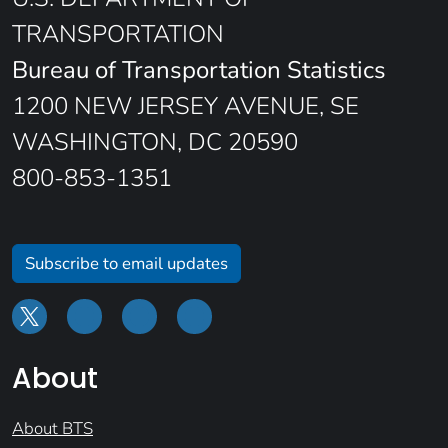
TRANSPORTATION
Bureau of Transportation Statistics
1200 NEW JERSEY AVENUE, SE
WASHINGTON, DC 20590
800-853-1351
Subscribe to email updates
About
About BTS