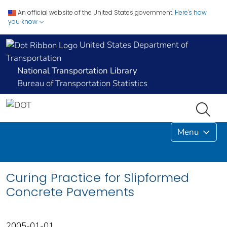
An official website of the United States government.
Here's how
you know
United States Department of
Transportation
National Transportation Library
Bureau of Transportation Statistics
Menu
Curing Practice for Slipformed
Concrete Pavements
2005-01-01