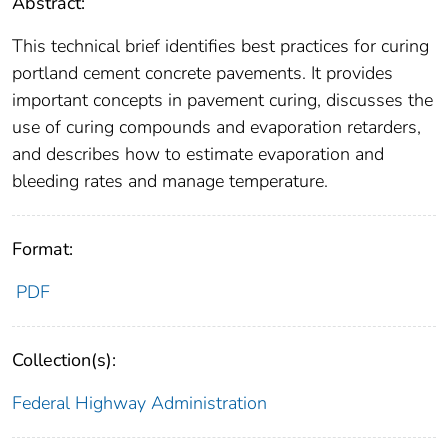
Abstract:
This technical brief identifies best practices for curing
portland cement concrete pavements. It provides
important concepts in pavement curing, discusses the
use of curing compounds and evaporation retarders,
and describes how to estimate evaporation and
bleeding rates and manage temperature.
Format:
PDF
Collection(s):
Federal Highway Administration