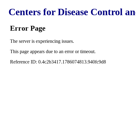
Centers for Disease Control a
Error Page
The server is experiencing issues.
This page appears due to an error or timeout.
Reference ID: 0.4c2b3417.1786074813.940fc9d8