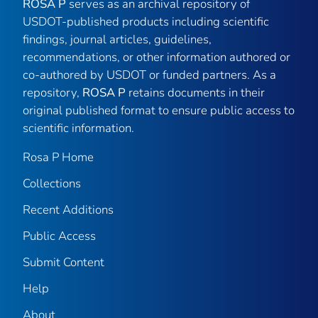
ROSA P
serves as an archival repository of
USDOT-published products including scientific
findings, journal articles, guidelines,
recommendations, or other information authored or
co-authored by USDOT or funded partners. As a
repository,
ROSA P
retains documents in their
original published format to ensure public access to
scientific information.
Rosa P Home
Collections
Recent Additions
Public Access
Submit Content
Help
About