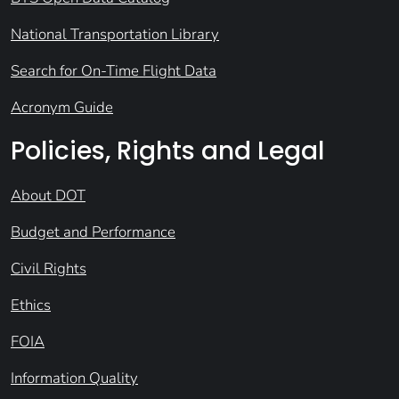
National Transportation Library
Search for On-Time Flight Data
Acronym Guide
Policies, Rights and Legal
About DOT
Budget and Performance
Civil Rights
Ethics
FOIA
Information Quality