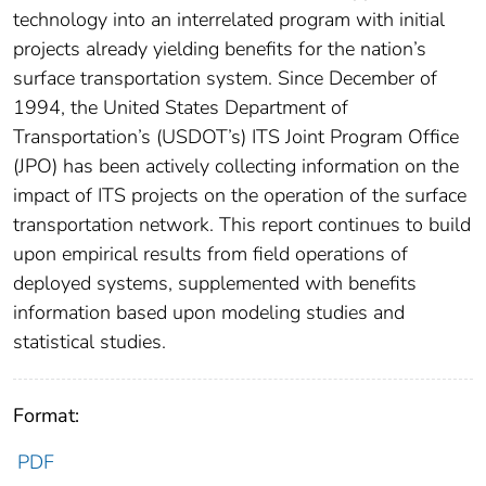
technology into an interrelated program with initial
projects already yielding benefits for the nation’s
surface transportation system. Since December of
1994, the United States Department of
Transportation’s (USDOT’s) ITS Joint Program Office
(JPO) has been actively collecting information on the
impact of ITS projects on the operation of the surface
transportation network. This report continues to build
upon empirical results from field operations of
deployed systems, supplemented with benefits
information based upon modeling studies and
statistical studies.
Format:
PDF