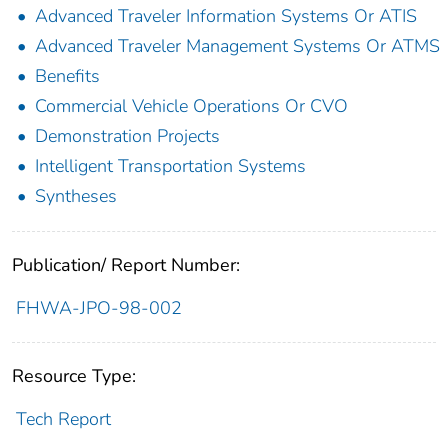
Advanced Traveler Information Systems Or ATIS
Advanced Traveler Management Systems Or ATMS
Benefits
Commercial Vehicle Operations Or CVO
Demonstration Projects
Intelligent Transportation Systems
Syntheses
Publication/ Report Number:
FHWA-JPO-98-002
Resource Type:
Tech Report