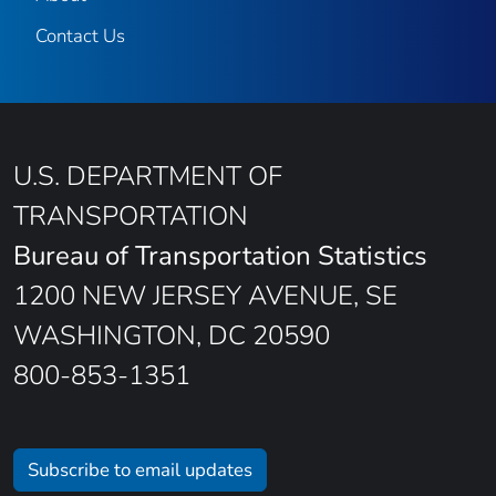
Contact Us
U.S. DEPARTMENT OF
TRANSPORTATION
Bureau of Transportation Statistics
1200 NEW JERSEY AVENUE, SE
WASHINGTON, DC 20590
800-853-1351
Subscribe to email updates