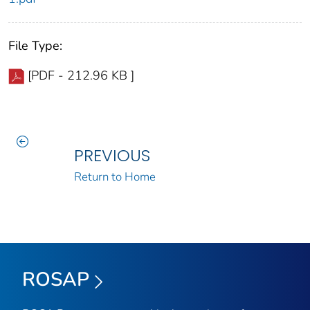
File Type:
[PDF - 212.96 KB ]
PREVIOUS
Return to Home
ROSAP