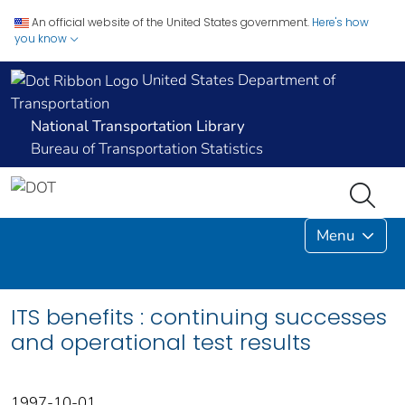
An official website of the United States government.
Here's how
you know
United States Department of
Transportation
National Transportation Library
Bureau of Transportation Statistics
Menu
ITS benefits : continuing successes
and operational test results
1997-10-01