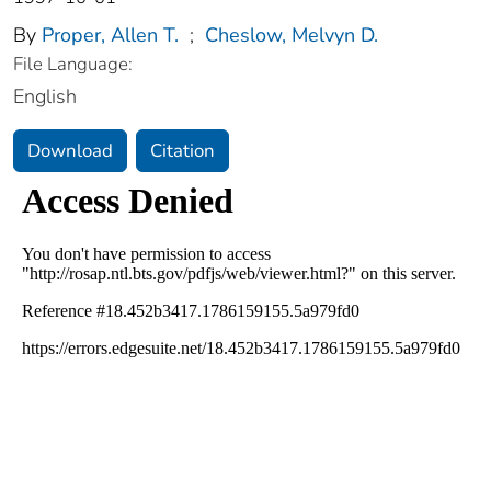
By
Proper, Allen T.
;
Cheslow, Melvyn D.
File Language:
English
Download
Citation