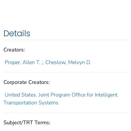
Details
Creators:
Proper, Allen T.
;
Cheslow, Melvyn D.
Corporate Creators:
United States. Joint Program Office for Intelligent
Transportation Systems
Subject/TRT Terms: