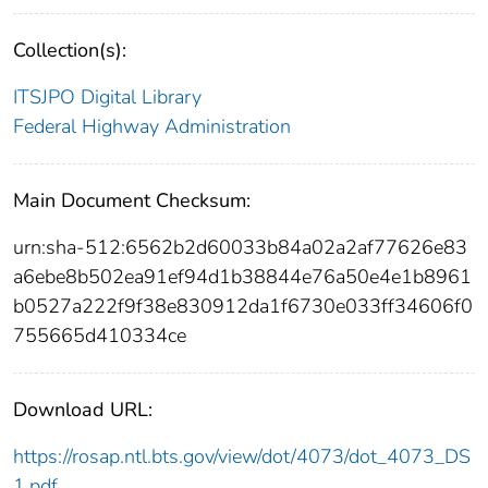
Collection(s):
ITSJPO Digital Library
Federal Highway Administration
Main Document Checksum:
urn:sha-512:6562b2d60033b84a02a2af77626e83
a6ebe8b502ea91ef94d1b38844e76a50e4e1b8961
b0527a222f9f38e830912da1f6730e033ff34606f0
755665d410334ce
Download URL:
https://rosap.ntl.bts.gov/view/dot/4073/dot_4073_DS
1.pdf