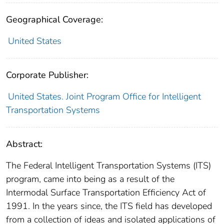
Geographical Coverage:
United States
Corporate Publisher:
United States. Joint Program Office for Intelligent
Transportation Systems
Abstract:
The Federal Intelligent Transportation Systems (ITS)
program, came into being as a result of the
Intermodal Surface Transportation Efficiency Act of
1991. In the years since, the ITS field has developed
from a collection of ideas and isolated applications of