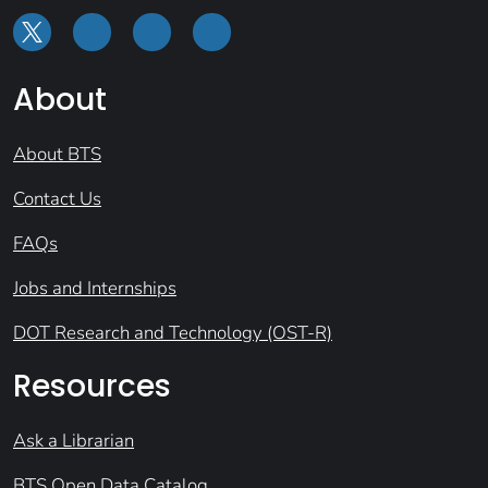
About
About BTS
Contact Us
FAQs
Jobs and Internships
DOT Research and Technology (OST-R)
Resources
Ask a Librarian
BTS Open Data Catalog