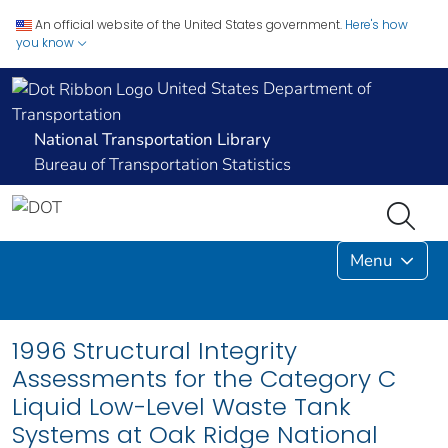
An official website of the United States government.
Here's how
you know
United States Department of
Transportation
National Transportation Library
Bureau of Transportation Statistics
Menu
1996 Structural Integrity
Assessments for the Category C
Liquid Low-Level Waste Tank
Systems at Oak Ridge National