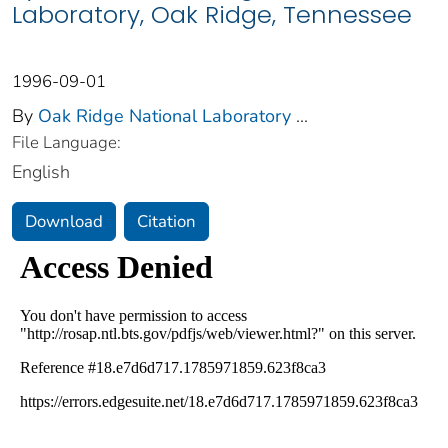
Laboratory, Oak Ridge, Tennessee
1996-09-01
By
Oak Ridge National Laboratory
...
File Language:
English
Download
Citation