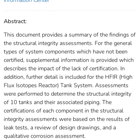
Information Center
Abstract:
This document provides a summary of the findings of
the structural integrity assessments. For the general
types of system components which have not been
certified, supplemental information is provided which
describes the impact of the lack of certification. In
addition, further detail is included for the HFIR (High
Flux Isotopes Reactor) Tank System. Assessments
were performed to determine the structural integrity
of 10 tanks and their associated piping. The
certifications of each component in the structural
integrity assessments were based on the results of
leak tests, a review of design drawings, and a
qualitative corrosion assessment.