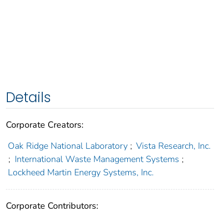
Details
Corporate Creators:
Oak Ridge National Laboratory
;
Vista Research, Inc.
;
International Waste Management Systems
;
Lockheed Martin Energy Systems, Inc.
Corporate Contributors: