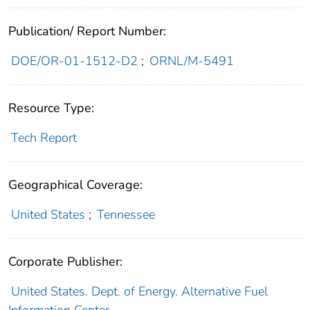
Publication/ Report Number:
DOE/OR-01-1512-D2
;
ORNL/M-5491
Resource Type:
Tech Report
Geographical Coverage:
United States
;
Tennessee
Corporate Publisher:
United States. Dept. of Energy. Alternative Fuel