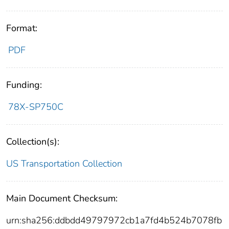
Format:
PDF
Funding:
78X-SP750C
Collection(s):
US Transportation Collection
Main Document Checksum:
urn:sha256:ddbdd49797972cb1a7fd4b524b7078fb