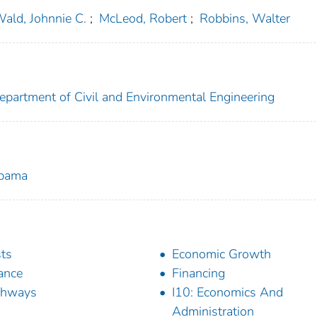
ald, Johnnie C.
;
McLeod, Robert
;
Robbins, Walter
epartment of Civil and Environmental Engineering
abama
ts
Economic Growth
ance
Financing
ghways
I10: Economics And
Administration