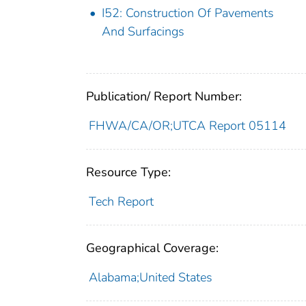
I52: Construction Of Pavements
And Surfacings
Publication/ Report Number:
FHWA/CA/OR;UTCA Report 05114
Resource Type:
Tech Report
Geographical Coverage:
Alabama;United States