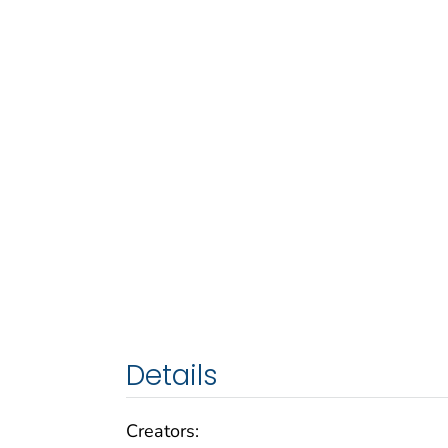
Details
Creators: