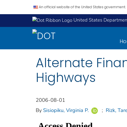
An official website of the United States government.
United States Department
H
Alternate Fin
Highways
2006-08-01
By
Sisiopiku, Virginia P.
;
Rizk, Tar