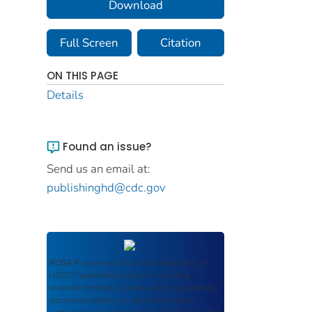
Download
Full Screen
Citation
ON THIS PAGE
Details
Found an issue?
Send us an email at:
publishinghd@cdc.gov
ROSA P
serves as an archival repository of
USDOT-published products including
scientific findings, journal articles, guidelines,
recommendations, or other information