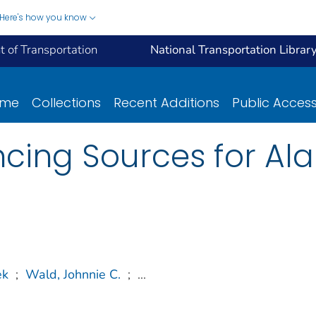
Here's how you know
 of Transportation
National Transportation Librar
ome
Collections
Recent Additions
Public Acces
ancing Sources for A
ek
;
Wald, Johnnie C.
;
...