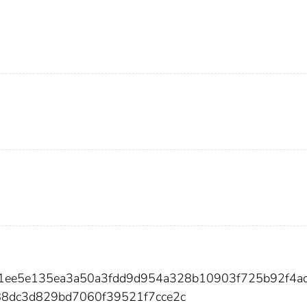
1ee5e135ea3a50a3fdd9d954a328b10903f725b92f4ad
8dc3d829bd7060f39521f7cce2c