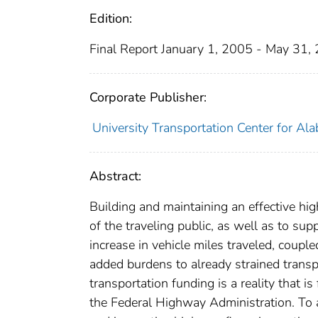
Edition:
Final Report January 1, 2005 - May 31,
Corporate Publisher:
University Transportation Center for Al
Abstract:
Building and maintaining an effective hi
of the traveling public, as well as to su
increase in vehicle miles traveled, coupl
added burdens to already strained transp
transportation funding is a reality that i
the Federal Highway Administration. To a