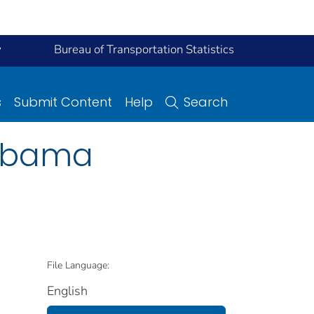
y
Bureau of Transportation Statistics
s
Submit Content
Help
Search
labama
File Language:
English