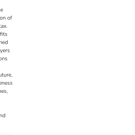
ge
ion of
tax.
fits
rmed
ayers
ions
uture,
veness
nes,
and