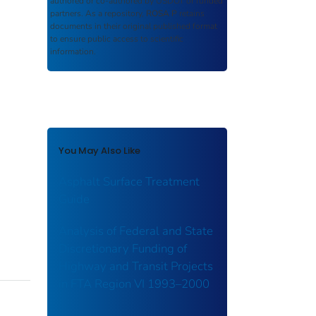
authored or co-authored by USDOT or funded
partners. As a repository,
ROSA P
retains
documents in their original published format
to ensure public access to scientific
information.
You May Also Like
Asphalt Surface Treatment
Guide
Analysis of Federal and State
Discretionary Funding of
Highway and Transit Projects
in FTA Region VI 1993–2000