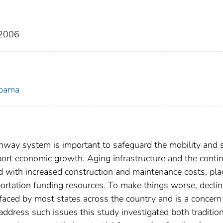
 2006
abama
ghway system is important to safeguard the mobility and 
pport economic growth. Aging infrastructure and the conti
ed with increased construction and maintenance costs, pla
ortation funding resources. To make things worse, declin
s faced by most states across the country and is a concern
ddress such issues this study investigated both traditio