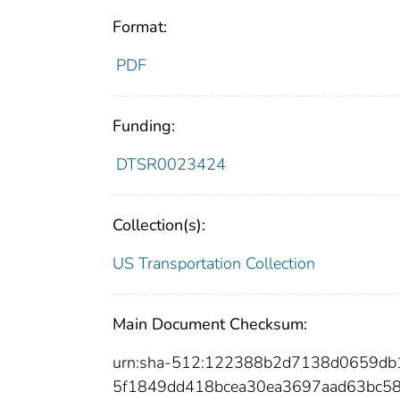
Format:
PDF
Funding:
DTSR0023424
Collection(s):
US Transportation Collection
Main Document Checksum:
urn:sha-512:122388b2d7138d0659db
5f1849dd418bcea30ea3697aad63bc58