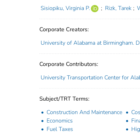
Sisiopiku, Virginia P.
;
Rizk, Tarek
;
W
Corporate Creators:
University of Alabama at Birmingham. D
Corporate Contributors:
University Transportation Center for Al
Subject/TRT Terms:
Construction And Maintenance
Cos
Economics
Fin
Fuel Taxes
Hi