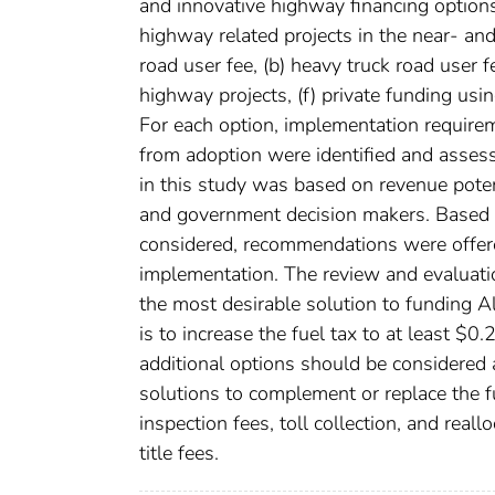
and innovative highway financing options
highway related projects in the near- and
road user fee, (b) heavy truck road user fee
highway projects, (f) private funding usin
For each option, implementation requireme
from adoption were identified and assess
in this study was based on revenue potenti
and government decision makers. Based o
considered, recommendations were offered
implementation. The review and evaluation
the most desirable solution to funding A
is to increase the fuel tax to at least $0
additional options should be considered 
solutions to complement or replace the f
inspection fees, toll collection, and real
title fees.