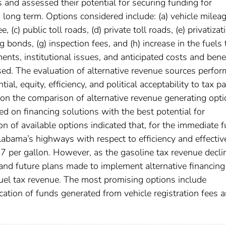
 and assessed their potential for securing funding for
 long term. Options considered include: (a) vehicle milea
, (c) public toll roads, (d) private toll roads, (e) privatizat
g bonds, (g) inspection fees, and (h) increase in the fuels 
nts, institutional issues, and anticipated costs and bene
ed. The evaluation of alternative revenue sources perfo
al, equity, efficiency, and political acceptability to tax p
n the comparison of alternative revenue generating opt
 on financing solutions with the best potential for
 of available options indicated that, for the immediate f
labama’s highways with respect to efficiency and effecti
.27 per gallon. However, as the gasoline tax revenue decli
and future plans made to implement alternative financing
uel tax revenue. The most promising options include
location of funds generated from vehicle registration fees 