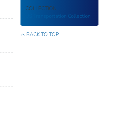
COLLECTION
US Transportation Collection
BACK TO TOP