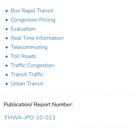
Bus Rapid Transit
Congestion Pricing
Evaluation
Real Time Information
Telecommuting
Toll Roads
Traffic Congestion
Transit Traffic
Urban Transit
Publication/ Report Number:
FHWA-JPO-10-013