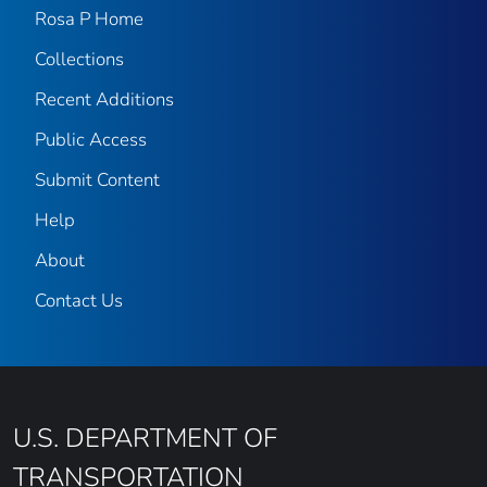
Rosa P Home
Collections
Recent Additions
Public Access
Submit Content
Help
About
Contact Us
U.S. DEPARTMENT OF
TRANSPORTATION