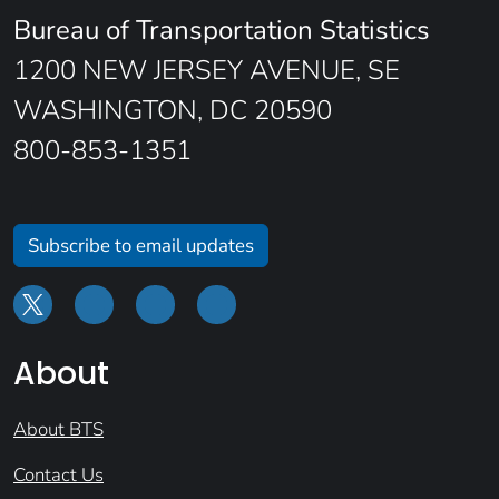
Bureau of Transportation Statistics
1200 NEW JERSEY AVENUE, SE
WASHINGTON, DC 20590
800-853-1351
Subscribe to email updates
About
About BTS
Contact Us