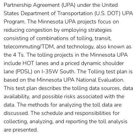
Partnership Agreement (UPA) under the United
States Department of Transportation (U.S. DOT) UPA
Program. The Minnesota UPA projects focus on
reducing congestion by employing strategies
consisting of combinations of tolling, transit,
telecommuting/TDM, and technology, also known as
the 4 Ts. The tolling projects in the Minnesota UPA
include HOT lanes and a priced dynamic shoulder
lane (PDSL) on I-35W South. The Tolling test plan is
based on the Minnesota UPA National Evaluation.
This test plan describes the tolling data sources, data
availability, and possible risks associated with the
data. The methods for analyzing the toll data are
discussed. The schedule and responsibilities for
collecting, analyzing, and reporting the toll analysis
are presented.