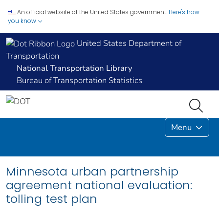
An official website of the United States government.
Here's how
you know
United States Department of
Transportation
National Transportation Library
Bureau of Transportation Statistics
Menu
Minnesota urban partnership
agreement national evaluation:
tolling test plan