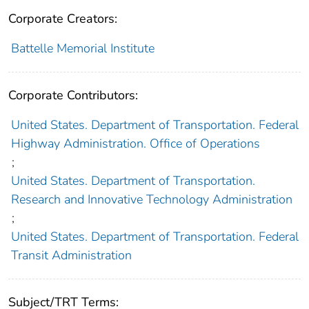
Corporate Creators:
Battelle Memorial Institute
Corporate Contributors:
United States. Department of Transportation. Federal
Highway Administration. Office of Operations
;
United States. Department of Transportation.
Research and Innovative Technology Administration
;
United States. Department of Transportation. Federal
Transit Administration
Subject/TRT Terms: