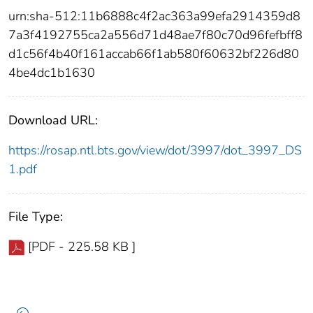
urn:sha-512:11b6888c4f2ac363a99efa2914359d8
7a3f4192755ca2a556d71d48ae7f80c70d96fefbff8
d1c56f4b40f161accab66f1ab580f60632bf226d80
4be4dc1b1630
Download URL:
https://rosap.ntl.bts.gov/view/dot/3997/dot_3997_DS
1.pdf
File Type:
[PDF - 225.58 KB ]