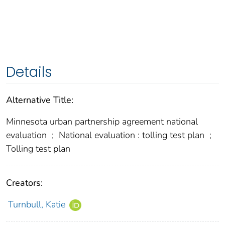
Details
Alternative Title:
Minnesota urban partnership agreement national
evaluation
;
National evaluation : tolling test plan
;
Tolling test plan
Creators:
Turnbull, Katie