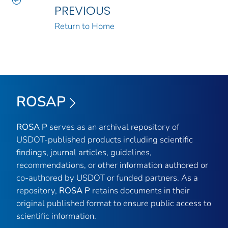
PREVIOUS
Return to Home
ROSAP
ROSA P
serves as an archival repository of
USDOT-published products including scientific
findings, journal articles, guidelines,
recommendations, or other information authored or
co-authored by USDOT or funded partners. As a
repository,
ROSA P
retains documents in their
original published format to ensure public access to
scientific information.