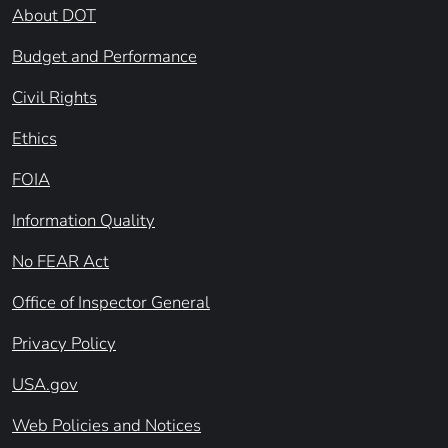
About DOT
Budget and Performance
Civil Rights
Ethics
FOIA
Information Quality
No FEAR Act
Office of Inspector General
Privacy Policy
USA.gov
Web Policies and Notices