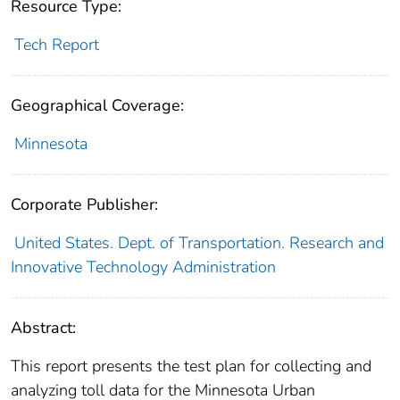
Resource Type:
Tech Report
Geographical Coverage:
Minnesota
Corporate Publisher:
United States. Dept. of Transportation. Research and
Innovative Technology Administration
Abstract:
This report presents the test plan for collecting and
analyzing toll data for the Minnesota Urban