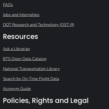
FAQs
Jobs and Internships
DOT Research and Technology (OST-R)
Resources
Ask a Librarian
BTS Open Data Catalog
National Transportation Library
Search for On-Time Flight Data
Acronym Guide
Policies, Rights and Legal