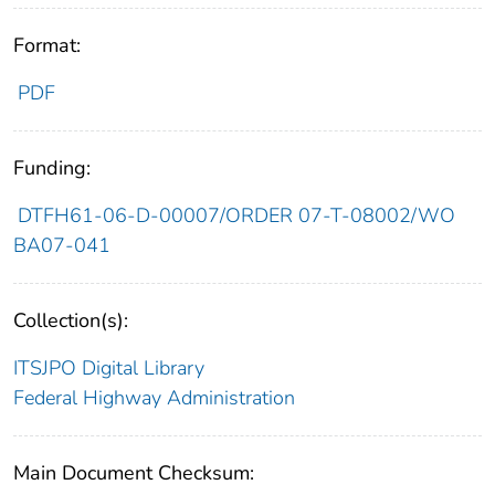
Format:
PDF
Funding:
DTFH61-06-D-00007/ORDER 07-T-08002/WO
BA07-041
Collection(s):
ITSJPO Digital Library
Federal Highway Administration
Main Document Checksum: