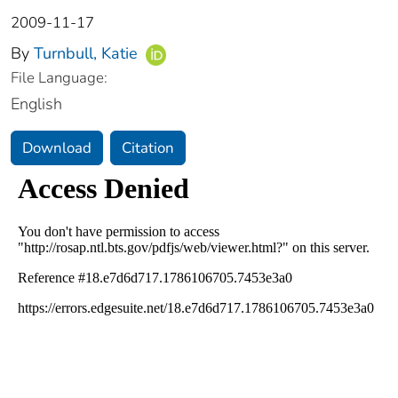
2009-11-17
By
Turnbull, Katie
File Language:
English
Download
Citation