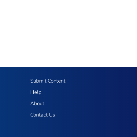
Submit Content
Help
About
Contact Us