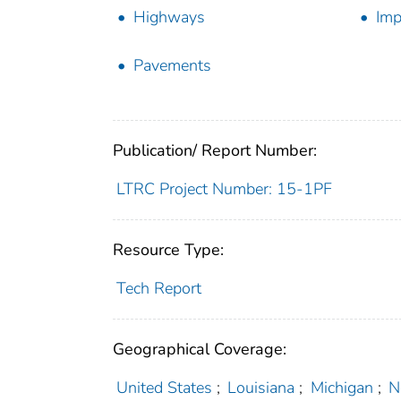
Highways
Imp
Pavements
Publication/ Report Number:
LTRC Project Number: 15-1PF
Resource Type:
Tech Report
Geographical Coverage:
United States
;
Louisiana
;
Michigan
;
N