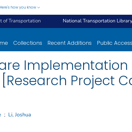
Here's how you know
 of Transportation
National Transportation Librar
ome
Collections
Recent Additions
Public Acces
are Implementation
[Research Project C
e
;
Li, Joshua