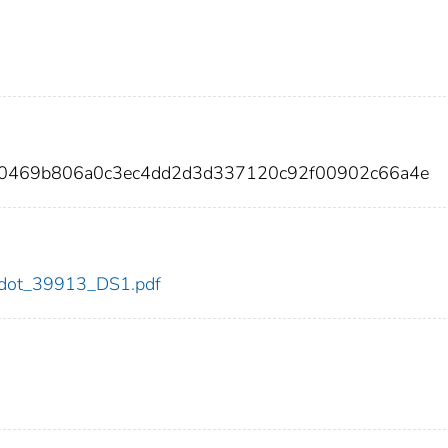
a0469b806a0c3ec4dd2d3d337120c92f00902c66a4e
13/dot_39913_DS1.pdf