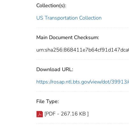
Collection(s):
US Transportation Collection
Main Document Checksum:
urn:sha256:868411e7b64cf91d147dc
Download URL:
https://rosap.ntl.bts.gov/view/dot/399
File Type:
[PDF - 267.16 KB ]