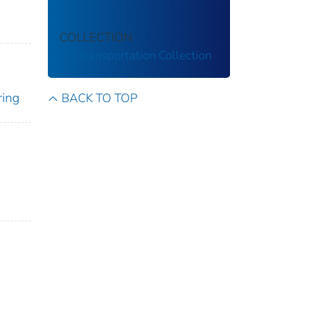
COLLECTION
US Transportation Collection
ring
BACK TO TOP