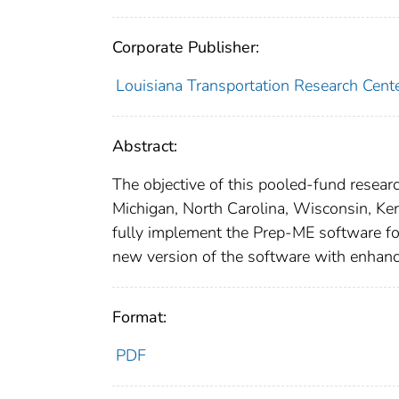
Corporate Publisher:
Louisiana Transportation Research Cent
Abstract:
The objective of this pooled-fund research
Michigan, North Carolina, Wisconsin, K
fully implement the Prep-ME software for 
new version of the software with enhance
Format:
PDF