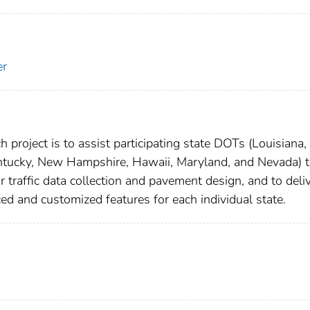
er
 project is to assist participating state DOTs (Louisiana,
entucky, New Hampshire, Hawaii, Maryland, and Nevada) 
traffic data collection and pavement design, and to deliv
d and customized features for each individual state.