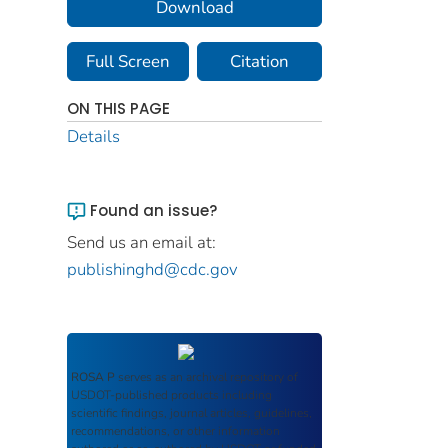
Download
Full Screen
Citation
ON THIS PAGE
Details
Found an issue?
Send us an email at:
publishinghd@cdc.gov
ROSA P
serves as an archival repository of
USDOT-published products including
scientific findings, journal articles, guidelines,
recommendations, or other information