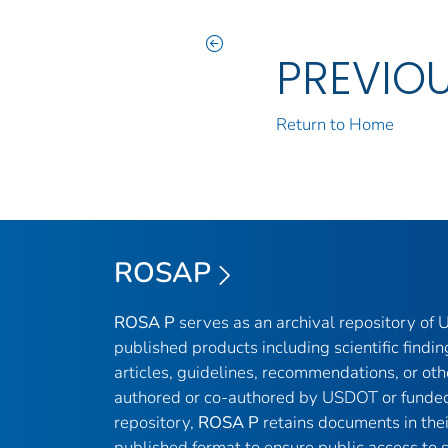
PREVIO
Return to Home
ROSAP
ROSA P
serves as an archival repository of
published products including scientific findin
articles, guidelines, recommendations, or oth
authored or co-authored by USDOT or funded
repository,
ROSA P
retains documents in thei
published format to ensure public access to sc