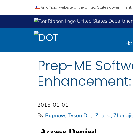
An official website of the United States government.
United States Department
H
Prep-ME Softw
Enhancement: 
2016-01-01
By
Rupnow, Tyson D.
;
Zhang, Zhongji