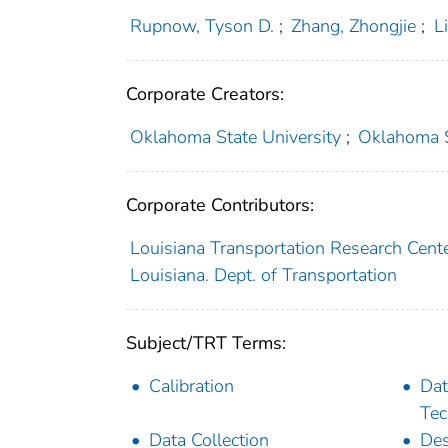
Rupnow, Tyson D.
;
Zhang, Zhongjie
;
L
Corporate Creators:
Oklahoma State University
;
Oklahoma St
Corporate Contributors:
Louisiana Transportation Research Cent
Louisiana. Dept. of Transportation
Subject/TRT Terms:
Calibration
Dat
Tec
Data Collection
Des