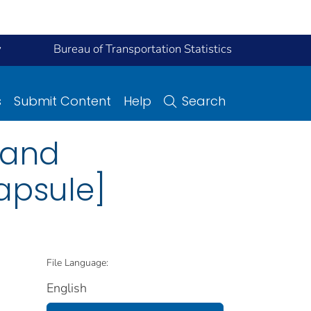
y
Bureau of Transportation Statistics
s
Submit Content
Help
Search
 and
apsule]
File Language:
English