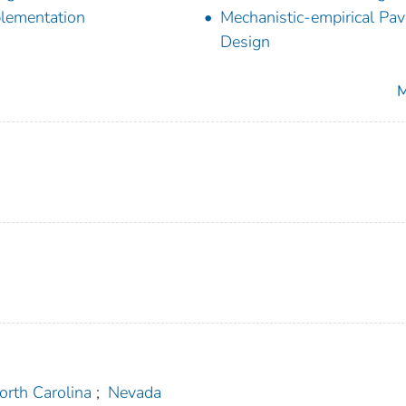
lementation
Mechanistic-empirical Pa
Design
M
orth Carolina
;
Nevada