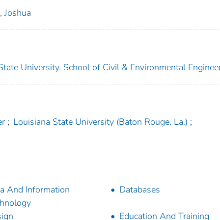
i, Joshua
ate University. School of Civil & Environmental Enginee
er
;
Louisiana State University (Baton Rouge, La.)
;
a And Information
Databases
hnology
ign
Education And Training