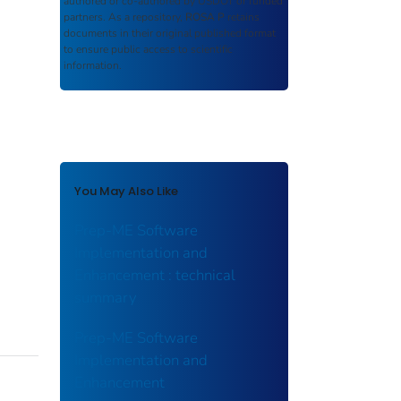
authored or co-authored by USDOT or funded
partners. As a repository,
ROSA P
retains
documents in their original published format
to ensure public access to scientific
information.
You May Also Like
Prep-ME Software
Implementation and
Enhancement : technical
summary
Prep-ME Software
Implementation and
Enhancement