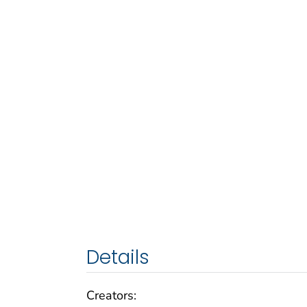
Details
Creators: