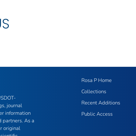
US
Rosa P Home
Collections
 USDOT-
Recent Additions
gs, journal
er information
Public Access
 partners. As a
r original
ientific