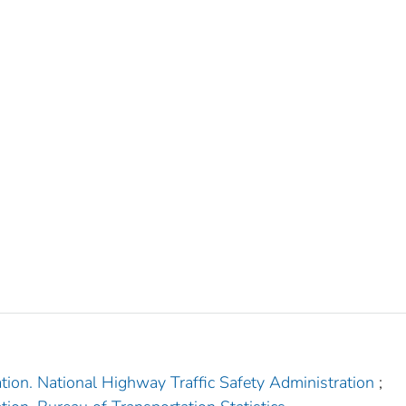
tion. National Highway Traffic Safety Administration
;