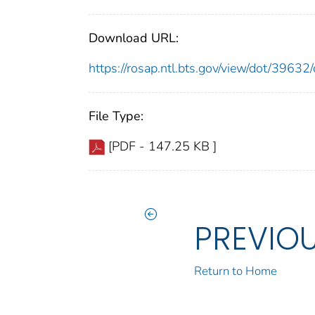
Download URL:
https://rosap.ntl.bts.gov/view/dot/396
File Type:
[PDF - 147.25 KB ]
PREVIO
Return to Home