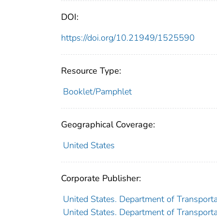
DOI:
https://doi.org/10.21949/1525590
Resource Type:
Booklet/Pamphlet
Geographical Coverage:
United States
Corporate Publisher:
United States. Department of Transporta
United States. Department of Transportat