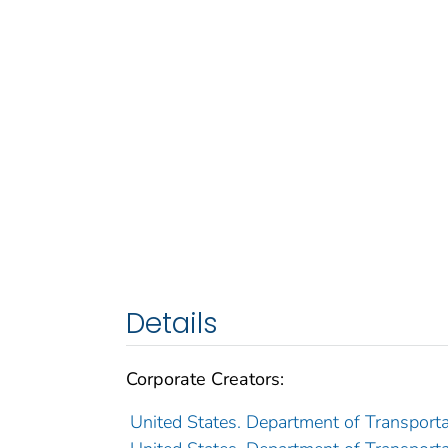
Details
Corporate Creators:
United States. Department of Transporta