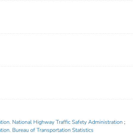
tion. National Highway Traffic Safety Administration
;
ion. Bureau of Transportation Statistics