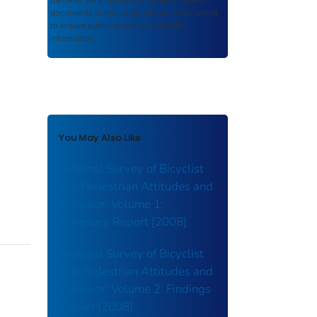
partners. As a repository,
ROSA P
retains
documents in their original published format
to ensure public access to scientific
information.
You May Also Like
National Survey of Bicyclist
and Pedestrian Attitudes and
Behavior: Volume 1:
Summary Report [2008]
National Survey of Bicyclist
and Pedestrian Attitudes and
Behavior: Volume 2: Findings
Report [2008]