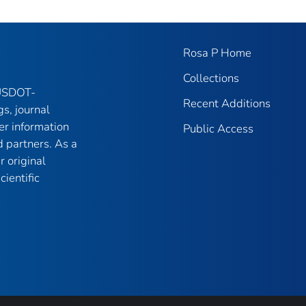
Rosa P Home
Collections
 USDOT-
Recent Additions
gs, journal
er information
Public Access
 partners. As a
r original
ientific