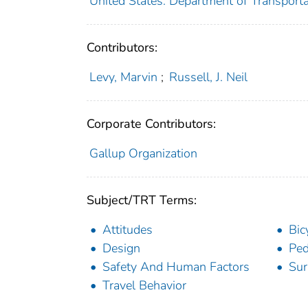
United States. Department of Transportat
Contributors:
Levy, Marvin
;
Russell, J. Neil
Corporate Contributors:
Gallup Organization
Subject/TRT Terms:
Attitudes
Bic
Design
Ped
Safety And Human Factors
Sur
Travel Behavior