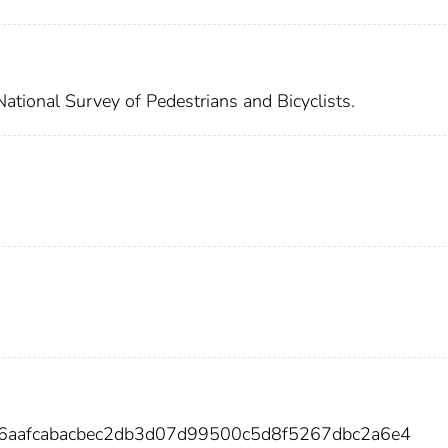
National Survey of Pedestrians and Bicyclists.
96aafcabacbec2db3d07d99500c5d8f5267dbc2a6e4