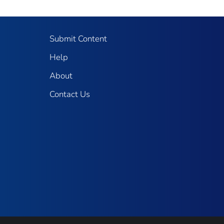
Submit Content
Help
About
Contact Us