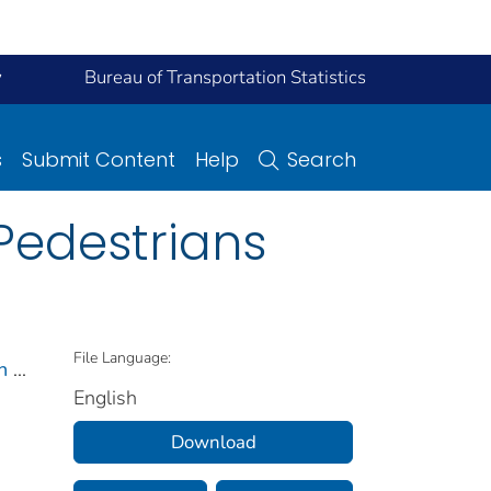
y
Bureau of Transportation Statistics
s
Submit Content
Help
Search
 Pedestrians
File Language:
n
...
English
Download