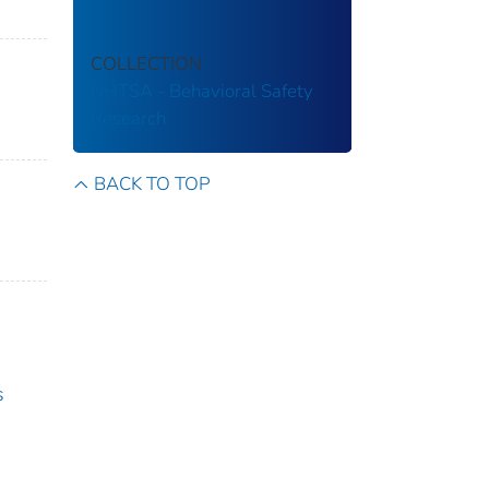
COLLECTION
NHTSA - Behavioral Safety
Research
BACK TO TOP
s