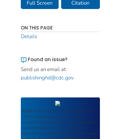
Full Screen
Citation
ON THIS PAGE
Details
Found an issue?
Send us an email at:
publishinghd@cdc.gov
ROSA P
serves as an archival repository of
USDOT-published products including
scientific findings, journal articles, guidelines,
recommendations, or other information
authored or co-authored by USDOT or funded