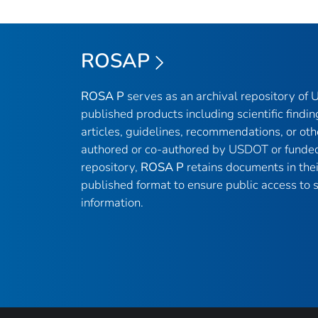
ROSAP
ROSA P
serves as an archival repository of
published products including scientific findin
articles, guidelines, recommendations, or oth
authored or co-authored by USDOT or funded
repository,
ROSA P
retains documents in thei
published format to ensure public access to sc
information.