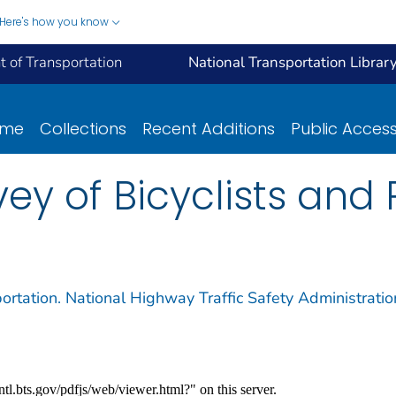
Here's how you know
 of Transportation
National Transportation Librar
ome
Collections
Recent Additions
Public Acces
vey of Bicyclists and
ortation. National Highway Traffic Safety Administratio