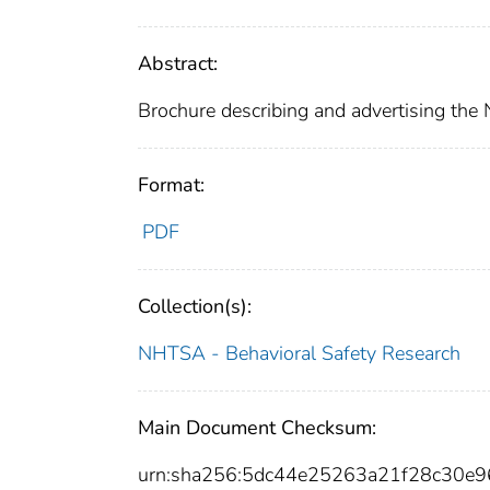
Abstract:
Brochure describing and advertising the 
Format:
PDF
Collection(s):
NHTSA - Behavioral Safety Research
Main Document Checksum:
urn:sha256:5dc44e25263a21f28c30e