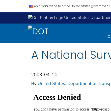
An official website of the United States government.
United States Department
H
A National Sur
2003-04-14
By
United States. Department of Transp