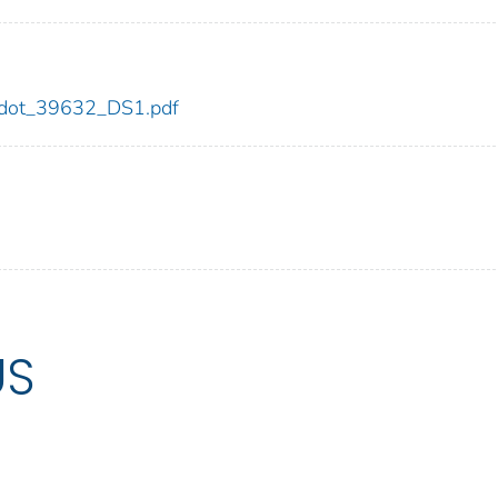
32/dot_39632_DS1.pdf
US