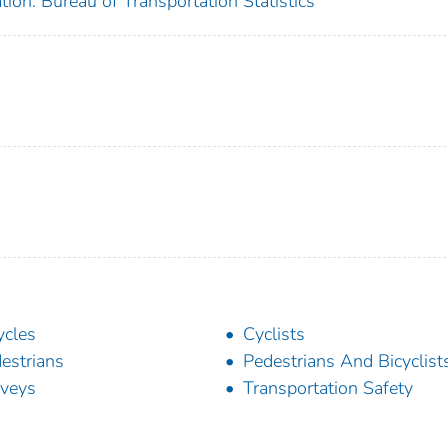
ion. Bureau of Transportation Statistics
ycles
Cyclists
estrians
Pedestrians And Bicyclist
veys
Transportation Safety