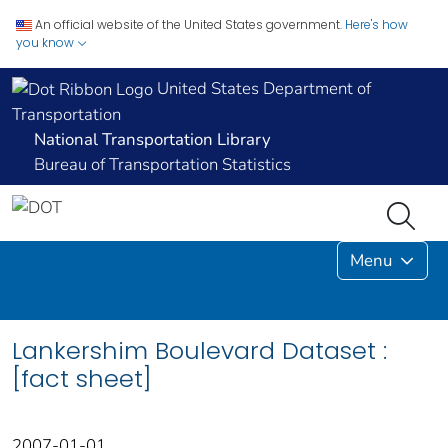
An official website of the United States government.
Here's how
you know
United States Department of
Transportation
National Transportation Library
Bureau of Transportation Statistics
Menu
Lankershim Boulevard Dataset :
[fact sheet]
2007-01-01