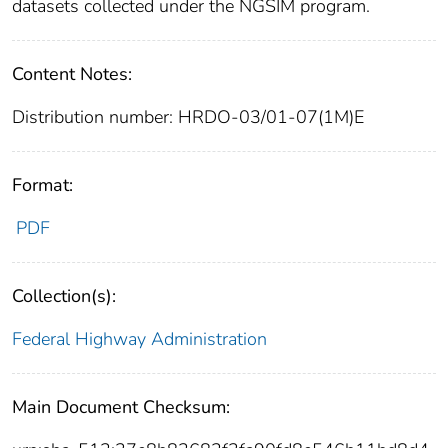
datasets collected under the NGSIM program.
Content Notes:
Distribution number: HRDO-03/01-07(1M)E
Format:
PDF
Collection(s):
Federal Highway Administration
Main Document Checksum: