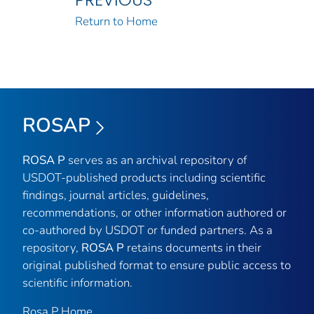
Return to Home
ROSAP
ROSA P
serves as an archival repository of
USDOT-published products including scientific
findings, journal articles, guidelines,
recommendations, or other information authored or
co-authored by USDOT or funded partners. As a
repository,
ROSA P
retains documents in their
original published format to ensure public access to
scientific information.
Rosa P Home