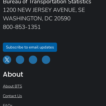
Bureau of Transportation Statistics
1200 NEW JERSEY AVENUE, SE
WASHINGTON, DC 20590
800-853-1351
Subscribe to email updates
About
About BTS
Contact Us
FAQs