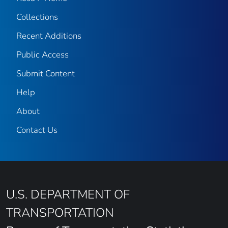
Collections
Recent Additions
Public Access
Submit Content
Help
About
Contact Us
U.S. DEPARTMENT OF
TRANSPORTATION