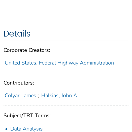
Details
Corporate Creators:
United States. Federal Highway Administration
Contributors:
Colyar, James
;
Halkias, John A.
Subject/TRT Terms:
Data Analysis