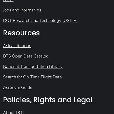
Jobs and Internships
DOT Research and Technology (OST-R)
Resources
Ask a Librarian
BTS Open Data Catalog
National Transportation Library
Search for On-Time Flight Data
Acronym Guide
Policies, Rights and Legal
About DOT