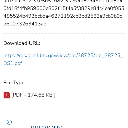
urn:sha-512:37e8b82682f3fa90fd8e546b11bd8d4
0fd18f4fb959600e802f15f4a5f3829e84c4ea0f055
485524b493bcbda46271192cb8bd2583e9cb0b0d
d60073263413ab
Download URL:
https://rosap.ntl.bts.gov/view/dot/38725/dot_38725_
DS1.pdf
File Type:
[PDF - 174.68 KB ]
PREVIOUS