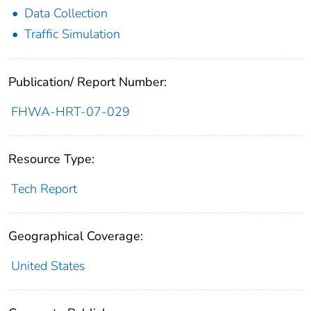
Data Collection
Traffic Simulation
Publication/ Report Number:
FHWA-HRT-07-029
Resource Type:
Tech Report
Geographical Coverage:
United States