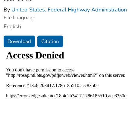
By
United States. Federal Highway Administration
File Language:
English
Download
Citation