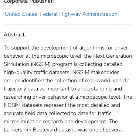
Corporate Publisher:
United States. Federal Highway Administration
Abstract:
To support the development of algorithms for driver
behavior at the microscopic level, the Next Generation
SIMulation (NGSIM) program is collecting detailed,
high-quality traffic datasets. NGSIM stakeholder
groups identified the collection of real-world, vehicle
trajectory data as important to understanding and
researching driver behavior at a microscopic level. The
NGSIM datasets represent the most detailed and
accurate field data collected to date for traffic
microsimulation research and development. The
Lankershim Boulevard dataset was one of several