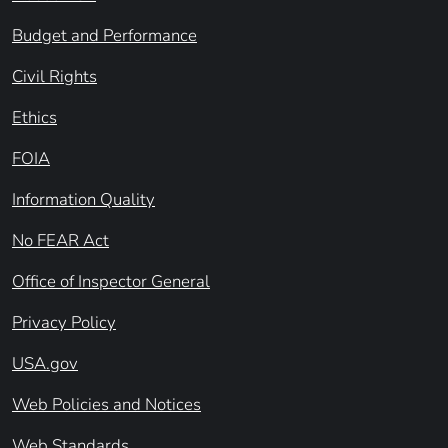
Budget and Performance
Civil Rights
Ethics
FOIA
Information Quality
No FEAR Act
Office of Inspector General
Privacy Policy
USA.gov
Web Policies and Notices
Web Standards