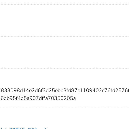
954833098d14e2d6f3d25ebb3fd87c1109402c76fd257
16db95f4d5a907dffa70350205a