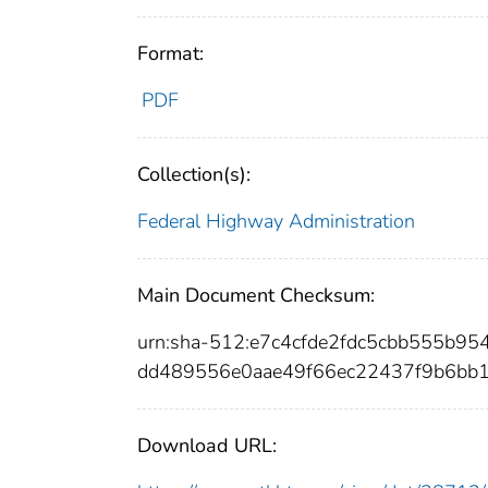
Format:
PDF
Collection(s):
Federal Highway Administration
Main Document Checksum:
urn:sha-512:e7c4cfde2fdc5cbb555b
dd489556e0aae49f66ec22437f9b6bb
Download URL: