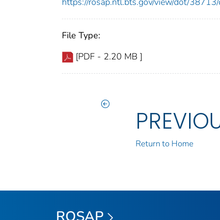
https://rosap.ntl.bts.gov/view/dot/387
File Type:
[PDF - 2.20 MB ]
PREVIO
Return to Home
ROSAP