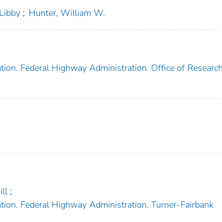
Libby
;
Hunter, William W.
tion. Federal Highway Administration. Office of Research
ll
;
tion. Federal Highway Administration. Turner-Fairbank