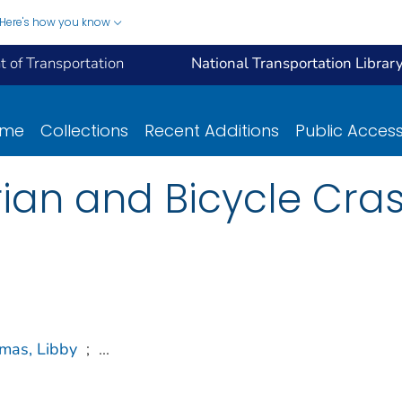
Here's how you know
 of Transportation
National Transportation Librar
ome
Collections
Recent Additions
Public Acces
an and Bicycle Cras
mas, Libby
;
...