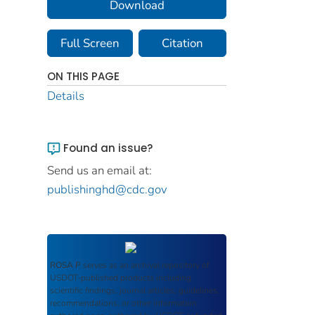
Download
Full Screen
Citation
ON THIS PAGE
Details
Found an issue?
Send us an email at:
publishinghd@cdc.gov
ROSA P
serves as an archival repository of
USDOT-published products including
scientific findings, journal articles, guidelines,
recommendations, or other information