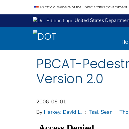
An official website of the United States government.
United States Department
H
PBCAT-Pedestri
Version 2.0
2006-06-01
By
Harkey, David L.
;
Tsai, Sean
;
Tho