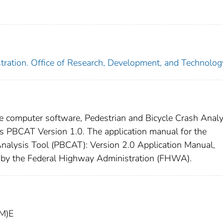
tration. Office of Research, Development, and Technolog
e computer software, Pedestrian and Bicycle Crash Analy
s PBCAT Version 1.0. The application manual for the
Analysis Tool (PBCAT): Version 2.0 Application Manual,
y the Federal Highway Administration (FHWA).
1M)E