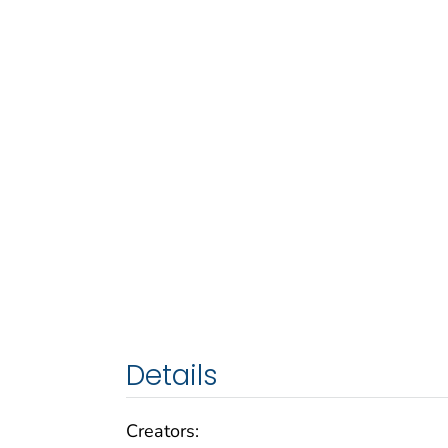
Details
Creators: