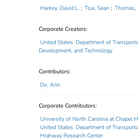
Harkey, David L.
;
Tsai, Sean
;
Thomas, 
Corporate Creators:
United States. Department of Transporta
Development, and Technology
Contributors:
Do, Ann
Corporate Contributors:
University of North Carolina at Chapel Hi
United States. Department of Transporta
Highway Research Center