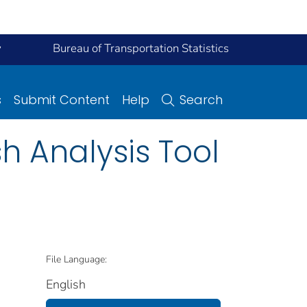
y
Bureau of Transportation Statistics
s
Submit Content
Help
Search
h Analysis Tool
File Language:
English