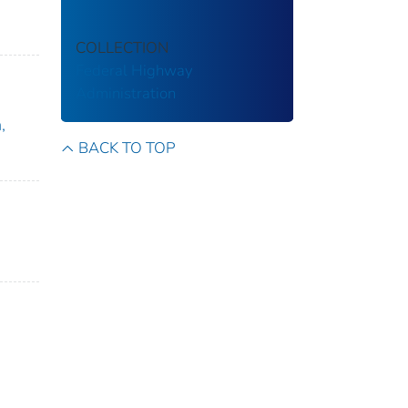
COLLECTION
Federal Highway
Administration
,
BACK TO TOP