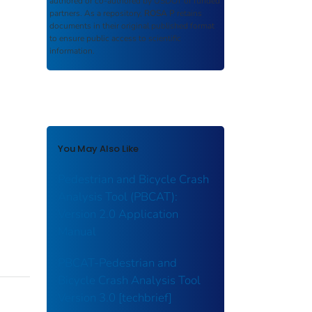
authored or co-authored by USDOT or funded
partners. As a repository,
ROSA P
retains
documents in their original published format
to ensure public access to scientific
information.
You May Also Like
Pedestrian and Bicycle Crash
Analysis Tool (PBCAT):
Version 2.0 Application
Manual
PBCAT-Pedestrian and
Bicycle Crash Analysis Tool
Version 3.0 [techbrief]