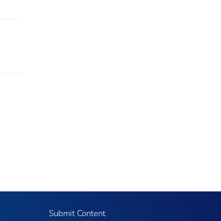
Submit Content