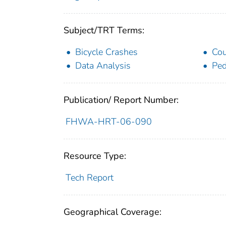
Subject/TRT Terms:
Bicycle Crashes
Cou
Data Analysis
Ped
Publication/ Report Number:
FHWA-HRT-06-090
Resource Type:
Tech Report
Geographical Coverage: