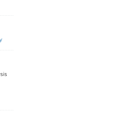
y
sis