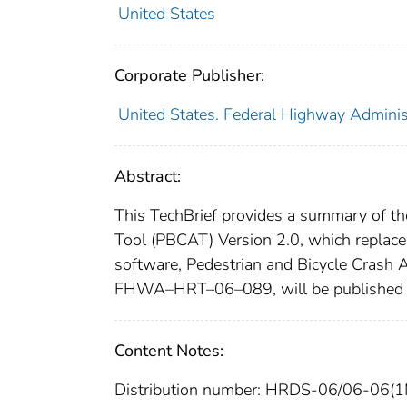
United States
Corporate Publisher:
United States. Federal Highway Adminis
Abstract:
This TechBrief provides a summary of th
Tool (PBCAT) Version 2.0, which replace
software, Pedestrian and Bicycle Crash 
FHWA–HRT–06–089, will be published b
Content Notes:
Distribution number: HRDS-06/06-06(