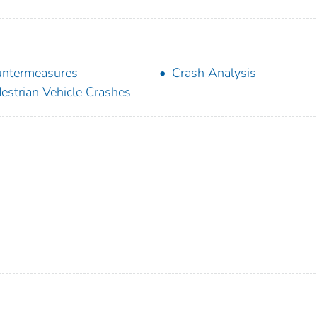
ntermeasures
Crash Analysis
estrian Vehicle Crashes