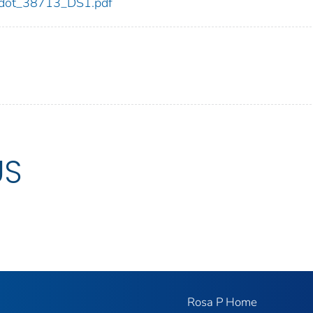
13/dot_38713_DS1.pdf
US
Rosa P Home