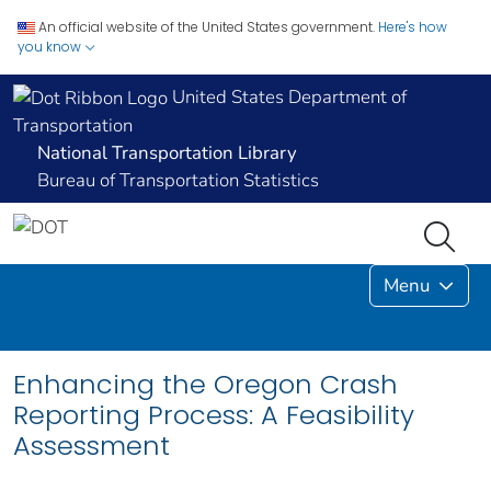
An official website of the United States government.
Here's how
you know
United States Department of
Transportation
National Transportation Library
Bureau of Transportation Statistics
Menu
Enhancing the Oregon Crash
Reporting Process: A Feasibility
Assessment