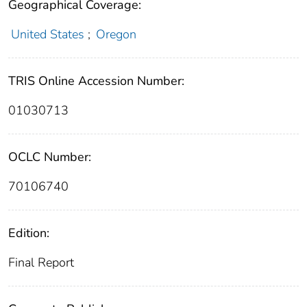
Geographical Coverage:
United States
;
Oregon
TRIS Online Accession Number:
01030713
OCLC Number:
70106740
Edition:
Final Report