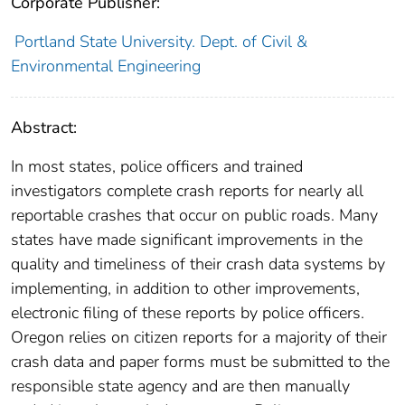
Corporate Publisher:
Portland State University. Dept. of Civil &
Environmental Engineering
Abstract:
In most states, police officers and trained
investigators complete crash reports for nearly all
reportable crashes that occur on public roads. Many
states have made significant improvements in the
quality and timeliness of their crash data systems by
implementing, in addition to other improvements,
electronic filing of these reports by police officers.
Oregon relies on citizen reports for a majority of their
crash data and paper forms must be submitted to the
responsible state agency and are then manually