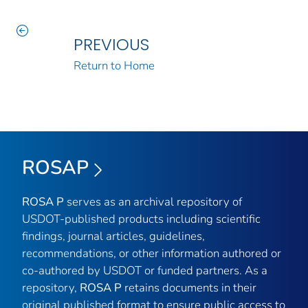
PREVIOUS
Return to Home
ROSAP
ROSA P
serves as an archival repository of
USDOT-published products including scientific
findings, journal articles, guidelines,
recommendations, or other information authored or
co-authored by USDOT or funded partners. As a
repository,
ROSA P
retains documents in their
original published format to ensure public access to