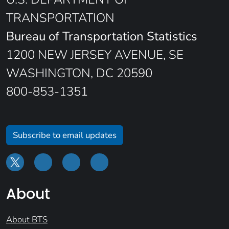
TRANSPORTATION
Bureau of Transportation Statistics
1200 NEW JERSEY AVENUE, SE
WASHINGTON, DC 20590
800-853-1351
Subscribe to email updates
About
About BTS