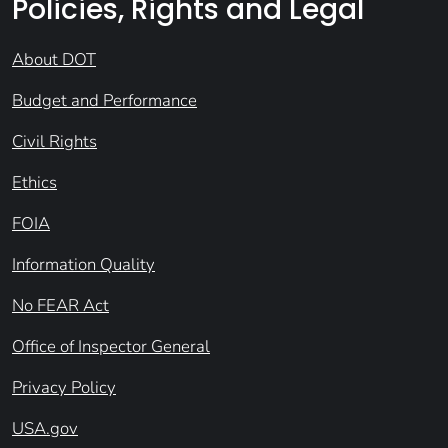
Policies, Rights and Legal
About DOT
Budget and Performance
Civil Rights
Ethics
FOIA
Information Quality
No FEAR Act
Office of Inspector General
Privacy Policy
USA.gov