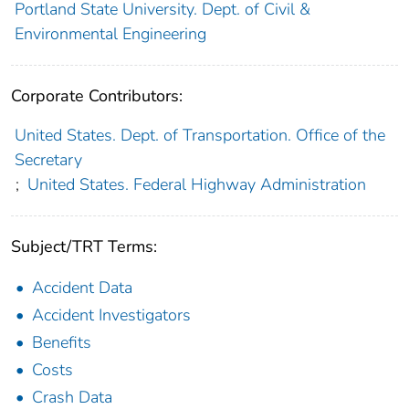
Portland State University. Dept. of Civil &
Environmental Engineering
Corporate Contributors:
United States. Dept. of Transportation. Office of the
Secretary
;
United States. Federal Highway Administration
Subject/TRT Terms:
Accident Data
Accident Investigators
Benefits
Costs
Crash Data