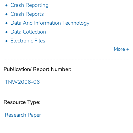
Crash Reporting
Crash Reports
Data And Information Technology
Data Collection
Electronic Files
More +
Publication/ Report Number:
TNW2006-06
Resource Type:
Research Paper