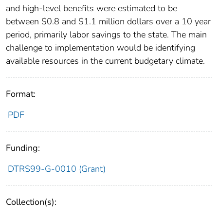
and high-level benefits were estimated to be
between $0.8 and $1.1 million dollars over a 10 year
period, primarily labor savings to the state. The main
challenge to implementation would be identifying
available resources in the current budgetary climate.
Format:
PDF
Funding:
DTRS99-G-0010 (Grant)
Collection(s):