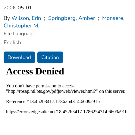
2006-05-01
By
Wilson, Erin
;
Springberg, Amber
;
Monsere,
Christopher M.
File Language:
English
Download
Citation