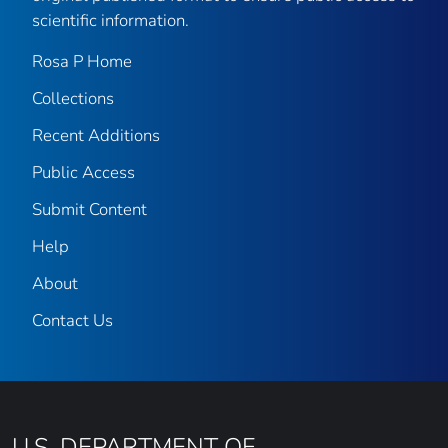
scientific information.
Rosa P Home
Collections
Recent Additions
Public Access
Submit Content
Help
About
Contact Us
U.S. DEPARTMENT OF