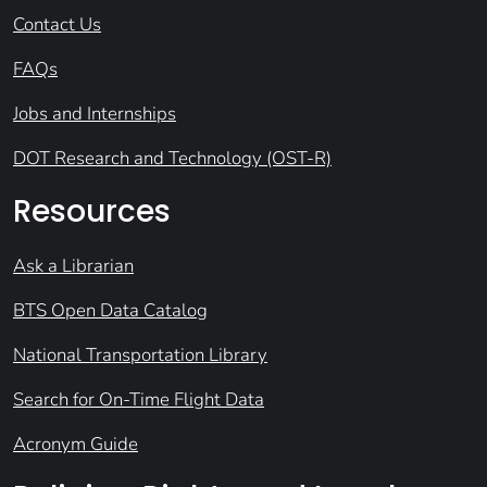
Contact Us
FAQs
Jobs and Internships
DOT Research and Technology (OST-R)
Resources
Ask a Librarian
BTS Open Data Catalog
National Transportation Library
Search for On-Time Flight Data
Acronym Guide