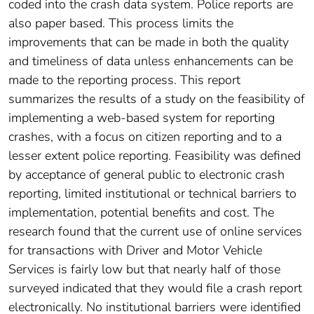
coded into the crash data system. Police reports are
also paper based. This process limits the
improvements that can be made in both the quality
and timeliness of data unless enhancements can be
made to the reporting process. This report
summarizes the results of a study on the feasibility of
implementing a web-based system for reporting
crashes, with a focus on citizen reporting and to a
lesser extent police reporting. Feasibility was defined
by acceptance of general public to electronic crash
reporting, limited institutional or technical barriers to
implementation, potential benefits and cost. The
research found that the current use of online services
for transactions with Driver and Motor Vehicle
Services is fairly low but that nearly half of those
surveyed indicated that they would file a crash report
electronically. No institutional barriers were identified