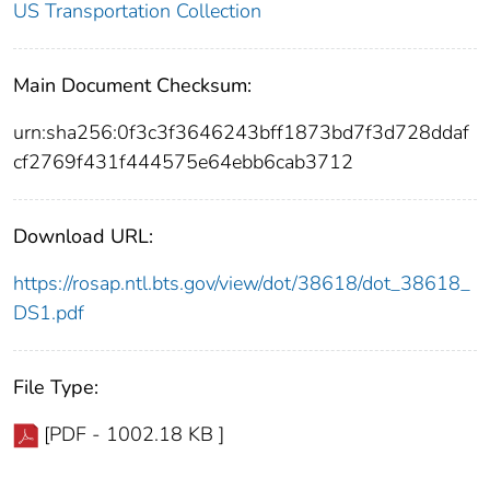
US Transportation Collection
Main Document Checksum:
urn:sha256:0f3c3f3646243bff1873bd7f3d728ddaf
cf2769f431f444575e64ebb6cab3712
Download URL:
https://rosap.ntl.bts.gov/view/dot/38618/dot_38618_
DS1.pdf
File Type:
[PDF - 1002.18 KB ]