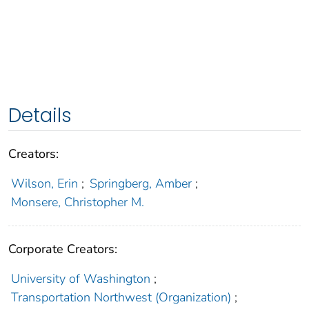
Details
Creators:
Wilson, Erin
;
Springberg, Amber
;
Monsere, Christopher M.
Corporate Creators:
University of Washington
;
Transportation Northwest (Organization)
;