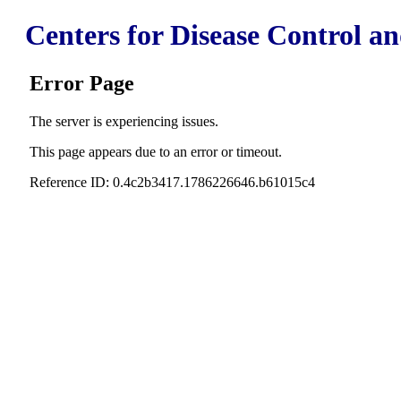
Centers for Disease Control a
Error Page
The server is experiencing issues.
This page appears due to an error or timeout.
Reference ID: 0.4c2b3417.1786226646.b61015c4