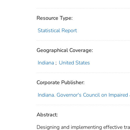
Resource Type:
Statistical Report
Geographical Coverage:
Indiana
;
United States
Corporate Publisher:
Indiana. Governor's Council on Impaired
Abstract:
Designing and implementing effective traff