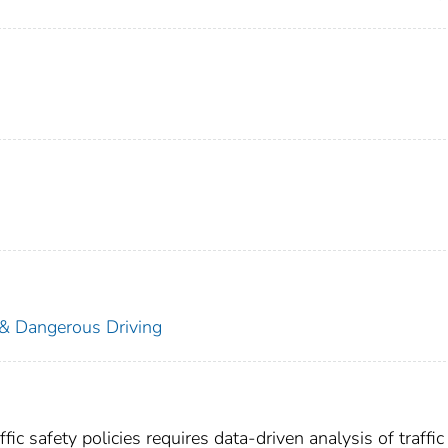
 & Dangerous Driving
ic safety policies requires data-driven analysis of traffic