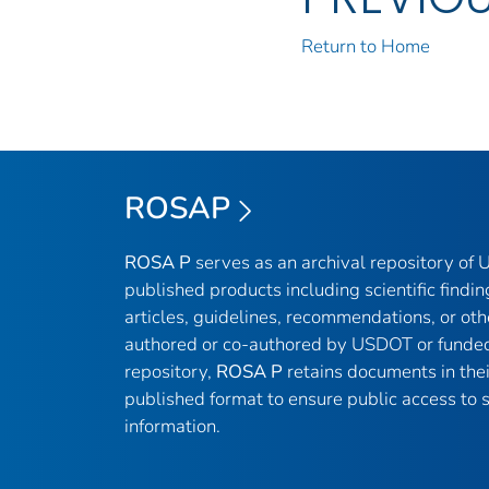
Return to Home
ROSAP
ROSA P
serves as an archival repository of
published products including scientific findin
articles, guidelines, recommendations, or oth
authored or co-authored by USDOT or funded
repository,
ROSA P
retains documents in thei
published format to ensure public access to sc
information.