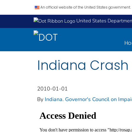
An official website of the United States government.
United States Department
H
Indiana Crash 
2010-01-01
By
Indiana. Governor's Council on Impa