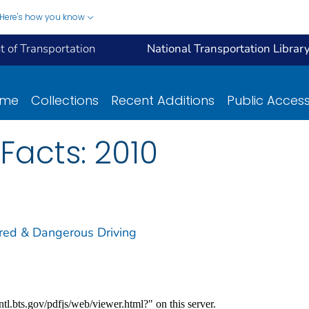
Here's how you know
 of Transportation
National Transportation Librar
ome
Collections
Recent Additions
Public Acces
Facts: 2010
ired & Dangerous Driving