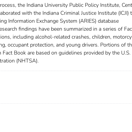
rocess, the Indiana University Public Policy Institute, Cent
borated with the Indiana Criminal Justice Institute (ICJI) 
ing Information Exchange System (ARIES) database
Research findings have been summarized in a series of Fac
sions, including alcohol-related crashes, children, motorcy
ing, occupant protection, and young drivers. Portions of t
sh Fact Book are based on guidelines provided by the U.S.
tration (NHTSA).