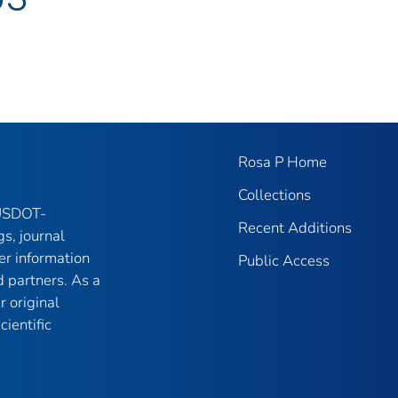
Rosa P Home
Collections
 USDOT-
Recent Additions
gs, journal
er information
Public Access
 partners. As a
r original
ientific