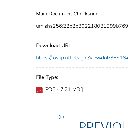
Main Document Checksum:
urn:sha256:22b2b802218081999b76
Download URL:
https://rosap.ntl.bts.gov/view/dot/385
File Type:
[PDF - 7.71 MB ]
PREVIO