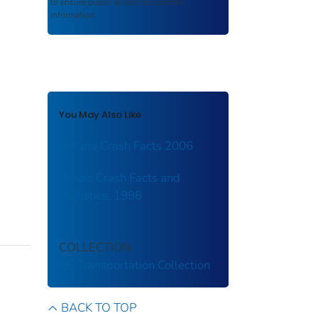
to ensure public access to scientific
information.
You May Also Like
Indiana Crash Facts 2006
Illinois Crash Facts and
Statistics, 1998
COLLECTION
US Transportation Collection
BACK TO TOP