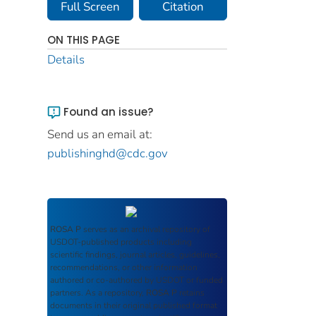
Full Screen
Citation
ON THIS PAGE
Details
Found an issue?
Send us an email at:
publishinghd@cdc.gov
ROSA P
serves as an archival repository of
USDOT-published products including
scientific findings, journal articles, guidelines,
recommendations, or other information
authored or co-authored by USDOT or funded
partners. As a repository,
ROSA P
retains
documents in their original published format