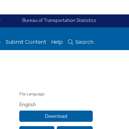
y
Bureau of Transportation Statistics
s
Submit Content
Help
Search
File Language:
English
Download