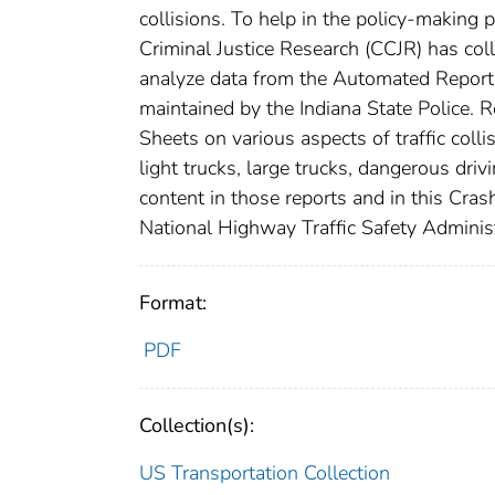
collisions. To help in the policy-making p
Criminal Justice Research (CCJR) has colla
analyze data from the Automated Report
maintained by the Indiana State Police. 
Sheets on various aspects of traffic colli
light trucks, large trucks, dangerous driv
content in those reports and in this Cra
National Highway Traffic Safety Adminis
Format:
PDF
Collection(s):
US Transportation Collection