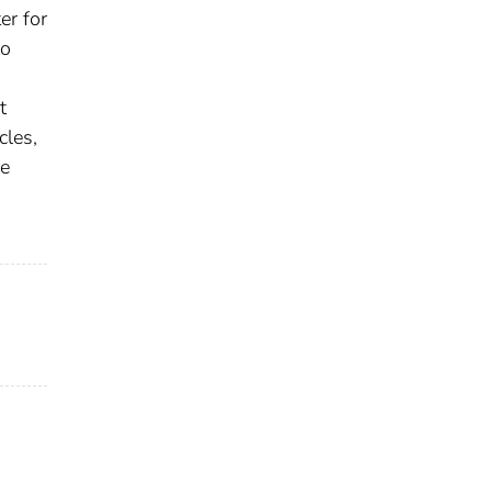
er for
to
t
cles,
he