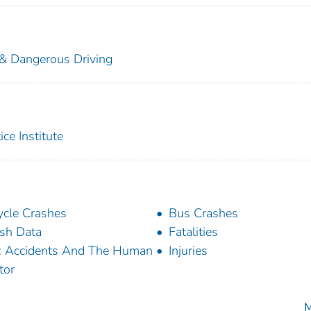
 & Dangerous Driving
ice Institute
ycle Crashes
Bus Crashes
sh Data
Fatalities
: Accidents And The Human
Injuries
tor
M