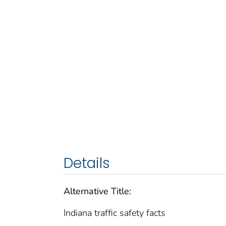
Details
Alternative Title:
Indiana traffic safety facts