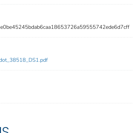
9e0be45245bdab6caa18653726a59555742ede6d7cff
18/dot_38518_DS1.pdf
US