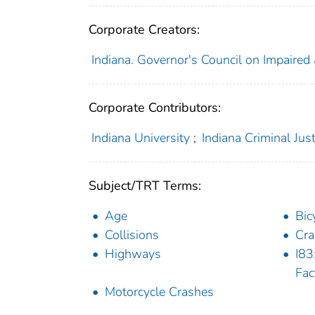
Corporate Creators:
Indiana. Governor's Council on Impaired
Corporate Contributors:
Indiana University
;
Indiana Criminal Just
Subject/TRT Terms:
Age
Bic
Collisions
Cra
Highways
I83
Fac
Motorcycle Crashes