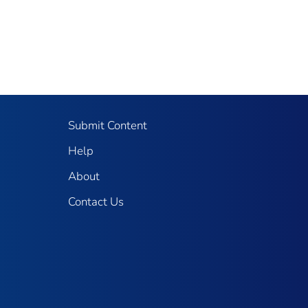
Submit Content
Help
About
Contact Us