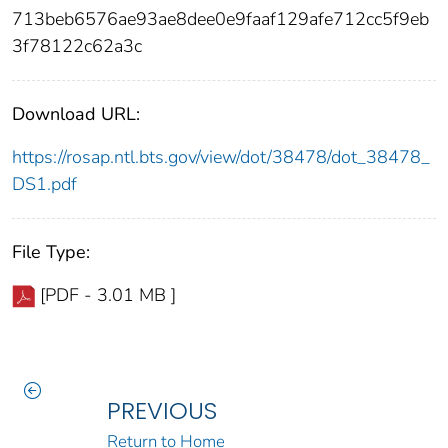
713beb6576ae93ae8dee0e9faaf129afe712cc5f9eb
3f78122c62a3c
Download URL:
https://rosap.ntl.bts.gov/view/dot/38478/dot_38478_
DS1.pdf
File Type:
[PDF - 3.01 MB ]
PREVIOUS
Return to Home