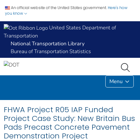
An official website of the United States government.
Here's how
you know
United States Department of
Transportation
National Transportation Library
Bureau of Transportation Statistics
Menu
FHWA Project R05 IAP Funded
Project Case Study: New Britain Bus
Pads Precast Concrete Pavement
Demonstration Project