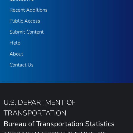
Recent Additions
Public Access
Submit Content
Help
About
Contact Us
U.S. DEPARTMENT OF
TRANSPORTATION
Bureau of Transportation Statistics