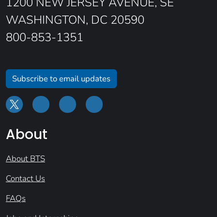
1200 NEW JERSEY AVENUE, SE
WASHINGTON, DC 20590
800-853-1351
Subscribe to email updates
About
About BTS
Contact Us
FAQs