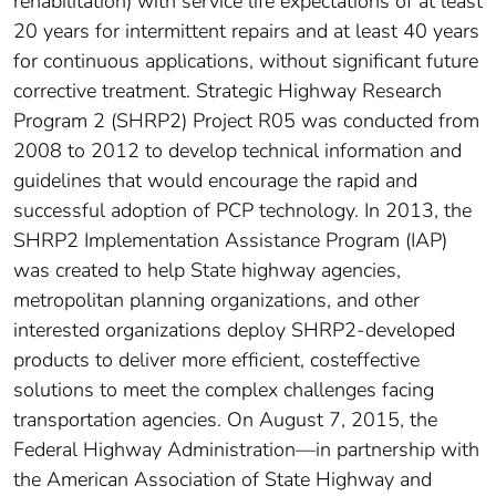
rehabilitation) with service life expectations of at least
20 years for intermittent repairs and at least 40 years
for continuous applications, without significant future
corrective treatment. Strategic Highway Research
Program 2 (SHRP2) Project R05 was conducted from
2008 to 2012 to develop technical information and
guidelines that would encourage the rapid and
successful adoption of PCP technology. In 2013, the
SHRP2 Implementation Assistance Program (IAP)
was created to help State highway agencies,
metropolitan planning organizations, and other
interested organizations deploy SHRP2-developed
products to deliver more efficient, costeffective
solutions to meet the complex challenges facing
transportation agencies. On August 7, 2015, the
Federal Highway Administration—in partnership with
the American Association of State Highway and