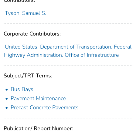
Contributors:
Tyson, Samuel S.
Corporate Contributors:
United States. Department of Transportation. Federal
Highway Administration. Office of Infrastructure
Subject/TRT Terms:
Bus Bays
Pavement Maintenance
Precast Concrete Pavements
Publication/ Report Number: