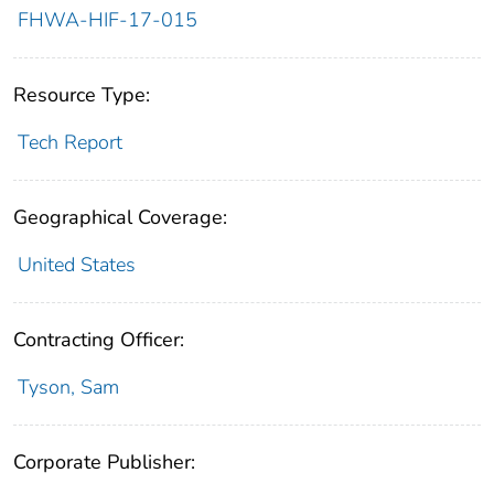
FHWA-HIF-17-015
Resource Type:
Tech Report
Geographical Coverage:
United States
Contracting Officer:
Tyson, Sam
Corporate Publisher: