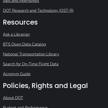
Jobs and Internships
DOT Research and Technology (OST-R)
Resources
Ask a Librarian
BTS Open Data Catalog
National Transportation Library
Search for On-Time Flight Data
Acronym Guide
Policies, Rights and Legal
About DOT
Budget and Performance