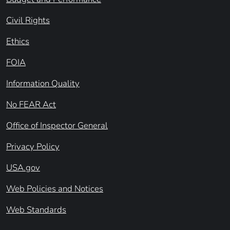
Civil Rights
Ethics
FOIA
Information Quality
No FEAR Act
Office of Inspector General
Privacy Policy
USA.gov
Web Policies and Notices
Web Standards