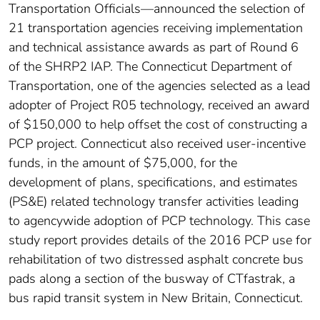
Transportation Officials—announced the selection of
21 transportation agencies receiving implementation
and technical assistance awards as part of Round 6
of the SHRP2 IAP. The Connecticut Department of
Transportation, one of the agencies selected as a lead
adopter of Project R05 technology, received an award
of $150,000 to help offset the cost of constructing a
PCP project. Connecticut also received user-incentive
funds, in the amount of $75,000, for the
development of plans, specifications, and estimates
(PS&E) related technology transfer activities leading
to agencywide adoption of PCP technology. This case
study report provides details of the 2016 PCP use for
rehabilitation of two distressed asphalt concrete bus
pads along a section of the busway of CTfastrak, a
bus rapid transit system in New Britain, Connecticut.