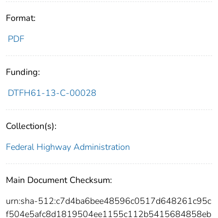
Format:
PDF
Funding:
DTFH61-13-C-00028
Collection(s):
Federal Highway Administration
Main Document Checksum:
urn:sha-512:c7d4ba6bee48596c0517d648261c95c
f504e5afc8d1819504ee1155c112b5415684858eb