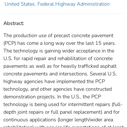
United States. Federal Highway Administration
Abstract:
The production use of precast concrete pavement
(PCP) has come a long way over the last 15 years.
The technology is gaining wider acceptance in the
U.S. for rapid repair and rehabilitation of concrete
pavements as well as for heavily trafficked asphalt
concrete pavements and intersections. Several U.S.
highway agencies have implemented the PCP
technology, and other agencies have constructed
demonstration projects. In the U.S., the PCP
technology is being used for intermittent repairs (full-
depth joint repairs or full panel replacement) and for
continuous applications (longer length/wider area