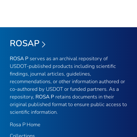
ROSAP
ROSA P
serves as an archival repository of
USDOT-published products including scientific
findings, journal articles, guidelines,
recommendations, or other information authored or
co-authored by USDOT or funded partners. As a
repository,
ROSA P
retains documents in their
original published format to ensure public access to
scientific information.
Rosa P Home
Collections