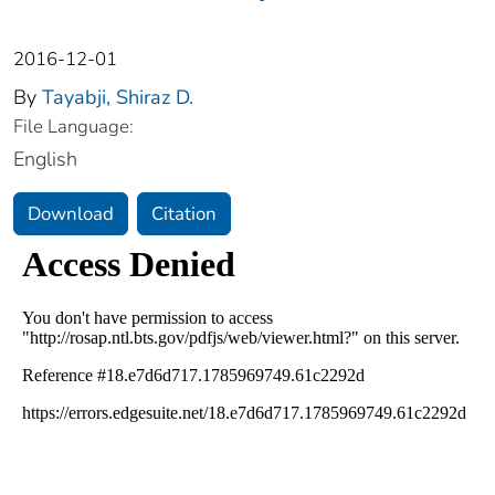
2016-12-01
By
Tayabji, Shiraz D.
File Language:
English
Download
Citation