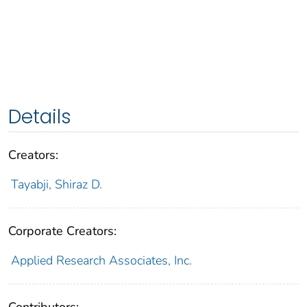
Details
Creators:
Tayabji, Shiraz D.
Corporate Creators:
Applied Research Associates, Inc.