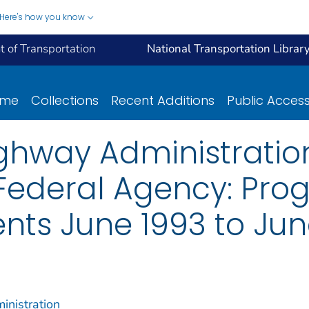
Here's how you know
 of Transportation
National Transportation Librar
ome
Collections
Recent Additions
Public Acces
ghway Administration:
 Federal Agency: Pr
ts June 1993 to Jun
inistration