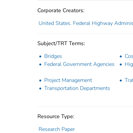
Corporate Creators:
United States. Federal Highway Adminis
Subject/TRT Terms:
Bridges
Cos
Federal Government Agencies
Hi
Project Management
Traf
Transportation Departments
Resource Type:
Research Paper