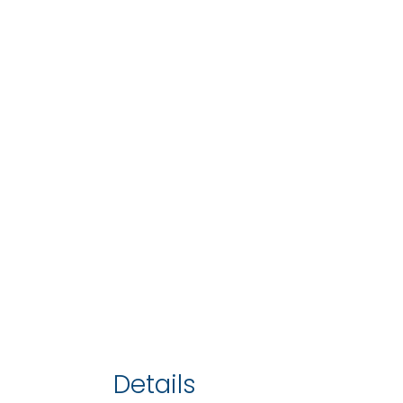
Details