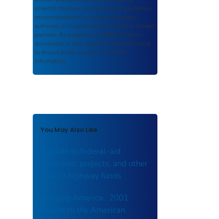
scientific findings, journal articles, guidelines,
recommendations, or other information
authored or co-authored by USDOT or funded
partners. As a repository,
ROSA P
retains
documents in their original published format
to ensure public access to scientific
information.
You May Also Like
A guide to federal-aid
programs, projects, and other
uses of highway funds
Unifying America : 2001
Report to the American