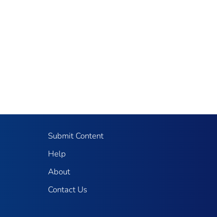
Submit Content
Help
About
Contact Us