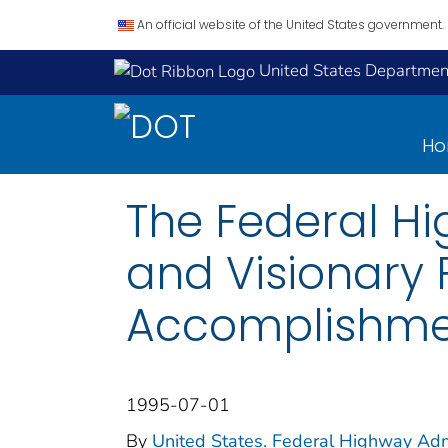
An official website of the United States government.
United States Department
H
The Federal Hi
and Visionary
Accomplishmen
1995-07-01
By
United States. Federal Highway Adm