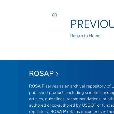
PREVIO
Return to Home
ROSAP
ROSA P
serves as an archival repository of
published products including scientific findin
articles, guidelines, recommendations, or oth
authored or co-authored by USDOT or funded
repository,
ROSA P
retains documents in thei