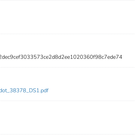
52dec9cef3033573ce2d8d2ee1020360f98c7ede74
78/dot_38378_DS1.pdf