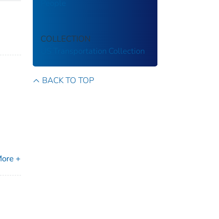
People
COLLECTION
US Transportation Collection
BACK TO TOP
m
ore +