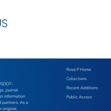
US
Rosa P Home
Collections
 USDOT-
Recent Additions
gs, journal
er information
Public Access
 partners. As a
r original