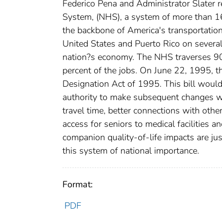
Federico Pena and Administrator Slater
System, (NHS), a system of more than 16
the backbone of America's transportation
United States and Puerto Rico on several
nation?s economy. The NHS traverses 90 p
percent of the jobs. On June 22, 1995, 
Designation Act of 1995. This bill woul
authority to make subsequent changes w
travel time, better connections with othe
access for seniors to medical facilities 
companion quality-of-life impacts are jus
this system of national importance.
Format:
PDF