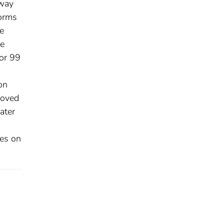
hway
forms
e
he
for 99
on
roved
ater
ces on