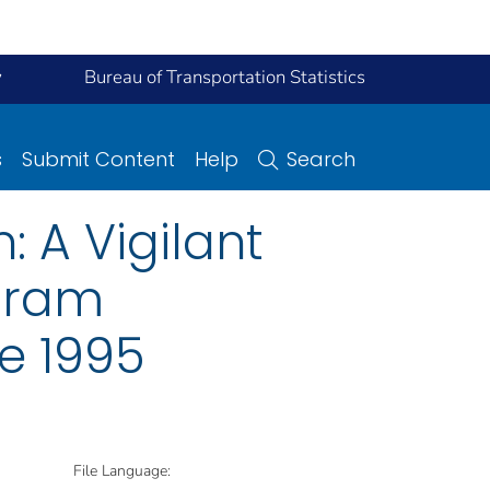
y
Bureau of Transportation Statistics
s
Submit Content
Help
Search
 A Vigilant
ogram
e 1995
File Language: