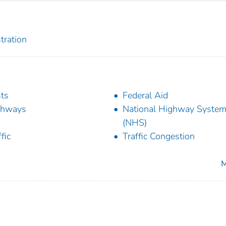
tration
ts
Federal Aid
ghways
National Highway Syste
(NHS)
fic
Traffic Congestion
M