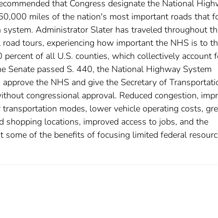
 recommended that Congress designate the National Hig
0,000 miles of the nation's most important roads that 
 system. Administrator Slater has traveled throughout th
 road tours, experiencing how important the NHS is to t
ercent of all U.S. counties, which collectively account 
the Senate passed S. 440, the National Highway System
d approve the NHS and give the Secretary of Transportati
ithout congressional approval. Reduced congestion, imp
r transportation modes, lower vehicle operating costs, gre
and shopping locations, improved access to jobs, and the
t some of the benefits of focusing limited federal resour