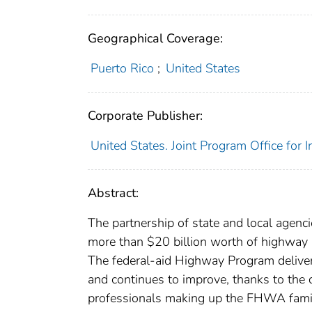
Geographical Coverage:
Puerto Rico
;
United States
Corporate Publisher:
United States. Joint Program Office for 
Abstract:
The partnership of state and local agenci
more than $20 billion worth of highway 
The federal-aid Highway Program delivers
and continues to improve, thanks to the 
professionals making up the FHWA famil