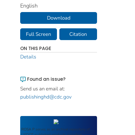
English
Download
Full Screen
Citation
ON THIS PAGE
Details
Found an issue?
Send us an email at:
publishinghd@cdc.gov
ROSA P
serves as an archival repository of
USDOT-published products including