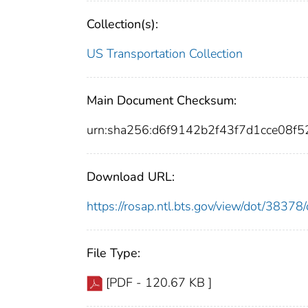
Collection(s):
US Transportation Collection
Main Document Checksum:
urn:sha256:d6f9142b2f43f7d1cce08f
Download URL:
https://rosap.ntl.bts.gov/view/dot/383
File Type:
[PDF - 120.67 KB ]