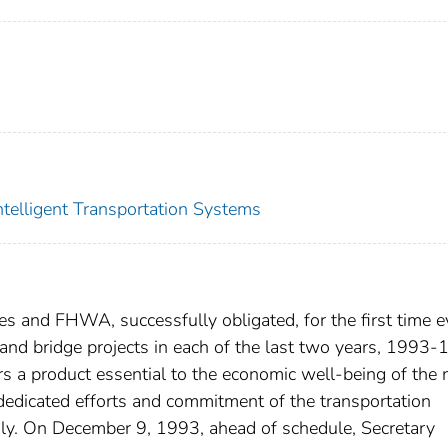
Intelligent Transportation Systems
es and FHWA, successfully obligated, for the first time e
and bridge projects in each of the last two years, 1993-
 a product essential to the economic well-being of the 
dedicated efforts and commitment of the transportation
y. On December 9, 1993, ahead of schedule, Secretary