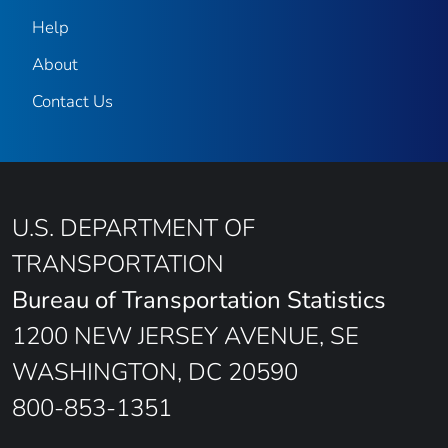
Help
About
Contact Us
U.S. DEPARTMENT OF
TRANSPORTATION
Bureau of Transportation Statistics
1200 NEW JERSEY AVENUE, SE
WASHINGTON, DC 20590
800-853-1351