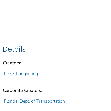
Details
Creators:
Lee, Changyoung
Corporate Creators:
Florida. Dept. of Transportation