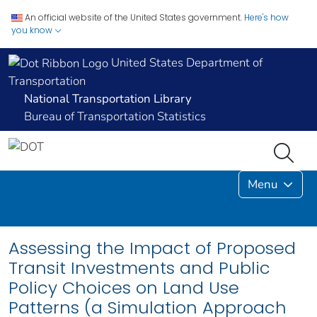
An official website of the United States government.
Here's how
you know
United States Department of
Transportation
National Transportation Library
Bureau of Transportation Statistics
Menu
Assessing the Impact of Proposed
Transit Investments and Public
Policy Choices on Land Use
Patterns (a Simulation Approach