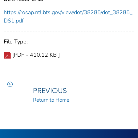
https://rosap.ntl.bts.gov/view/dot/38285/dot_38285_
DS1.pdf
File Type:
[PDF - 410.12 KB ]
PREVIOUS
Return to Home