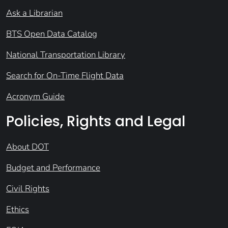
Ask a Librarian
BTS Open Data Catalog
National Transportation Library
Search for On-Time Flight Data
Acronym Guide
Policies, Rights and Legal
About DOT
Budget and Performance
Civil Rights
Ethics