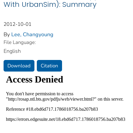
With UrbanSim): Summary
2012-10-01
By
Lee, Changyoung
File Language:
English
Download
Citation