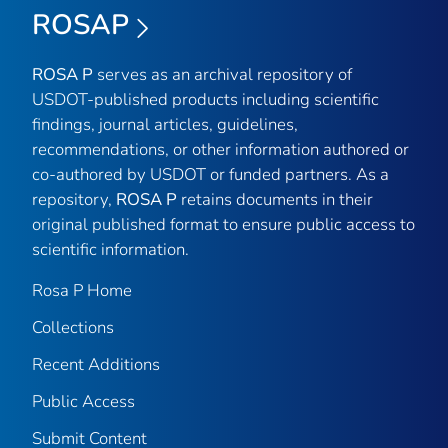
ROSAP
ROSA P
serves as an archival repository of
USDOT-published products including scientific
findings, journal articles, guidelines,
recommendations, or other information authored or
co-authored by USDOT or funded partners. As a
repository,
ROSA P
retains documents in their
original published format to ensure public access to
scientific information.
Rosa P Home
Collections
Recent Additions
Public Access
Submit Content