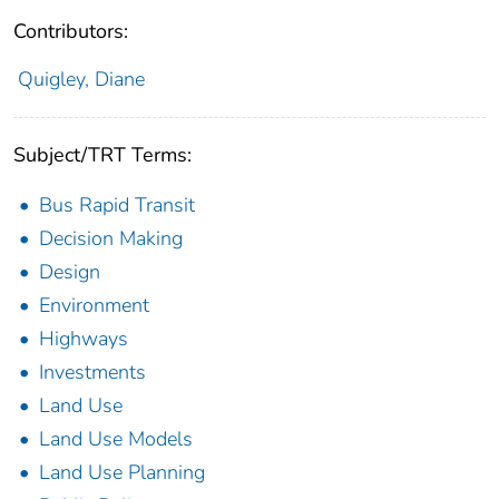
Contributors:
Quigley, Diane
Subject/TRT Terms:
Bus Rapid Transit
Decision Making
Design
Environment
Highways
Investments
Land Use
Land Use Models
Land Use Planning