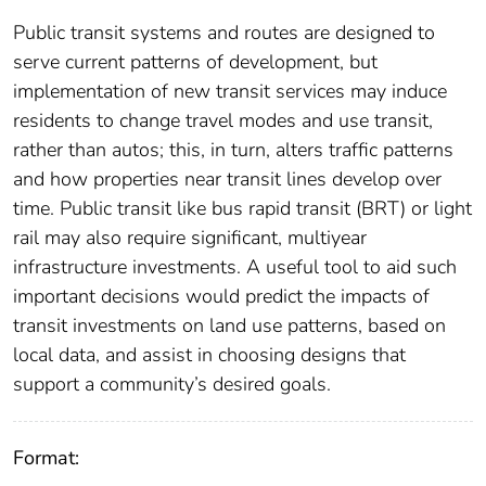
Public transit systems and routes are designed to
serve current patterns of development, but
implementation of new transit services may induce
residents to change travel modes and use transit,
rather than autos; this, in turn, alters traffic patterns
and how properties near transit lines develop over
time. Public transit like bus rapid transit (BRT) or light
rail may also require significant, multiyear
infrastructure investments. A useful tool to aid such
important decisions would predict the impacts of
transit investments on land use patterns, based on
local data, and assist in choosing designs that
support a community’s desired goals.
Format: