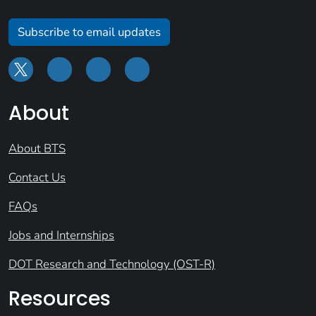
Subscribe to email updates
About
About BTS
Contact Us
FAQs
Jobs and Internships
DOT Research and Technology (OST-R)
Resources