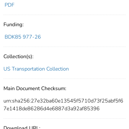
PDF
Funding:
BDK85 977-26
Collection(s):
US Transportation Collection
Main Document Checksum:
urn:sha256:27e32ba60e13545f5710d73f25abf5f6
7e1418de86286d4e6887d3a92af85396
Download URL: