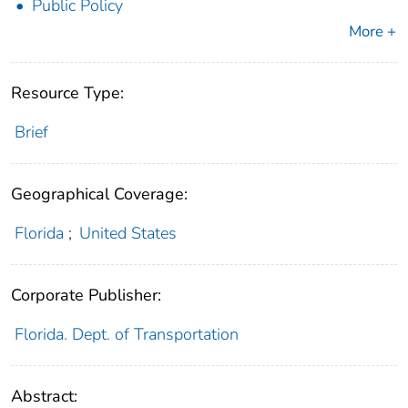
Public Policy
More +
Resource Type:
Brief
Geographical Coverage:
Florida
;
United States
Corporate Publisher:
Florida. Dept. of Transportation
Abstract: