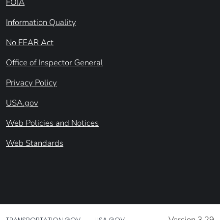
FOIA
Information Quality
No FEAR Act
Office of Inspector General
Privacy Policy
USA.gov
Web Policies and Notices
Web Standards
Version 3.29