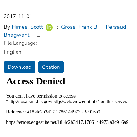
2017-11-01
By
Himes, Scott
;
Gross, Frank B.
;
Persaud,
Bhagwant
;
...
File Language:
English
Download
Citation