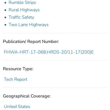
Rumble Strips
Rural Highways
Traffic Safety
Two Lane Highways
Publication/ Report Number:
FHWA-HRT-17-068;HRDS-20/11-17(200)E
Resource Type:
Tech Report
Geographical Coverage:
United States