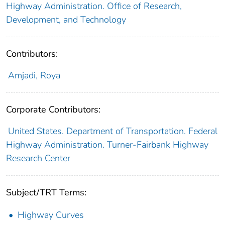
Highway Administration. Office of Research,
Development, and Technology
Contributors:
Amjadi, Roya
Corporate Contributors:
United States. Department of Transportation. Federal
Highway Administration. Turner-Fairbank Highway
Research Center
Subject/TRT Terms:
Highway Curves