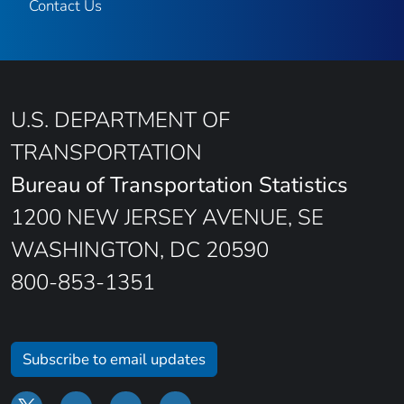
Contact Us
U.S. DEPARTMENT OF
TRANSPORTATION
Bureau of Transportation Statistics
1200 NEW JERSEY AVENUE, SE
WASHINGTON, DC 20590
800-853-1351
Subscribe to email updates