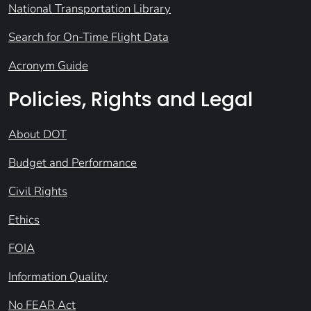
National Transportation Library
Search for On-Time Flight Data
Acronym Guide
Policies, Rights and Legal
About DOT
Budget and Performance
Civil Rights
Ethics
FOIA
Information Quality
No FEAR Act