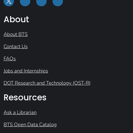
About
About BTS
Contact Us
FAQs
Jobs and Internships
DOT Research and Technology (OST-R)
Resources
Ask a Librarian
BTS Open Data Catalog