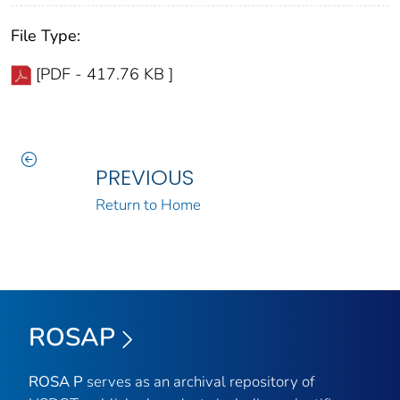
File Type:
[PDF - 417.76 KB ]
PREVIOUS
Return to Home
ROSAP
ROSA P
serves as an archival repository of