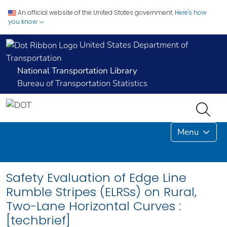
An official website of the United States government.
Here's how
you know
United States Department of
Transportation
National Transportation Library
Bureau of Transportation Statistics
Menu
Safety Evaluation of Edge Line
Rumble Stripes (ELRSs) on Rural,
Two-Lane Horizontal Curves :
[techbrief]