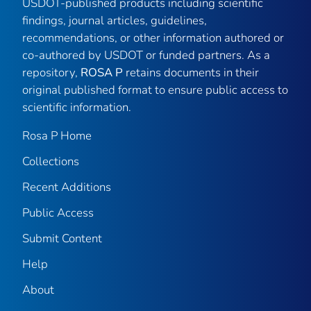
USDOT-published products including scientific
findings, journal articles, guidelines,
recommendations, or other information authored or
co-authored by USDOT or funded partners. As a
repository,
ROSA P
retains documents in their
original published format to ensure public access to
scientific information.
Rosa P Home
Collections
Recent Additions
Public Access
Submit Content
Help
About