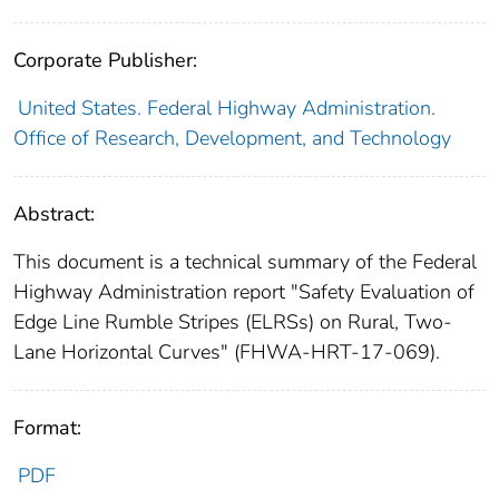
Corporate Publisher:
United States. Federal Highway Administration.
Office of Research, Development, and Technology
Abstract:
This document is a technical summary of the Federal
Highway Administration report "Safety Evaluation of
Edge Line Rumble Stripes (ELRSs) on Rural, Two-
Lane Horizontal Curves" (FHWA-HRT-17-069).
Format:
PDF