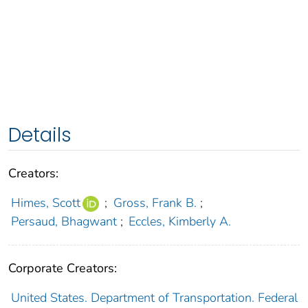
Details
Creators:
Himes, Scott
;
Gross, Frank B.
;
Persaud, Bhagwant
;
Eccles, Kimberly A.
Corporate Creators:
United States. Department of Transportation. Federal