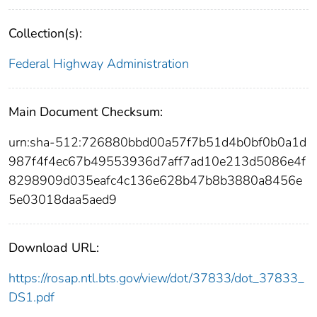
Collection(s):
Federal Highway Administration
Main Document Checksum:
urn:sha-512:726880bbd00a57f7b51d4b0bf0b0a1d
987f4f4ec67b49553936d7aff7ad10e213d5086e4f
8298909d035eafc4c136e628b47b8b3880a8456e
5e03018daa5aed9
Download URL:
https://rosap.ntl.bts.gov/view/dot/37833/dot_37833_
DS1.pdf