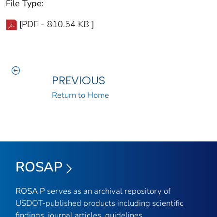
File Type:
[PDF - 810.54 KB ]
PREVIOUS
Return to Home
ROSAP
ROSA P
serves as an archival repository of
USDOT-published products including scientific
findings, journal articles, guidelines,