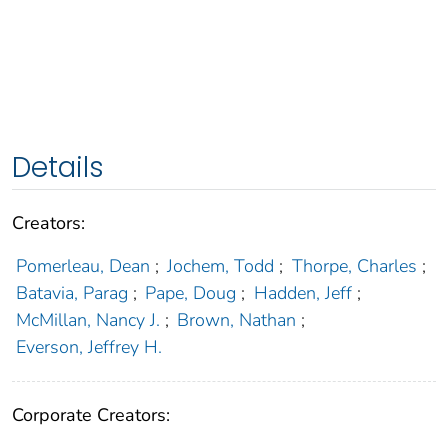
Details
Creators:
Pomerleau, Dean
;
Jochem, Todd
;
Thorpe, Charles
;
Batavia, Parag
;
Pape, Doug
;
Hadden, Jeff
;
McMillan, Nancy J.
;
Brown, Nathan
;
Everson, Jeffrey H.
Corporate Creators: