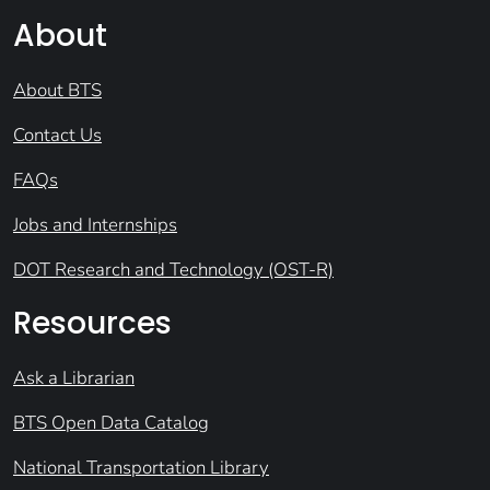
About
About BTS
Contact Us
FAQs
Jobs and Internships
DOT Research and Technology (OST-R)
Resources
Ask a Librarian
BTS Open Data Catalog
National Transportation Library