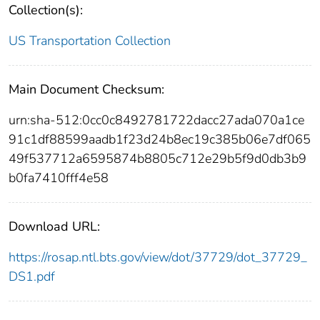
Collection(s):
US Transportation Collection
Main Document Checksum:
urn:sha-512:0cc0c8492781722dacc27ada070a1ce
91c1df88599aadb1f23d24b8ec19c385b06e7df065
49f537712a6595874b8805c712e29b5f9d0db3b9
b0fa7410fff4e58
Download URL:
https://rosap.ntl.bts.gov/view/dot/37729/dot_37729_
DS1.pdf