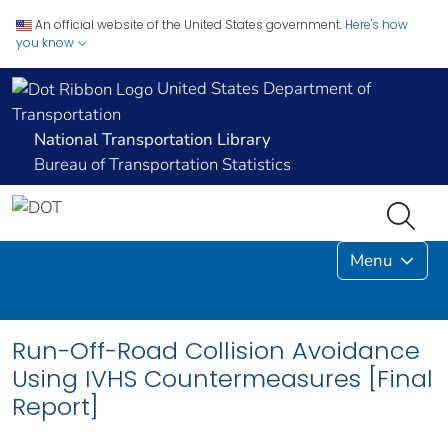
An official website of the United States government.
Here's how
you know
United States Department of
Transportation
National Transportation Library
Bureau of Transportation Statistics
Menu
Run-Off-Road Collision Avoidance
Using IVHS Countermeasures [Final
Report]