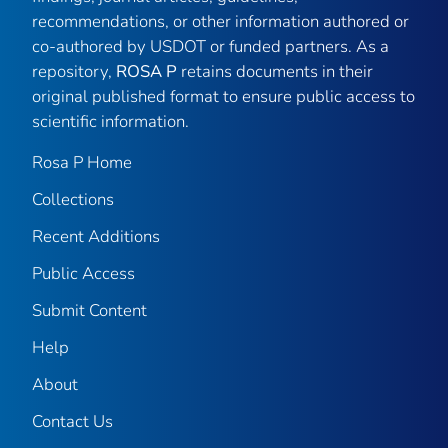
recommendations, or other information authored or
co-authored by USDOT or funded partners. As a
repository,
ROSA P
retains documents in their
original published format to ensure public access to
scientific information.
Rosa P Home
Collections
Recent Additions
Public Access
Submit Content
Help
About
Contact Us