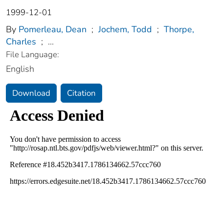
1999-12-01
By
Pomerleau, Dean
;
Jochem, Todd
;
Thorpe,
Charles
;
...
File Language:
English
Download
Citation