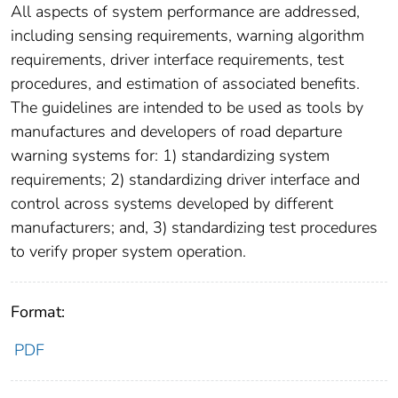
All aspects of system performance are addressed,
including sensing requirements, warning algorithm
requirements, driver interface requirements, test
procedures, and estimation of associated benefits.
The guidelines are intended to be used as tools by
manufactures and developers of road departure
warning systems for: 1) standardizing system
requirements; 2) standardizing driver interface and
control across systems developed by different
manufacturers; and, 3) standardizing test procedures
to verify proper system operation.
Format:
PDF