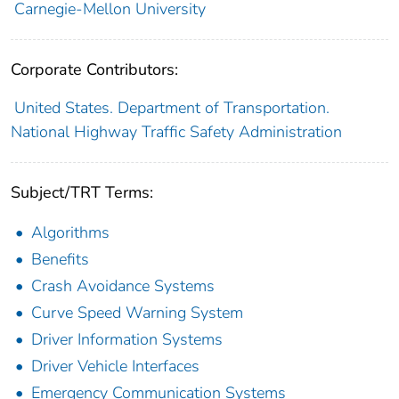
Carnegie-Mellon University
Corporate Contributors:
United States. Department of Transportation.
National Highway Traffic Safety Administration
Subject/TRT Terms:
Algorithms
Benefits
Crash Avoidance Systems
Curve Speed Warning System
Driver Information Systems
Driver Vehicle Interfaces
Emergency Communication Systems