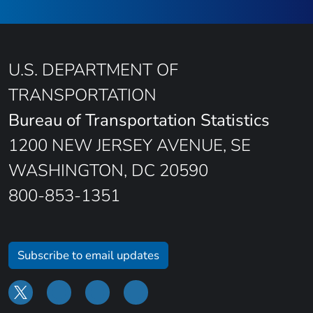
U.S. DEPARTMENT OF
TRANSPORTATION
Bureau of Transportation Statistics
1200 NEW JERSEY AVENUE, SE
WASHINGTON, DC 20590
800-853-1351
Subscribe to email updates