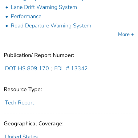
Lane Drift Warning System
Performance
Road Departure Warning System
More +
Publication/ Report Number:
DOT HS 809 170
;
EDL # 13342
Resource Type:
Tech Report
Geographical Coverage:
United States