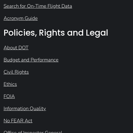
Search for On-Time Flight Data
Acronym Guide
Policies, Rights and Legal
About DOT
Budget and Performance
Civil Rights
Ethics
FOIA
Information Quality
No FEAR Act
Office of Inspector General