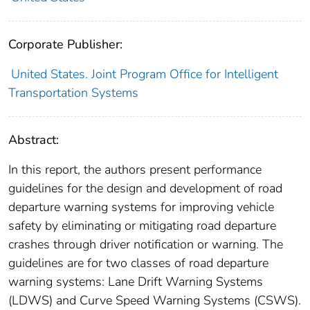
Corporate Publisher:
United States. Joint Program Office for Intelligent
Transportation Systems
Abstract:
In this report, the authors present performance
guidelines for the design and development of road
departure warning systems for improving vehicle
safety by eliminating or mitigating road departure
crashes through driver notification or warning. The
guidelines are for two classes of road departure
warning systems: Lane Drift Warning Systems
(LDWS) and Curve Speed Warning Systems (CSWS).