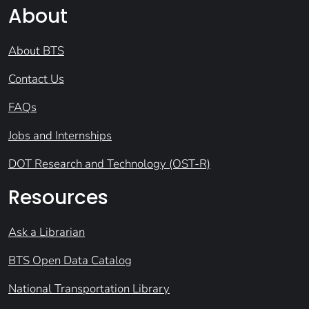
About
About BTS
Contact Us
FAQs
Jobs and Internships
DOT Research and Technology (OST-R)
Resources
Ask a Librarian
BTS Open Data Catalog
National Transportation Library