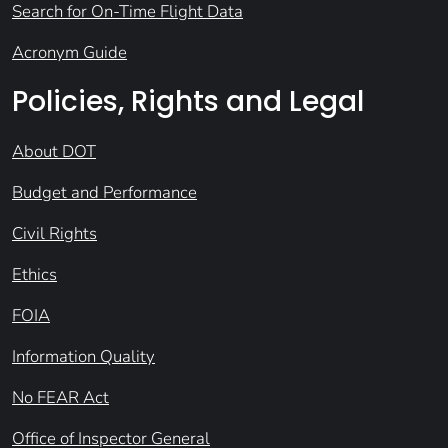
Search for On-Time Flight Data
Acronym Guide
Policies, Rights and Legal
About DOT
Budget and Performance
Civil Rights
Ethics
FOIA
Information Quality
No FEAR Act
Office of Inspector General