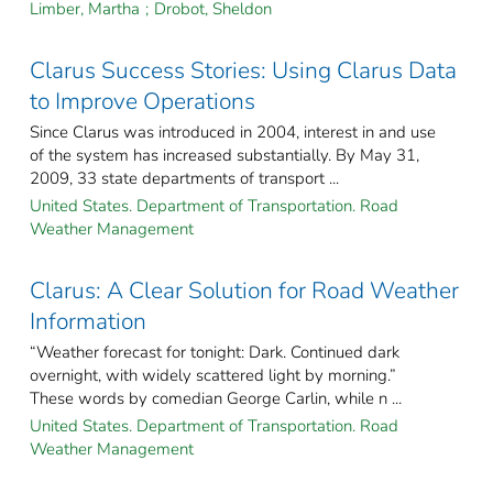
Limber, Martha
;
Drobot, Sheldon
Clarus Success Stories: Using Clarus Data
to Improve Operations
Since Clarus was introduced in 2004, interest in and use
of the system has increased substantially. By May 31,
2009, 33 state departments of transport ...
United States. Department of Transportation. Road
Weather Management
Clarus: A Clear Solution for Road Weather
Information
“Weather forecast for tonight: Dark. Continued dark
overnight, with widely scattered light by morning.”
These words by comedian George Carlin, while n ...
United States. Department of Transportation. Road
Weather Management