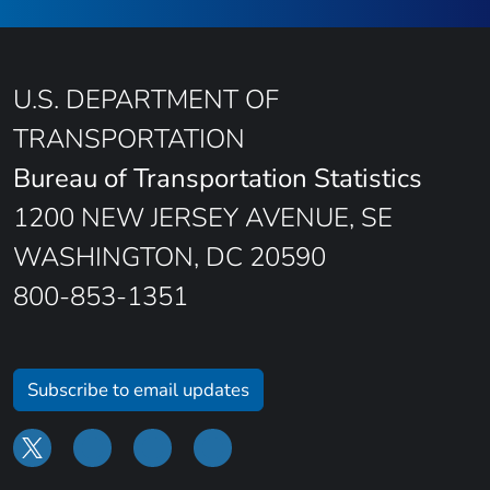
U.S. DEPARTMENT OF
TRANSPORTATION
Bureau of Transportation Statistics
1200 NEW JERSEY AVENUE, SE
WASHINGTON, DC 20590
800-853-1351
Subscribe to email updates