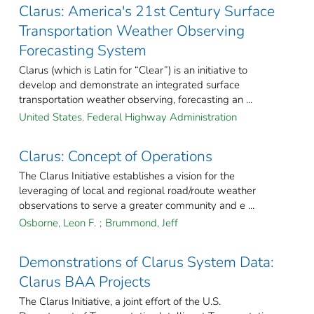
Clarus: America's 21st Century Surface
Transportation Weather Observing
Forecasting System
Clarus (which is Latin for “Clear”) is an initiative to
develop and demonstrate an integrated surface
transportation weather observing, forecasting an ...
United States. Federal Highway Administration
Clarus: Concept of Operations
The Clarus Initiative establishes a vision for the
leveraging of local and regional road/route weather
observations to serve a greater community and e ...
Osborne, Leon F.
;
Brummond, Jeff
Demonstrations of Clarus System Data:
Clarus BAA Projects
The Clarus Initiative, a joint effort of the U.S.