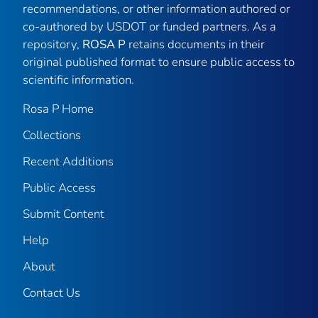
recommendations, or other information authored or
co-authored by USDOT or funded partners. As a
repository,
ROSA P
retains documents in their
original published format to ensure public access to
scientific information.
Rosa P Home
Collections
Recent Additions
Public Access
Submit Content
Help
About
Contact Us