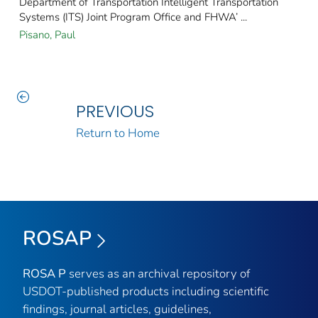
Department of Transportation Intelligent Transportation
Systems (ITS) Joint Program Office and FHWA’ ...
Pisano, Paul
PREVIOUS
Return to Home
ROSAP
ROSA P
serves as an archival repository of
USDOT-published products including scientific
findings, journal articles, guidelines,