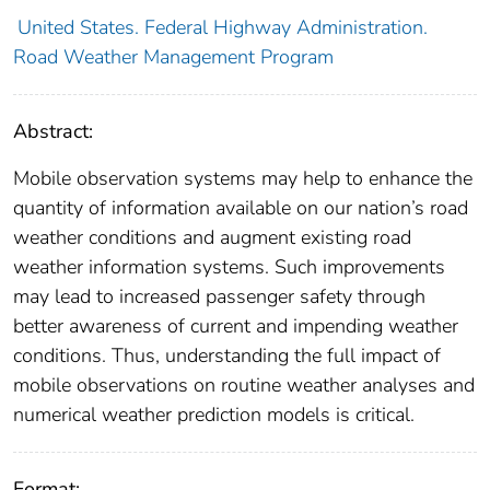
United States. Federal Highway Administration.
Road Weather Management Program
Abstract:
Mobile observation systems may help to enhance the
quantity of information available on our nation’s road
weather conditions and augment existing road
weather information systems. Such improvements
may lead to increased passenger safety through
better awareness of current and impending weather
conditions. Thus, understanding the full impact of
mobile observations on routine weather analyses and
numerical weather prediction models is critical.
Format: