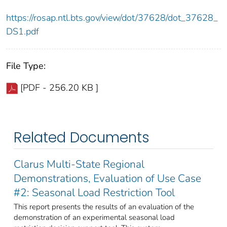
https://rosap.ntl.bts.gov/view/dot/37628/dot_37628_
DS1.pdf
File Type:
[PDF - 256.20 KB ]
Related Documents
Clarus Multi-State Regional
Demonstrations, Evaluation of Use Case
#2: Seasonal Load Restriction Tool
This report presents the results of an evaluation of the
demonstration of an experimental seasonal load