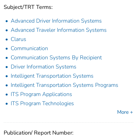
Subject/TRT Terms:
Advanced Driver Information Systems
Advanced Traveler Information Systems
Clarus
Communication
Communication Systems By Recipient
Driver Information Systems
Intelligent Transportation Systems
Intelligent Transportation Systems Programs
ITS Program Applications
ITS Program Technologies
More +
Publication/ Report Number: