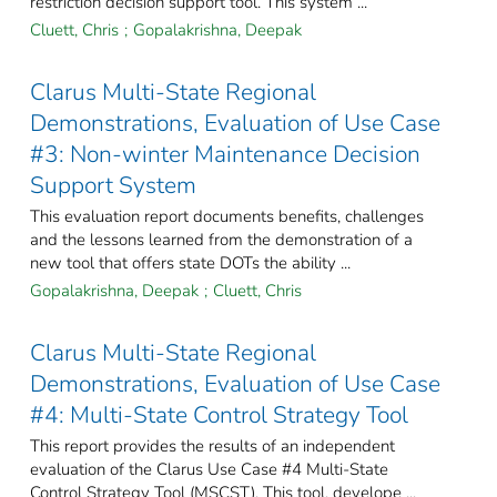
restriction decision support tool. This system ...
Cluett, Chris
;
Gopalakrishna, Deepak
Clarus Multi-State Regional
Demonstrations, Evaluation of Use Case
#3: Non-winter Maintenance Decision
Support System
This evaluation report documents benefits, challenges
and the lessons learned from the demonstration of a
new tool that offers state DOTs the ability ...
Gopalakrishna, Deepak
;
Cluett, Chris
Clarus Multi-State Regional
Demonstrations, Evaluation of Use Case
#4: Multi-State Control Strategy Tool
This report provides the results of an independent
evaluation of the Clarus Use Case #4 Multi-State
Control Strategy Tool (MSCST). This tool, develope ...