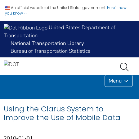
An official website of the United States government.
Here's how
you know
United States Department of
Transportation
National Transportation Library
Bureau of Transportation Statistics
Menu
Using the Clarus System to
Improve the Use of Mobile Data
2010-01-01