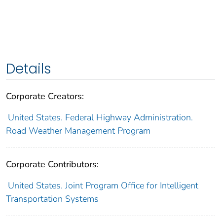
Details
Corporate Creators:
United States. Federal Highway Administration.
Road Weather Management Program
Corporate Contributors:
United States. Joint Program Office for Intelligent
Transportation Systems