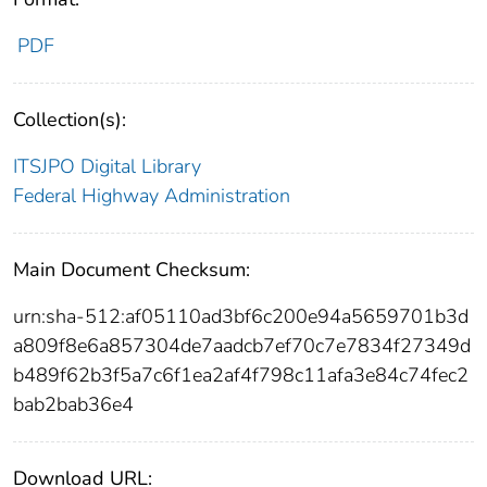
PDF
Collection(s):
ITSJPO Digital Library
Federal Highway Administration
Main Document Checksum:
urn:sha-512:af05110ad3bf6c200e94a5659701b3d
a809f8e6a857304de7aadcb7ef70c7e7834f27349d
b489f62b3f5a7c6f1ea2af4f798c11afa3e84c74fec2
bab2bab36e4
Download URL: