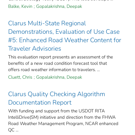
Balke, Kevin
;
Gopalakrishna, Deepak
Clarus Multi-State Regional
Demonstrations, Evaluation of Use Case
#5: Enhanced Road Weather Content for
Traveler Advisories
This evaluation report presents an assessment of the
benefits of a new road condition forecast tool that
offers road weather information to travelers. ...
Cluett, Chris
;
Gopalakrishna, Deepak
Clarus Quality Checking Algorithm
Documentation Report
With funding and support from the USDOT RITA
IntelliDrive(SM) initiative and direction from the FHWA
Road Weather Management Program, NCAR enhanced
QC ...