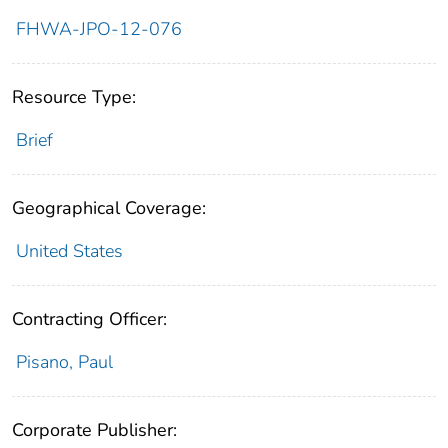
FHWA-JPO-12-076
Resource Type:
Brief
Geographical Coverage:
United States
Contracting Officer:
Pisano, Paul
Corporate Publisher: