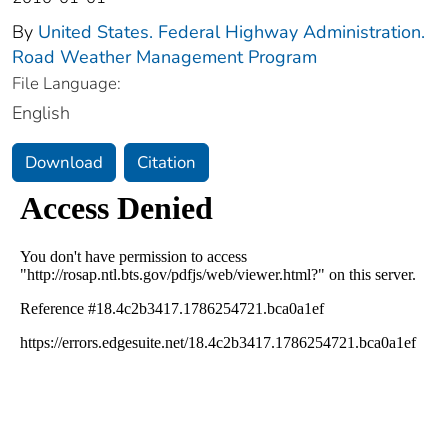
By
United States. Federal Highway Administration.
Road Weather Management Program
File Language:
English
Download
Citation