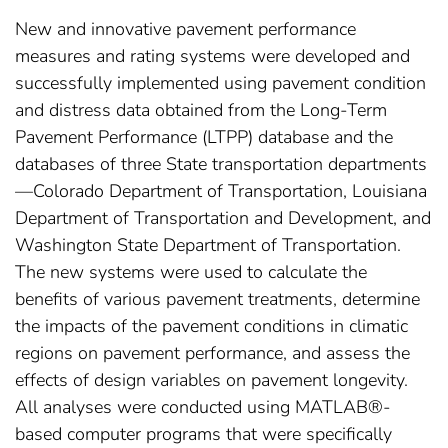
New and innovative pavement performance
measures and rating systems were developed and
successfully implemented using pavement condition
and distress data obtained from the Long-Term
Pavement Performance (LTPP) database and the
databases of three State transportation departments
—Colorado Department of Transportation, Louisiana
Department of Transportation and Development, and
Washington State Department of Transportation.
The new systems were used to calculate the
benefits of various pavement treatments, determine
the impacts of the pavement conditions in climatic
regions on pavement performance, and assess the
effects of design variables on pavement longevity.
All analyses were conducted using MATLAB®-
based computer programs that were specifically