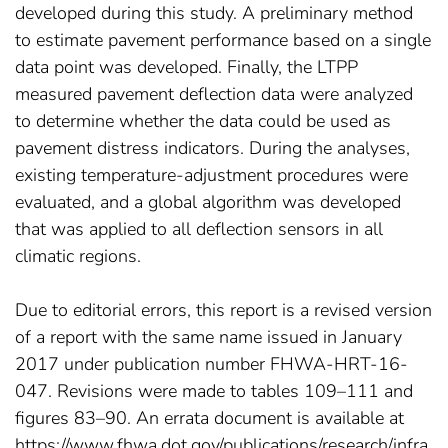
developed during this study. A preliminary method
to estimate pavement performance based on a single
data point was developed. Finally, the LTPP
measured pavement deflection data were analyzed
to determine whether the data could be used as
pavement distress indicators. During the analyses,
existing temperature-adjustment procedures were
evaluated, and a global algorithm was developed
that was applied to all deflection sensors in all
climatic regions.
Due to editorial errors, this report is a revised version
of a report with the same name issued in January
2017 under publication number FHWA-HRT-16-
047. Revisions were made to tables 109–111 and
figures 83–90. An errata document is available at
https://www.fhwa.dot.gov/publications/research/infra