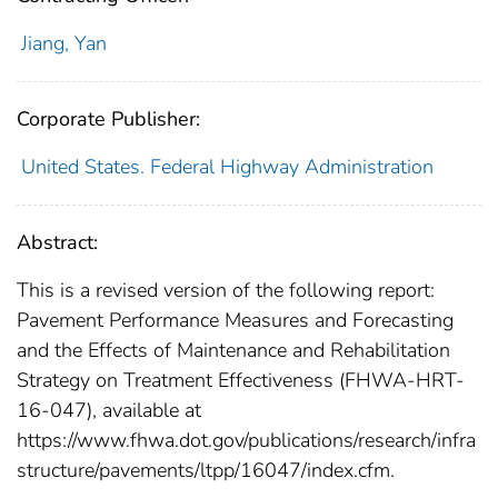
Jiang, Yan
Corporate Publisher:
United States. Federal Highway Administration
Abstract:
This is a revised version of the following report:
Pavement Performance Measures and Forecasting
and the Effects of Maintenance and Rehabilitation
Strategy on Treatment Effectiveness (FHWA-HRT-
16-047), available at
https://www.fhwa.dot.gov/publications/research/infra
structure/pavements/ltpp/16047/index.cfm.