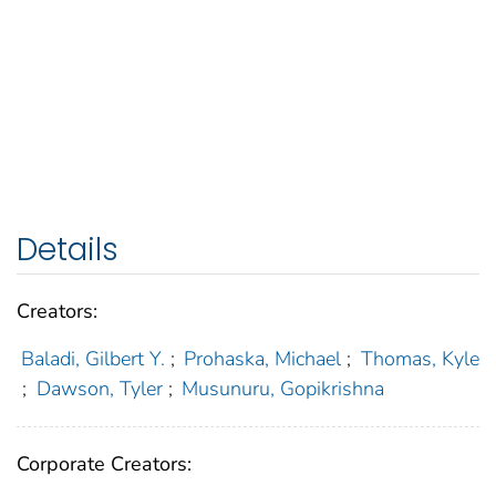
Details
Creators:
Baladi, Gilbert Y.
;
Prohaska, Michael
;
Thomas, Kyle
;
Dawson, Tyler
;
Musunuru, Gopikrishna
Corporate Creators: