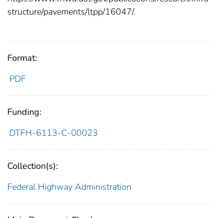
structure/pavements/ltpp/16047/.
Format:
PDF
Funding:
DTFH-6113-C-00023
Collection(s):
Federal Highway Administration