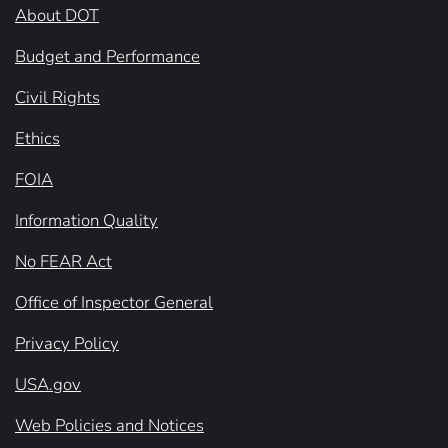
About DOT
Budget and Performance
Civil Rights
Ethics
FOIA
Information Quality
No FEAR Act
Office of Inspector General
Privacy Policy
USA.gov
Web Policies and Notices