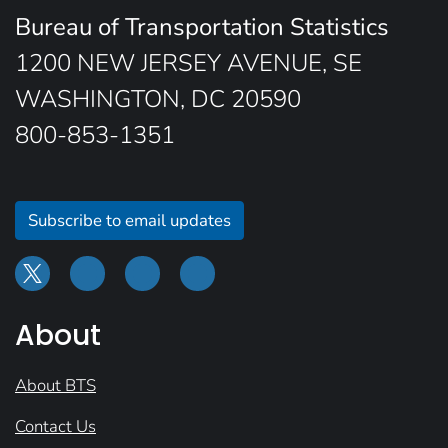
Bureau of Transportation Statistics
1200 NEW JERSEY AVENUE, SE
WASHINGTON, DC 20590
800-853-1351
Subscribe to email updates
About
About BTS
Contact Us