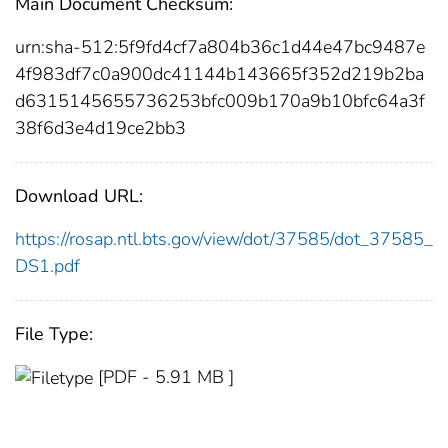
Main Document Checksum:
urn:sha-512:5f9fd4cf7a804b36c1d44e47bc9487e
4f983df7c0a900dc41144b143665f352d219b2ba
d6315145655736253bfc009b170a9b10bfc64a3f
38f6d3e4d19ce2bb3
Download URL:
https://rosap.ntl.bts.gov/view/dot/37585/dot_37585_
DS1.pdf
File Type:
[PDF - 5.91 MB ]