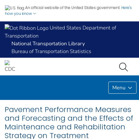
An official website of the United States government.
Here's
how you know
United States Department of
Transportation
National Transportation Library
Bureau of Transportation Statistics
Menu
Pavement Performance Measures
and Forecasting and the Effects of
Maintenance and Rehabilitation
Strategy on Treatment