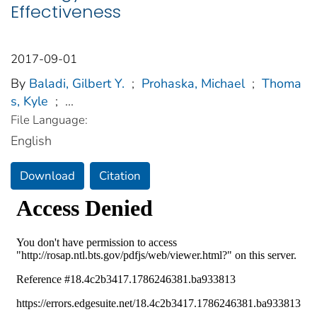
Effectiveness
2017-09-01
By
Baladi, Gilbert Y.
;
Prohaska, Michael
;
Thoma
s, Kyle
;
...
File Language:
English
Download
Citation