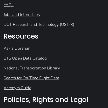
FAQs
Jobs and Internships
DOT Research and Technology (OST-R)
Resources
Ask a Librarian
BTS Open Data Catalog
National Transportation Library
Search for On-Time Flight Data
Acronym Guide
Policies, Rights and Legal