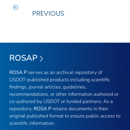
PREVIOUS
ROSAP
ROSA P
serves as an archival repository of
USDOT-published products including scientific
findings, journal articles, guidelines,
recommendations, or other information authored or
co-authored by USDOT or funded partners. As a
repository,
ROSA P
retains documents in their
original published format to ensure public access to
scientific information.