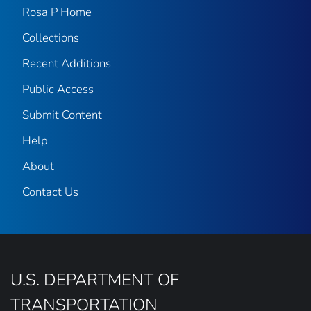
Rosa P Home
Collections
Recent Additions
Public Access
Submit Content
Help
About
Contact Us
U.S. DEPARTMENT OF
TRANSPORTATION