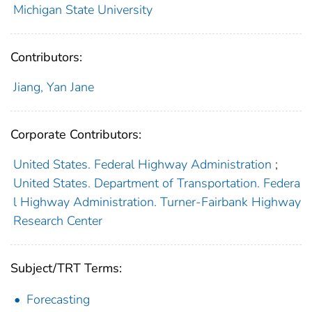
Michigan State University
Contributors:
Jiang, Yan Jane
Corporate Contributors:
United States. Federal Highway Administration
;
United States. Department of Transportation. Federa
l Highway Administration. Turner-Fairbank Highway
Research Center
Subject/TRT Terms:
Forecasting