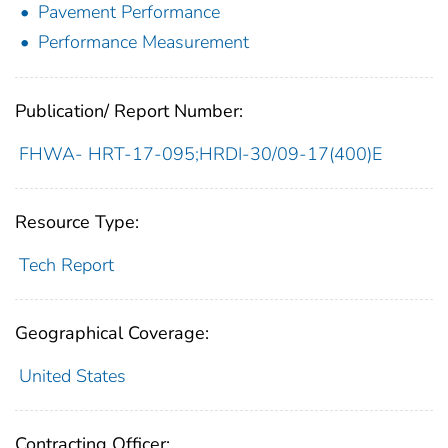
Pavement Performance
Performance Measurement
Publication/ Report Number:
FHWA- HRT-17-095;HRDI-30/09-17(400)E
Resource Type:
Tech Report
Geographical Coverage:
United States
Contracting Officer: