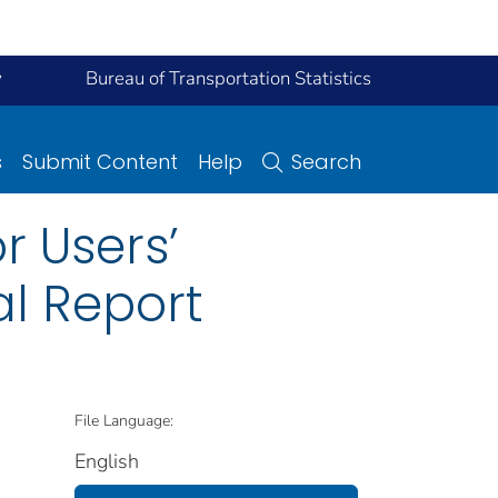
y
Bureau of Transportation Statistics
s
Submit Content
Help
Search
r Users’
al Report
File Language:
English