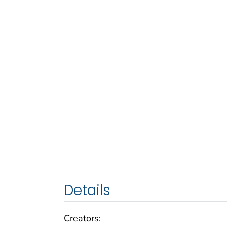
Details
Creators: