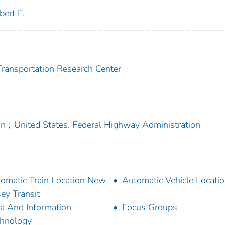
bert E.
 Transportation Research Center
on
;
United States. Federal Highway Administration
omatic Train Location New
Automatic Vehicle Locati
sey Transit
a And Information
Focus Groups
hnology