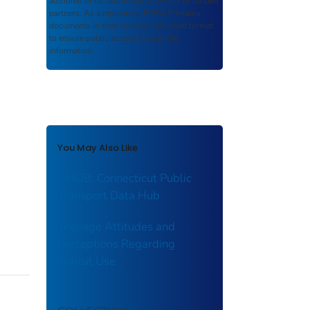
authored or co-authored by USDOT or funded
partners. As a repository,
ROSA P
retains
documents in their original published format
to ensure public access to scientific
information.
You May Also Like
t-HUB: Connecticut Public
Transport Data Hub
Teenage Attitudes and
Perceptions Regarding
Transit Use