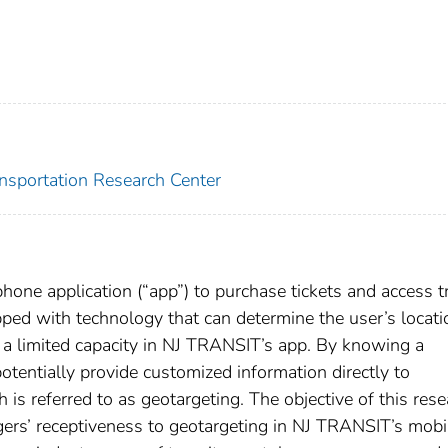
ansportation Research Center
ne application (“app”) to purchase tickets and access tr
ped with technology that can determine the user’s locati
n a limited capacity in NJ TRANSIT’s app. By knowing a
tentially provide customized information directly to
 is referred to as geotargeting. The objective of this res
ers’ receptiveness to geotargeting in NJ TRANSIT’s mobi