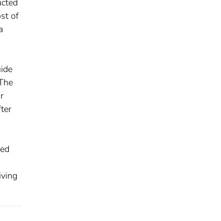
ucted
st of
a
uide
 The
r
ter
xed
iving