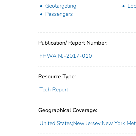
Geotargeting
Loc
Passengers
Publication/ Report Number:
FHWA NJ-2017-010
Resource Type:
Tech Report
Geographical Coverage:
United States;New Jersey;New York Met