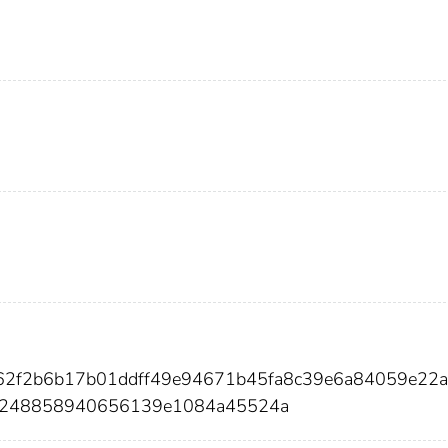
b62f2b6b17b01ddff49e94671b45fa8c39e6a84059e22a
b248858940656139e1084a45524a