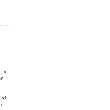
ansit
on;
earch
le