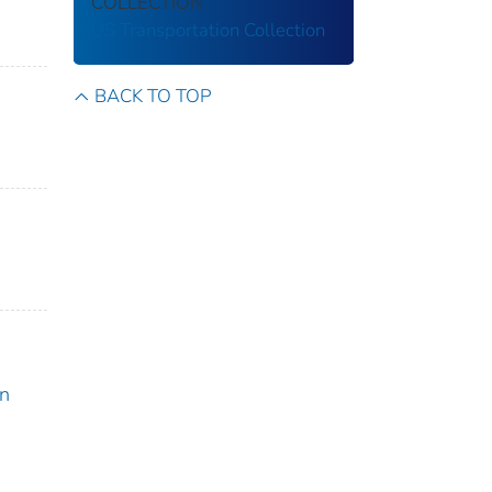
COLLECTION
US Transportation Collection
BACK TO TOP
on