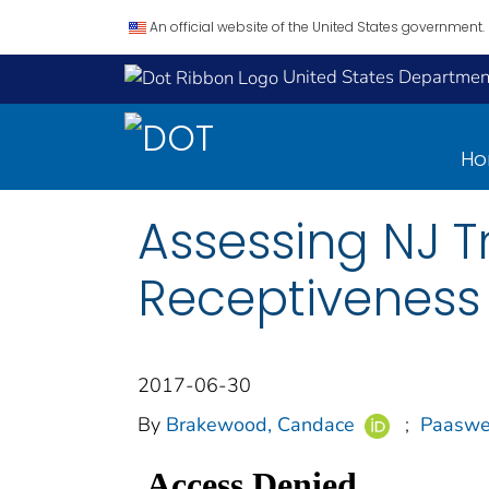
An official website of the United States government.
United States Department
H
Assessing NJ Tr
Receptiveness 
2017-06-30
By
Brakewood, Candace
;
Paaswel