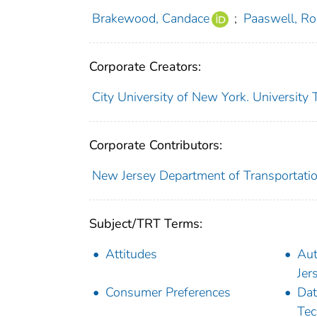
Brakewood, Candace
;
Paaswell, Ro
Corporate Creators:
City University of New York. University
Corporate Contributors:
New Jersey Department of Transportati
Subject/TRT Terms:
Attitudes
Aut
Jer
Consumer Preferences
Dat
Tec