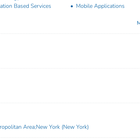
ation Based Services
Mobile Applications
M
ropolitan Area;New York (New York)