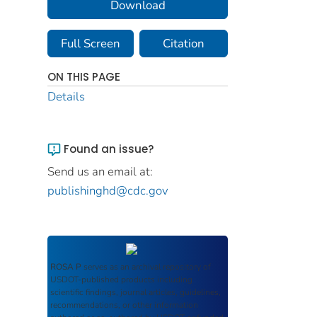
Download
Full Screen
Citation
ON THIS PAGE
Details
Found an issue?
Send us an email at:
publishinghd@cdc.gov
ROSA P
serves as an archival repository of
USDOT-published products including
scientific findings, journal articles, guidelines,
recommendations, or other information