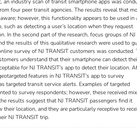
t, an industry scan of transit smartphone apps was cond
om four peer transit agencies. The results reveal that mo
 aware; however, this functionality appears to be used in 
p, such as detecting a user’s location when they request
on. In the second part of the research, focus groups of NJ
the results of this qualitative research were used to g
an online survey of NJ TRANSIT customers was conducted.
ustomers understand that their smartphone can detect thei
ceptable for NJ TRANSIT’s app to detect their location. Af
 geotargeted features in NJ TRANSIT’s app to survey
s targeted transit service alerts. Examples of targeted
nted to survey respondents; however, these received mi
the results suggest that NJ TRANSIT passengers find it
heir location, and they are particularly receptive to rece
heir NJ TRANSIT trip.