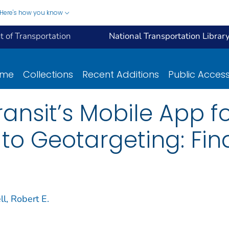
Here's how you know
 of Transportation
National Transportation Librar
ome
Collections
Recent Additions
Public Acces
ansit’s Mobile App fo
to Geotargeting: Fin
l, Robert E.