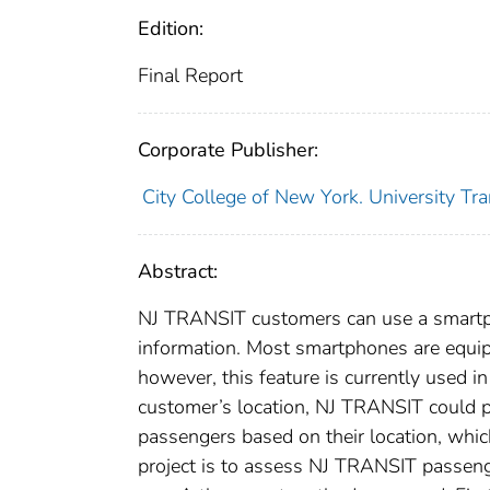
Edition:
Final Report
Corporate Publisher:
City College of New York. University Tr
Abstract:
NJ TRANSIT customers can use a smartpho
information. Most smartphones are equip
however, this feature is currently used i
customer’s location, NJ TRANSIT could po
passengers based on their location, which
project is to assess NJ TRANSIT passeng