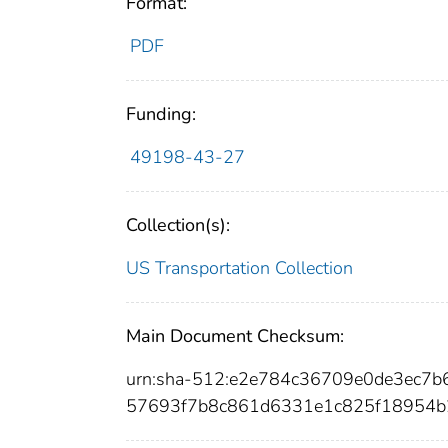
Format:
PDF
Funding:
49198-43-27
Collection(s):
US Transportation Collection
Main Document Checksum:
urn:sha-512:e2e784c36709e0de3ec7
57693f7b8c861d6331e1c825f18954