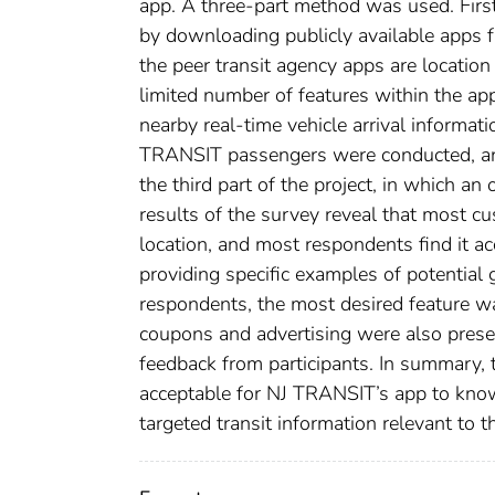
app. A three-part method was used. Firs
by downloading publicly available apps fr
the peer transit agency apps are location
limited number of features within the ap
nearby real-time vehicle arrival informati
TRANSIT passengers were conducted, and 
the third part of the project, in which 
results of the survey reveal that most c
location, and most respondents find it ac
providing specific examples of potential
respondents, the most desired feature wa
coupons and advertising were also prese
feedback from participants. In summary, 
acceptable for NJ TRANSIT’s app to know t
targeted transit information relevant to t