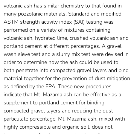
volcanic ash has similar chemistry to that found in
many pozzolanic materials. Standard and modified
ASTM strength activity index (SAI) testing was
performed on a variety of mixtures containing
volcanic ash, hydrated lime, crushed volcanic ash and
portland cement at different percentages. A gravel
wash sieve test and a slurry mix test were devised in
order to determine how the ash could be used to
both penetrate into compacted gravel layers and bind
material together for the prevention of dust mitigation
as defined by the EPA. These new procedures
indicate that Mt. Mazama ash can be effective as a
supplement to portland cement for binding
compacted gravel layers and reducing the dust
particulate percentage. Mt. Mazama ash, mixed with
highly compressible and organic soil, does not