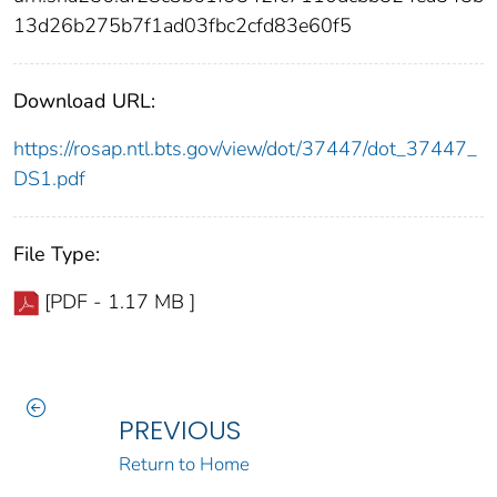
13d26b275b7f1ad03fbc2cfd83e60f5
Download URL:
https://rosap.ntl.bts.gov/view/dot/37447/dot_37447_
DS1.pdf
File Type:
[PDF - 1.17 MB ]
PREVIOUS
Return to Home