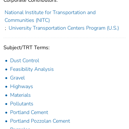
Corporate Contributors:
National Institute for Transportation and
Communities (NITC)
;
University Transportation Centers Program (U.S.)
Subject/TRT Terms:
Dust Control
Feasibility Analysis
Gravel
Highways
Materials
Pollutants
Portland Cement
Portland Pozzolan Cement