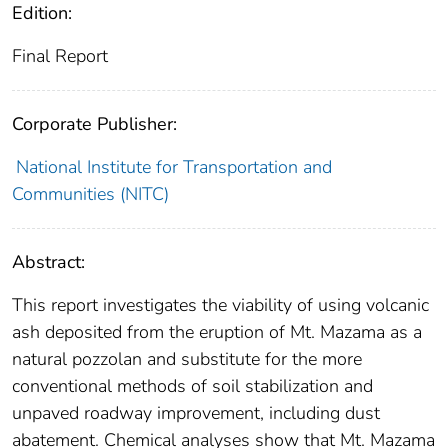
Edition:
Final Report
Corporate Publisher:
National Institute for Transportation and
Communities (NITC)
Abstract:
This report investigates the viability of using volcanic
ash deposited from the eruption of Mt. Mazama as a
natural pozzolan and substitute for the more
conventional methods of soil stabilization and
unpaved roadway improvement, including dust
abatement. Chemical analyses show that Mt. Mazama