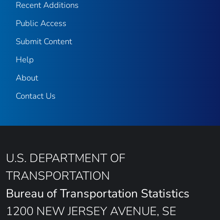
Recent Additions
Public Access
Submit Content
Help
About
Contact Us
U.S. DEPARTMENT OF
TRANSPORTATION
Bureau of Transportation Statistics
1200 NEW JERSEY AVENUE, SE