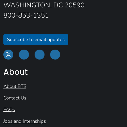
WASHINGTON, DC 20590
800-853-1351
Subscribe to email updates
About
About BTS
Contact Us
FAQs
Jobs and Internships