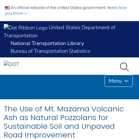
An official website of the United States government.
Here's how
you know
United States Department of
Transportation
National Transportation Library
Bureau of Transportation Statistics
Menu
The Use of Mt. Mazama Volcanic
Ash as Natural Pozzolans for
Sustainable Soil and Unpaved
Road Improvement