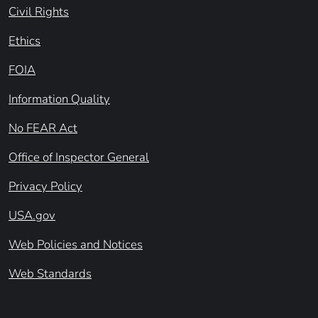
Civil Rights
Ethics
FOIA
Information Quality
No FEAR Act
Office of Inspector General
Privacy Policy
USA.gov
Web Policies and Notices
Web Standards