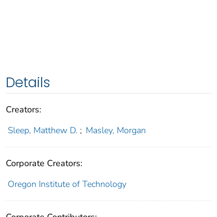
Details
Creators:
Sleep, Matthew D.
;
Masley, Morgan
Corporate Creators:
Oregon Institute of Technology