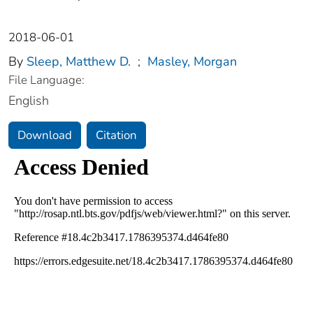
2018-06-01
By
Sleep, Matthew D.
;
Masley, Morgan
File Language:
English
Download
Citation