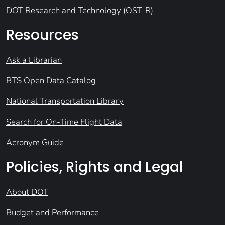
DOT Research and Technology (OST-R)
Resources
Ask a Librarian
BTS Open Data Catalog
National Transportation Library
Search for On-Time Flight Data
Acronym Guide
Policies, Rights and Legal
About DOT
Budget and Performance