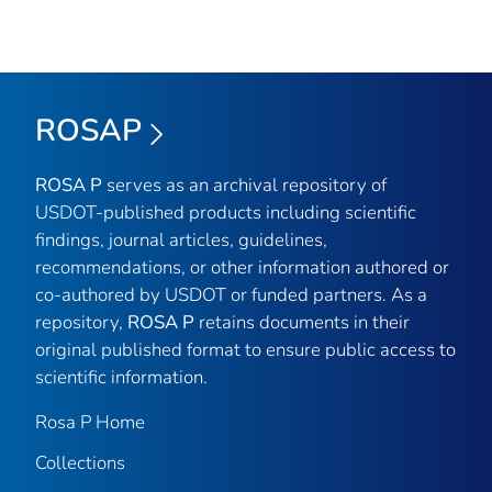
ROSAP
ROSA P
serves as an archival repository of
USDOT-published products including scientific
findings, journal articles, guidelines,
recommendations, or other information authored or
co-authored by USDOT or funded partners. As a
repository,
ROSA P
retains documents in their
original published format to ensure public access to
scientific information.
Rosa P Home
Collections