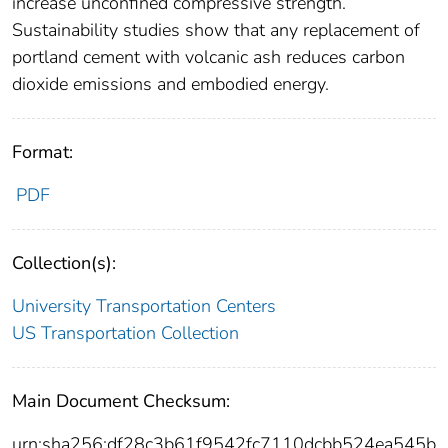
increase unconfined compressive strength.
Sustainability studies show that any replacement of
portland cement with volcanic ash reduces carbon
dioxide emissions and embodied energy.
Format:
PDF
Collection(s):
University Transportation Centers
US Transportation Collection
Main Document Checksum:
urn:sha256:df28c3b61f9542fc7110dcbb524ea545b