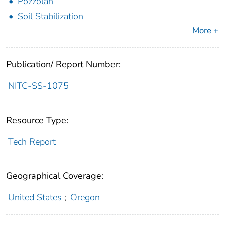
Pozzolan
Soil Stabilization
More +
Publication/ Report Number:
NITC-SS-1075
Resource Type:
Tech Report
Geographical Coverage:
United States
;
Oregon