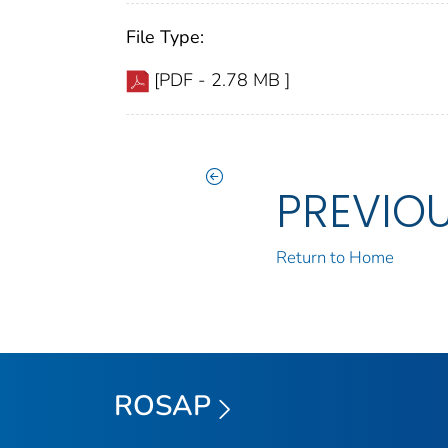
File Type:
[PDF - 2.78 MB ]
PREVIO
Return to Home
ROSAP