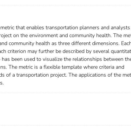
etric that enables transportation planners and analysts
project on the environment and community health. The met
 and community health as three different dimensions. Eac
ach criterion may further be described by several quantita
p has been used to visualize the relationships between th
ns. The metric is a flexible template where criteria and
 of a transportation project. The applications of the met
s.