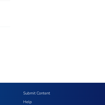
Submit Content
Help