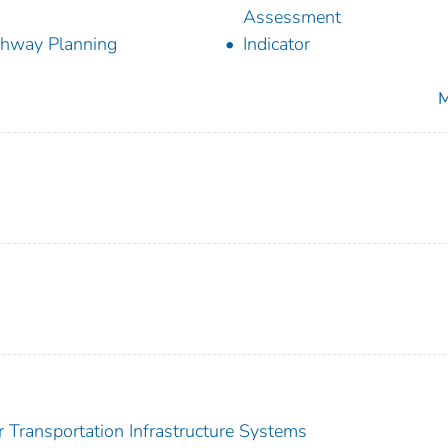
Assessment
hway Planning
Indicator
M
or Transportation Infrastructure Systems