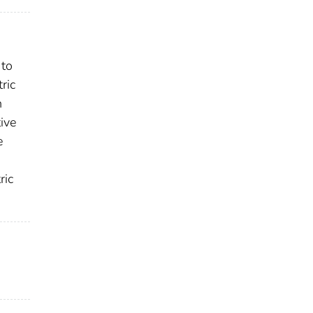
 to
ric
h
tive
e
ric