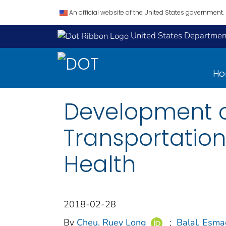
An official website of the United States government.
United States Department
H
Development o
Transportatio
Health
2018-02-28
By
Cheu, Ruey Long
;
Balal, Esma