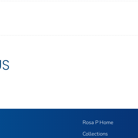
US
Rosa P Home
Collections