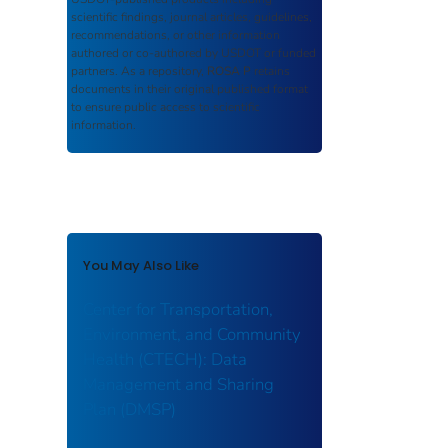
scientific findings, journal articles, guidelines,
recommendations, or other information
authored or co-authored by USDOT or funded
partners. As a repository,
ROSA P
retains
documents in their original published format
to ensure public access to scientific
information.
You May Also Like
Center for Transportation,
Environment, and Community
Health (CTECH): Data
Management and Sharing
Plan (DMSP)