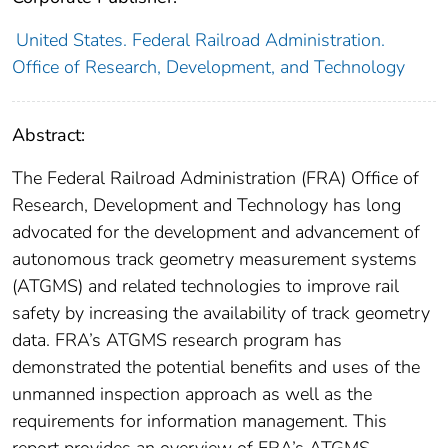
United States. Federal Railroad Administration.
Office of Research, Development, and Technology
Abstract:
The Federal Railroad Administration (FRA) Office of
Research, Development and Technology has long
advocated for the development and advancement of
autonomous track geometry measurement systems
(ATGMS) and related technologies to improve rail
safety by increasing the availability of track geometry
data. FRA’s ATGMS research program has
demonstrated the potential benefits and uses of the
unmanned inspection approach as well as the
requirements for information management. This