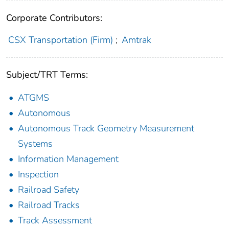
Corporate Contributors:
CSX Transportation (Firm)
;
Amtrak
Subject/TRT Terms:
ATGMS
Autonomous
Autonomous Track Geometry Measurement
Systems
Information Management
Inspection
Railroad Safety
Railroad Tracks
Track Assessment