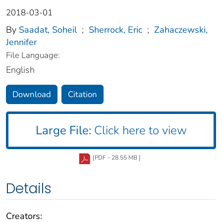
2018-03-01
By
Saadat, Soheil
;
Sherrock, Eric
;
Zahaczewski,
Jennifer
File Language:
English
Download
Citation
Large File:
Click here to view
[PDF - 28.55 MB ]
Details
Creators: