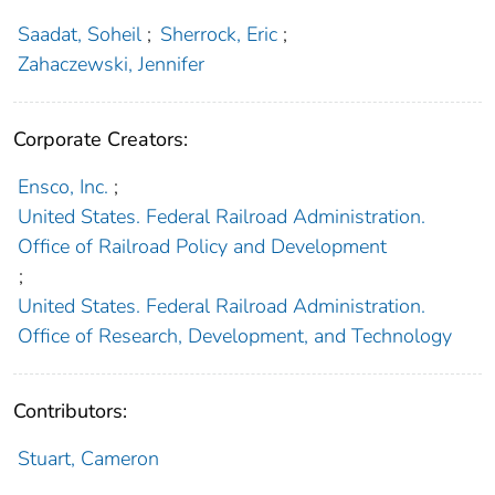
Saadat, Soheil
;
Sherrock, Eric
;
Zahaczewski, Jennifer
Corporate Creators:
Ensco, Inc.
;
United States. Federal Railroad Administration.
Office of Railroad Policy and Development
;
United States. Federal Railroad Administration.
Office of Research, Development, and Technology
Contributors:
Stuart, Cameron