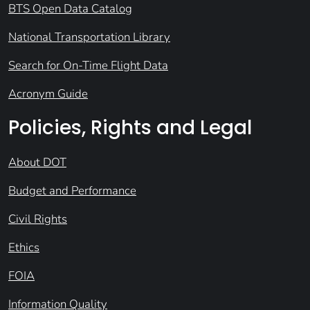
BTS Open Data Catalog
National Transportation Library
Search for On-Time Flight Data
Acronym Guide
Policies, Rights and Legal
About DOT
Budget and Performance
Civil Rights
Ethics
FOIA
Information Quality