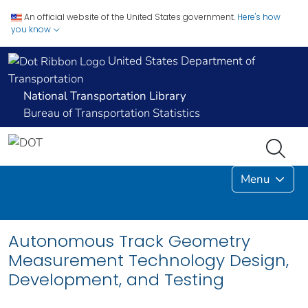
An official website of the United States government.
Here's how
you know
United States Department of
Transportation
National Transportation Library
Bureau of Transportation Statistics
Menu
Autonomous Track Geometry
Measurement Technology Design,
Development, and Testing