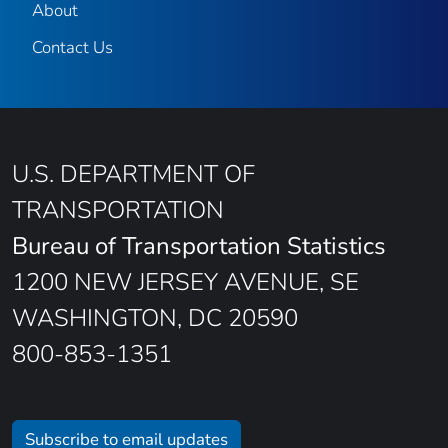
About
Contact Us
U.S. DEPARTMENT OF
TRANSPORTATION
Bureau of Transportation Statistics
1200 NEW JERSEY AVENUE, SE
WASHINGTON, DC 20590
800-853-1351
Subscribe to email updates