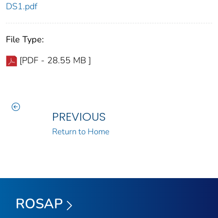
DS1.pdf
File Type:
[PDF - 28.55 MB ]
PREVIOUS
Return to Home
ROSAP