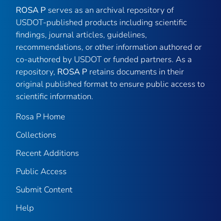
ROSA P
serves as an archival repository of
USDOT-published products including scientific
findings, journal articles, guidelines,
recommendations, or other information authored or
co-authored by USDOT or funded partners. As a
repository,
ROSA P
retains documents in their
original published format to ensure public access to
scientific information.
Rosa P Home
Collections
Recent Additions
Public Access
Submit Content
Help