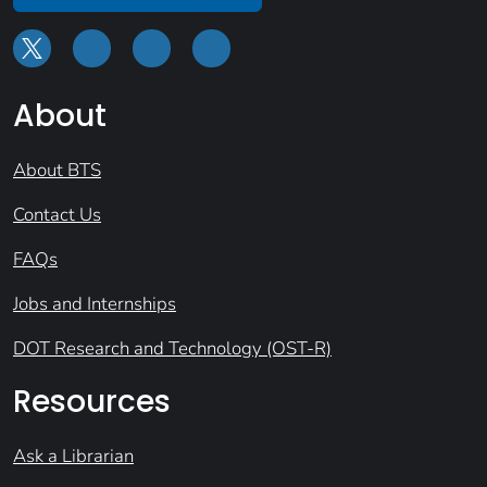
About
About BTS
Contact Us
FAQs
Jobs and Internships
DOT Research and Technology (OST-R)
Resources
Ask a Librarian