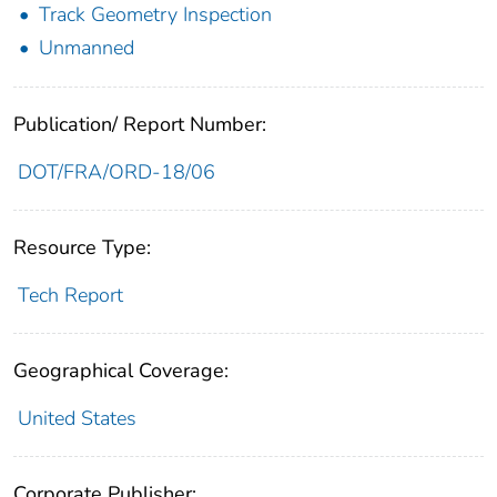
Track Geometry Inspection
Unmanned
Publication/ Report Number:
DOT/FRA/ORD-18/06
Resource Type:
Tech Report
Geographical Coverage:
United States
Corporate Publisher: