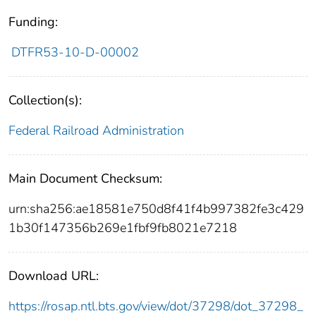
Funding:
DTFR53-10-D-00002
Collection(s):
Federal Railroad Administration
Main Document Checksum:
urn:sha256:ae18581e750d8f41f4b997382fe3c429
1b30f147356b269e1fbf9fb8021e7218
Download URL:
https://rosap.ntl.bts.gov/view/dot/37298/dot_37298_