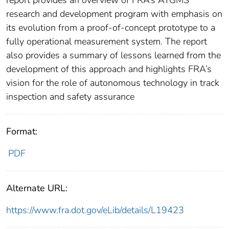
report provides an overview of FRA’s ATGMS
research and development program with emphasis on
its evolution from a proof-of-concept prototype to a
fully operational measurement system. The report
also provides a summary of lessons learned from the
development of this approach and highlights FRA’s
vision for the role of autonomous technology in track
inspection and safety assurance
Format:
PDF
Alternate URL:
https://www.fra.dot.gov/eLib/details/L19423