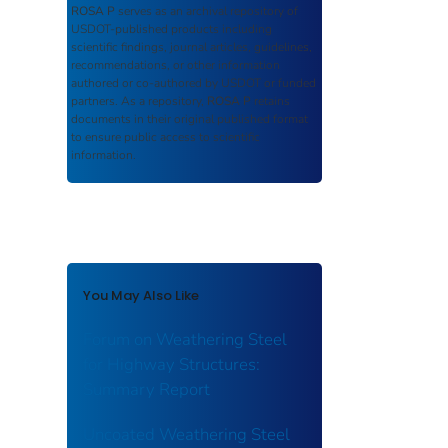
ROSA P
serves as an archival repository of
USDOT-published products including
scientific findings, journal articles, guidelines,
recommendations, or other information
authored or co-authored by USDOT or funded
partners. As a repository,
ROSA P
retains
documents in their original published format
to ensure public access to scientific
information.
You May Also Like
Forum on Weathering Steel
for Highway Structures:
Summary Report
Uncoated Weathering Steel