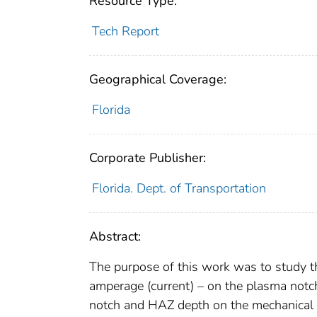
Resource Type:
Tech Report
Geographical Coverage:
Florida
Corporate Publisher:
Florida. Dept. of Transportation
Abstract:
The purpose of this work was to study th
amperage (current) – on the plasma notc
notch and HAZ depth on the mechanical 