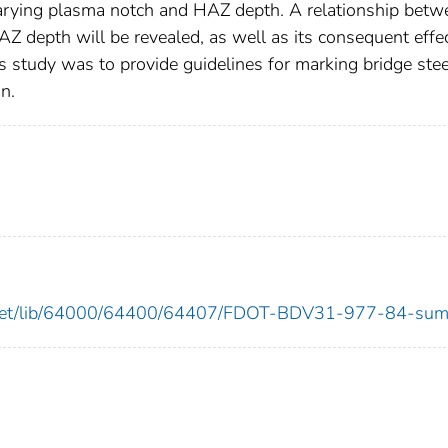
 varying plasma notch and HAZ depth. A relationship betw
 depth will be revealed, as well as its consequent effe
his study was to provide guidelines for marking bridge stee
n.
ows.net/lib/64000/64400/64407/FDOT-BDV31-977-84-sum