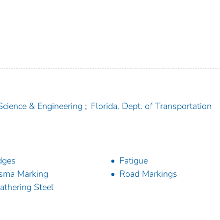
 Science & Engineering
;
Florida. Dept. of Transportation
dges
Fatigue
sma Marking
Road Markings
thering Steel