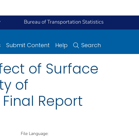
y
Bureau of Transportation Statistics
s
Submit Content
Help
Search
fect of Surface
ty of
 Final Report
File Language: