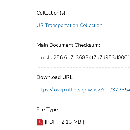
Collection(s):
US Transportation Collection
Main Document Checksum:
urn:sha256:6b7c36884f7a7d953d00
Download URL:
https://rosap.ntl.bts.gov/view/dot/372
File Type:
[PDF - 2.13 MB ]