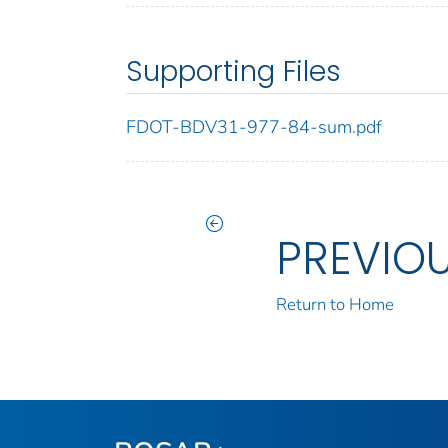
Supporting Files
FDOT-BDV31-977-84-sum.pdf
PREVIO
Return to Home