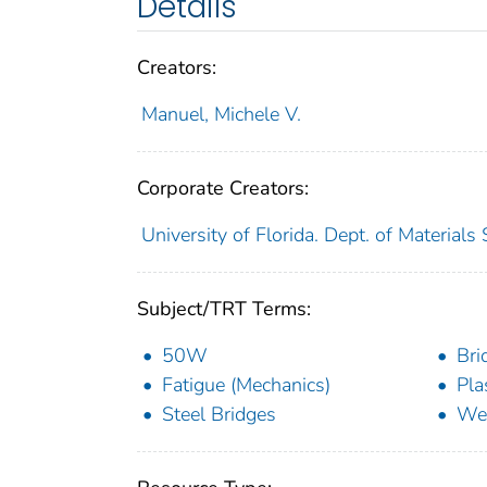
Details
Creators:
Manuel, Michele V.
Corporate Creators:
University of Florida. Dept. of Materials
Subject/TRT Terms:
50W
Bri
Fatigue (Mechanics)
Pla
Steel Bridges
Wea