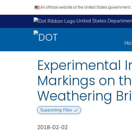
An official website of the United States government.
United States Department
H
Experimental In
Markings on th
Weathering Brid
Supporting Files
2018-02-02