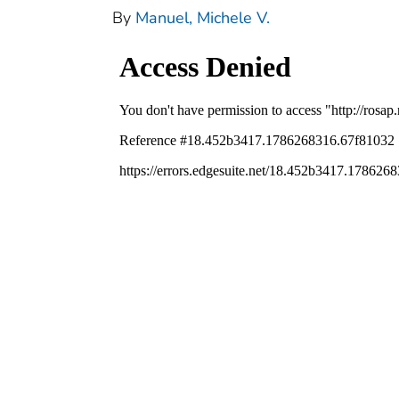
By
Manuel, Michele V.