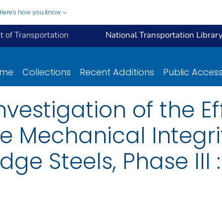
Here's how you know
 of Transportation
National Transportation Librar
ome
Collections
Recent Additions
Public Acces
vestigation of the Ef
e Mechanical Integri
ge Steels, Phase III :