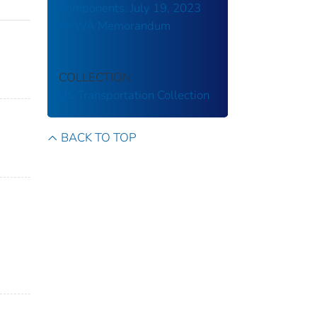
Components: July 19, 2023
FHWA Memorandum
COLLECTION
US Transportation Collection
BACK TO TOP