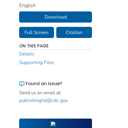
English
Download
Full Screen
Citation
ON THIS PAGE
Details
Supporting Files
Found an issue?
Send us an email at:
publishinghd@cdc.gov