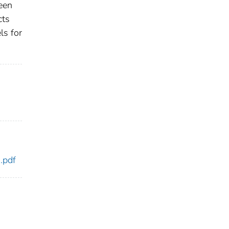
een
cts
ls for
.pdf