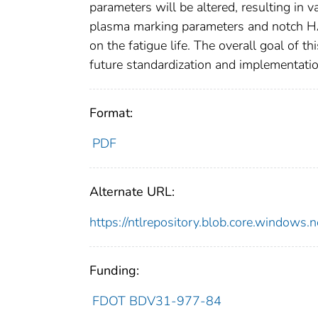
parameters will be altered, resulting in
plasma marking parameters and notch HAZ
on the fatigue life. The overall goal of t
future standardization and implementatio
Format:
PDF
Alternate URL:
https://ntlrepository.blob.core.wind
Funding:
FDOT BDV31-977-84