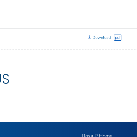
Download
pdf
US
Rosa P Home