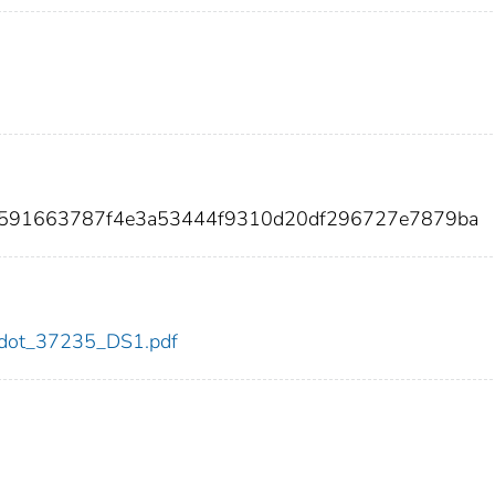
6f591663787f4e3a53444f9310d20df296727e7879ba
35/dot_37235_DS1.pdf