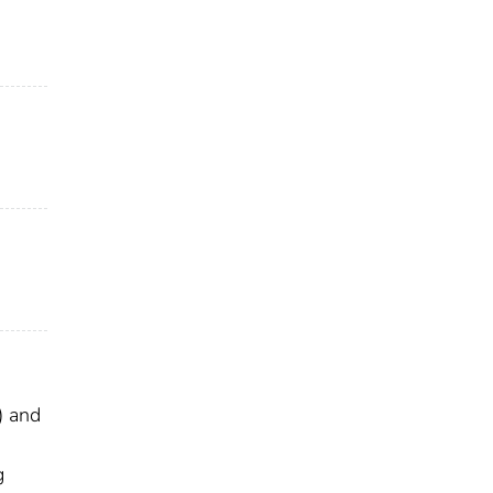
) and
g