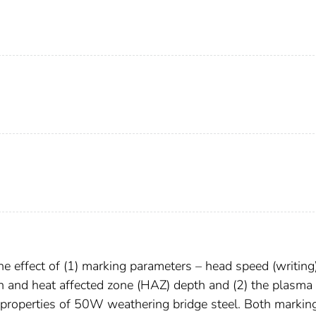
e effect of (1) marking parameters – head speed (writing
h and heat affected zone (HAZ) depth and (2) the plasma
properties of 50W weathering bridge steel. Both markin