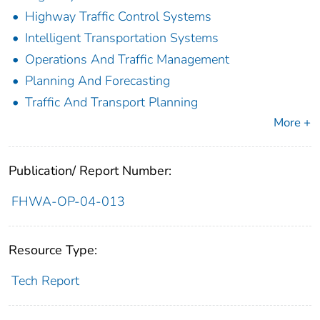
Highway Traffic Control Systems
Intelligent Transportation Systems
Operations And Traffic Management
Planning And Forecasting
Traffic And Transport Planning
More +
Publication/ Report Number:
FHWA-OP-04-013
Resource Type:
Tech Report