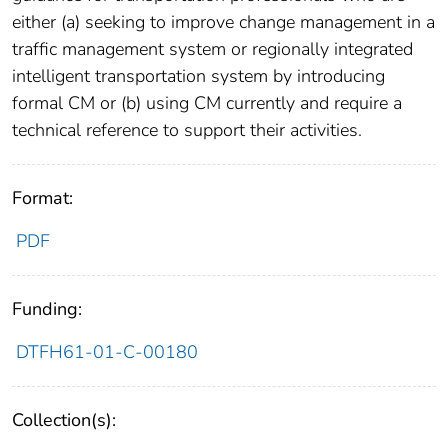
either (a) seeking to improve change management in a
traffic management system or regionally integrated
intelligent transportation system by introducing
formal CM or (b) using CM currently and require a
technical reference to support their activities.
Format:
PDF
Funding:
DTFH61-01-C-00180
Collection(s):