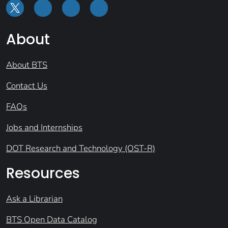
About
About BTS
Contact Us
FAQs
Jobs and Internships
DOT Research and Technology (OST-R)
Resources
Ask a Librarian
BTS Open Data Catalog