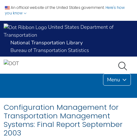
An official website of the United States government.
Here's how
you know
United States Department of
Transportation
National Transportation Library
Bureau of Transportation Statistics
Menu
Configuration Management for
Transportation Management
Systems: Final Report September
2003