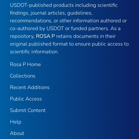
USDOT-published products including scientific
findings, journal articles, guidelines,
recommendations, or other information authored or
co-authored by USDOT or funded partners. As a
repository,
ROSA P
retains documents in their
original published format to ensure public access to
scientific information.
Rosa P Home
Collections
Recent Additions
Public Access
Submit Content
Help
About