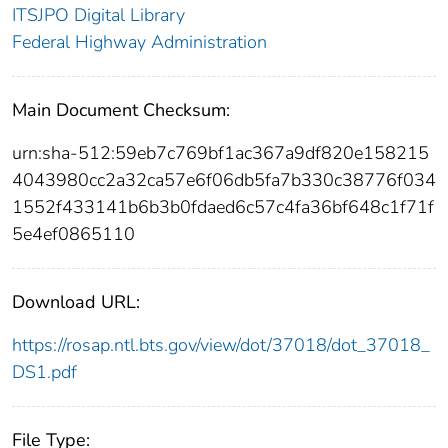
ITSJPO Digital Library
Federal Highway Administration
Main Document Checksum:
urn:sha-512:59eb7c769bf1ac367a9df820e158215
4043980cc2a32ca57e6f06db5fa7b330c38776f034
1552f433141b6b3b0fdaed6c57c4fa36bf648c1f71f
5e4ef0865110
Download URL:
https://rosap.ntl.bts.gov/view/dot/37018/dot_37018_
DS1.pdf
File Type: