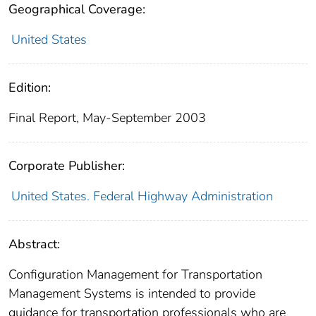
Geographical Coverage:
United States
Edition:
Final Report, May-September 2003
Corporate Publisher:
United States. Federal Highway Administration
Abstract:
Configuration Management for Transportation
Management Systems is intended to provide
guidance for transportation professionals who are