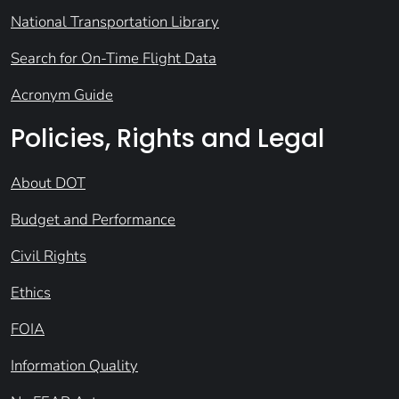
National Transportation Library
Search for On-Time Flight Data
Acronym Guide
Policies, Rights and Legal
About DOT
Budget and Performance
Civil Rights
Ethics
FOIA
Information Quality