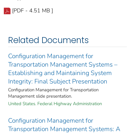
[PDF - 4.51 MB ]
Related Documents
Configuration Management for
Transportation Management Systems –
Establishing and Maintaining System
Integrity: Final Subject Presentation
Configuration Management for Transportation
Management slide presentation.
United States. Federal Highway Administration
Configuration Management for
Transportation Management Systems: A