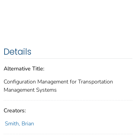
Details
Alternative Title:
Configuration Management for Transportation
Management Systems
Creators:
Smith, Brian