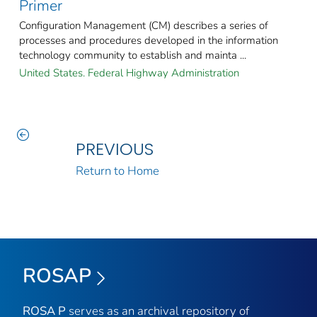
Primer
Configuration Management (CM) describes a series of
processes and procedures developed in the information
technology community to establish and mainta ...
United States. Federal Highway Administration
PREVIOUS
Return to Home
ROSAP
ROSA P
serves as an archival repository of