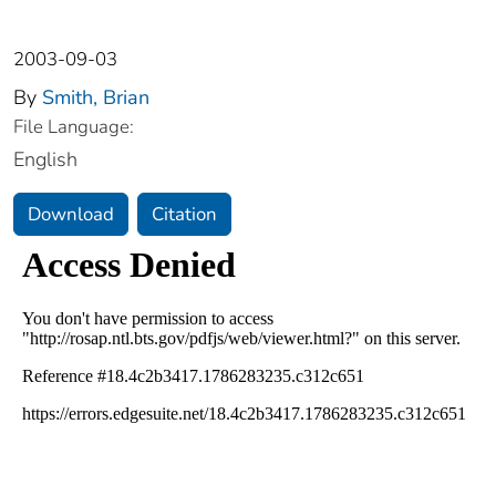
2003-09-03
By
Smith, Brian
File Language:
English
Download
Citation