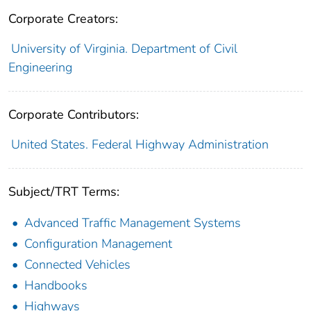
Corporate Creators:
University of Virginia. Department of Civil
Engineering
Corporate Contributors:
United States. Federal Highway Administration
Subject/TRT Terms:
Advanced Traffic Management Systems
Configuration Management
Connected Vehicles
Handbooks
Highways