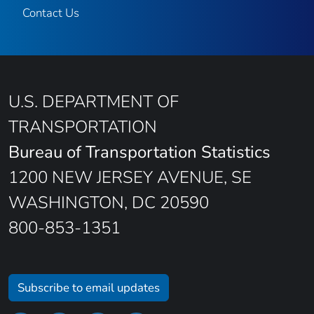
Contact Us
U.S. DEPARTMENT OF
TRANSPORTATION
Bureau of Transportation Statistics
1200 NEW JERSEY AVENUE, SE
WASHINGTON, DC 20590
800-853-1351
Subscribe to email updates