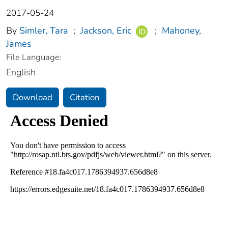
2017-05-24
By
Simler, Tara
;
Jackson, Eric
;
Mahoney,
James
File Language:
English
Download
Citation