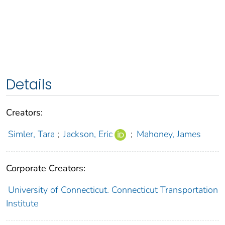
Details
Creators:
Simler, Tara
;
Jackson, Eric
;
Mahoney, James
Corporate Creators:
University of Connecticut. Connecticut Transportation
Institute