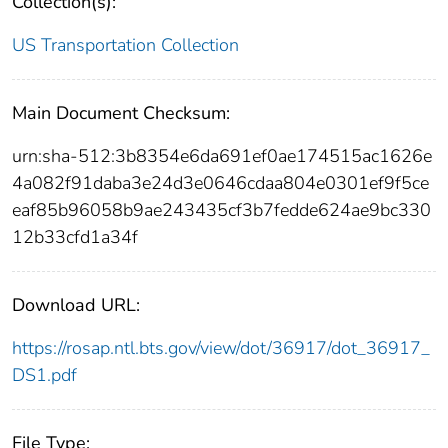
Collection(s):
US Transportation Collection
Main Document Checksum:
urn:sha-512:3b8354e6da691ef0ae174515ac1626e
4a082f91daba3e24d3e0646cdaa804e0301ef9f5ce
eaf85b96058b9ae243435cf3b7fedde624ae9bc330
12b33cfd1a34f
Download URL:
https://rosap.ntl.bts.gov/view/dot/36917/dot_36917_
DS1.pdf
File Type: