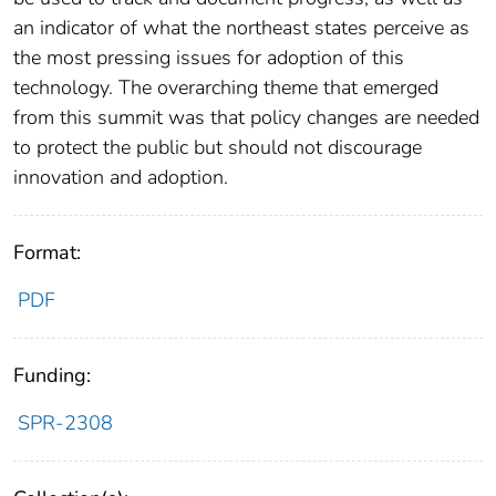
an indicator of what the northeast states perceive as
the most pressing issues for adoption of this
technology. The overarching theme that emerged
from this summit was that policy changes are needed
to protect the public but should not discourage
innovation and adoption.
Format:
PDF
Funding:
SPR-2308