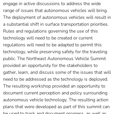
engage in active discussions to address the wide
range of issues that autonomous vehicles will bring.
The deployment of autonomous vehicles will result in
a substantial shift in surface transportation priorities.
Rules and regulations governing the use of this
technology will need to be created or current
regulations will need to be adapted to permit this
technology, while preserving safety for the traveling
public. The Northeast Autonomous Vehicle Summit
provided an opportunity for the stakeholders to
gather, learn, and discuss some of the issues that will
need to be addressed as the technology is deployed.
The resulting workshop provided an opportunity to
document current perception and policy surrounding
autonomous vehicle technology. The resulting action
plans that were developed as part of this summit can
be used to track and document progress, as well as