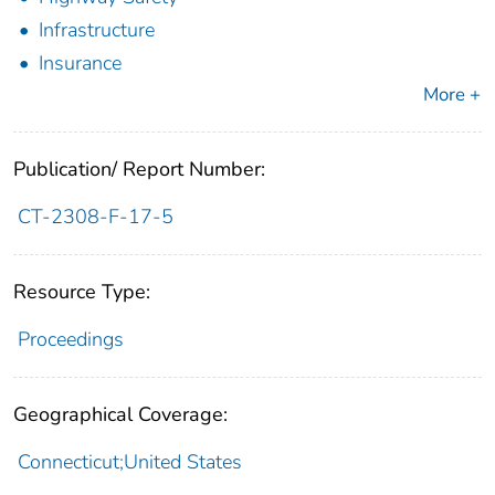
Infrastructure
Insurance
More +
Publication/ Report Number:
CT-2308-F-17-5
Resource Type:
Proceedings
Geographical Coverage:
Connecticut;United States