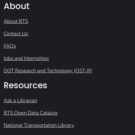
About
About BTS
Contact Us
FAQs
Jobs and Internships
DOT Research and Technology (OST-R)
Resources
Ask a Librarian
BTS Open Data Catalog
National Transportation Library