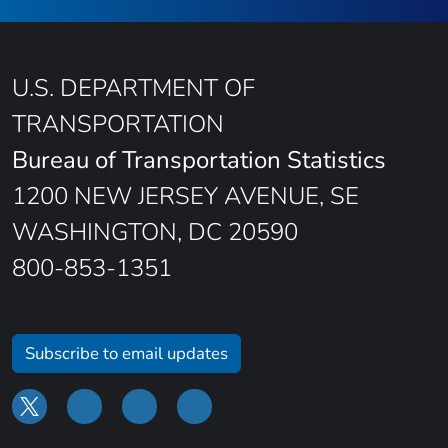
U.S. DEPARTMENT OF
TRANSPORTATION
Bureau of Transportation Statistics
1200 NEW JERSEY AVENUE, SE
WASHINGTON, DC 20590
800-853-1351
Subscribe to email updates