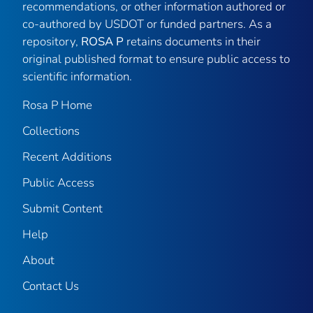
recommendations, or other information authored or
co-authored by USDOT or funded partners. As a
repository,
ROSA P
retains documents in their
original published format to ensure public access to
scientific information.
Rosa P Home
Collections
Recent Additions
Public Access
Submit Content
Help
About
Contact Us