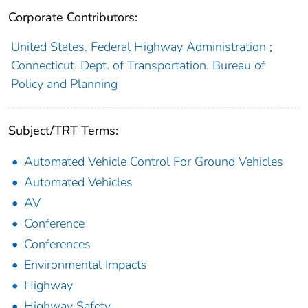
Corporate Contributors:
United States. Federal Highway Administration
;
Connecticut. Dept. of Transportation. Bureau of
Policy and Planning
Subject/TRT Terms:
Automated Vehicle Control For Ground Vehicles
Automated Vehicles
AV
Conference
Conferences
Environmental Impacts
Highway
Highway Safety