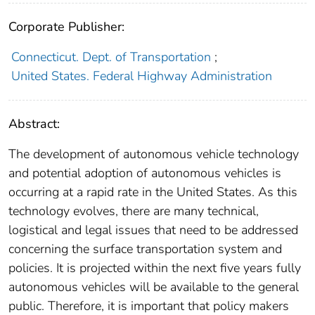
Corporate Publisher:
Connecticut. Dept. of Transportation
;
United States. Federal Highway Administration
Abstract:
The development of autonomous vehicle technology
and potential adoption of autonomous vehicles is
occurring at a rapid rate in the United States. As this
technology evolves, there are many technical,
logistical and legal issues that need to be addressed
concerning the surface transportation system and
policies. It is projected within the next five years fully
autonomous vehicles will be available to the general
public. Therefore, it is important that policy makers