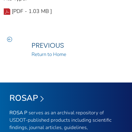
[PDF - 1.03 MB ]
PREVIOUS
Return to Home
ROSAP
ROSA P
serves as an archival repository of
USDOT-published products including scientific
findings, journal articles, guidelines,