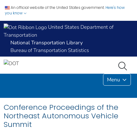
An official website of the United States government.
Here's how
you know
United States Department of
Transportation
National Transportation Library
Bureau of Transportation Statistics
Menu
Conference Proceedings of the
Northeast Autonomous Vehicle
Summit