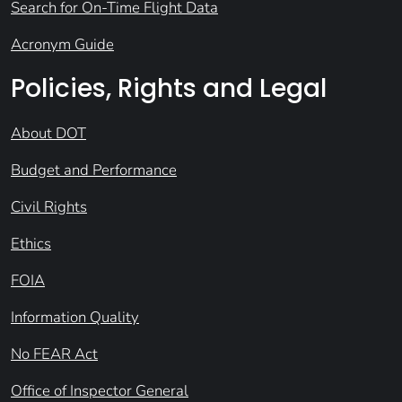
Search for On-Time Flight Data
Acronym Guide
Policies, Rights and Legal
About DOT
Budget and Performance
Civil Rights
Ethics
FOIA
Information Quality
No FEAR Act
Office of Inspector General