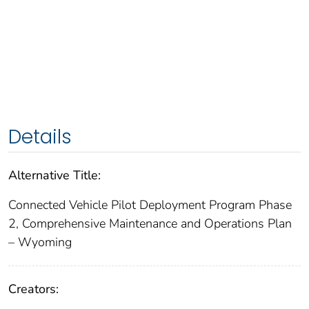
Details
Alternative Title:
Connected Vehicle Pilot Deployment Program Phase
2, Comprehensive Maintenance and Operations Plan
– Wyoming
Creators: