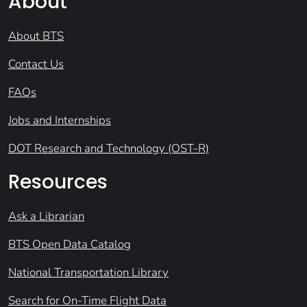
About
About BTS
Contact Us
FAQs
Jobs and Internships
DOT Research and Technology (OST-R)
Resources
Ask a Librarian
BTS Open Data Catalog
National Transportation Library
Search for On-Time Flight Data