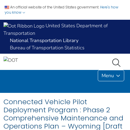
An official website of the United States government.
Here's how
you know
United States Department of
Transportation
National Transportation Library
Bureau of Transportation Statistics
Menu
Connected Vehicle Pilot
Deployment Program : Phase 2
Comprehensive Maintenance and
Operations Plan – Wyoming [Draft