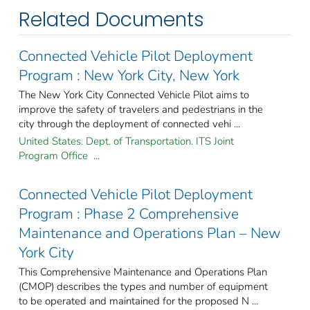
Related Documents
Connected Vehicle Pilot Deployment
Program : New York City, New York
The New York City Connected Vehicle Pilot aims to
improve the safety of travelers and pedestrians in the
city through the deployment of connected vehi ...
United States. Dept. of Transportation. ITS Joint
Program Office ...
Connected Vehicle Pilot Deployment
Program : Phase 2 Comprehensive
Maintenance and Operations Plan – New
York City
This Comprehensive Maintenance and Operations Plan
(CMOP) describes the types and number of equipment
to be operated and maintained for the proposed N ...