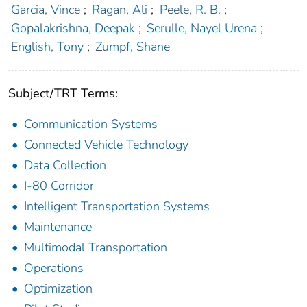
Garcia, Vince
;
Ragan, Ali
;
Peele, R. B.
;
Gopalakrishna, Deepak
;
Serulle, Nayel Urena
;
English, Tony
;
Zumpf, Shane
Subject/TRT Terms:
Communication Systems
Connected Vehicle Technology
Data Collection
I-80 Corridor
Intelligent Transportation Systems
Maintenance
Multimodal Transportation
Operations
Optimization