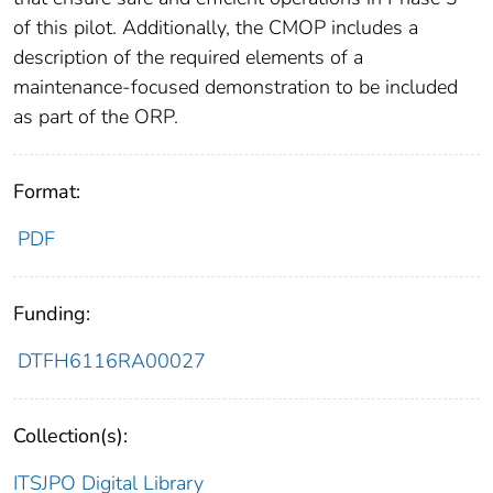
of this pilot. Additionally, the CMOP includes a
description of the required elements of a
maintenance-focused demonstration to be included
as part of the ORP.
Format:
PDF
Funding:
DTFH6116RA00027
Collection(s):
ITSJPO Digital Library