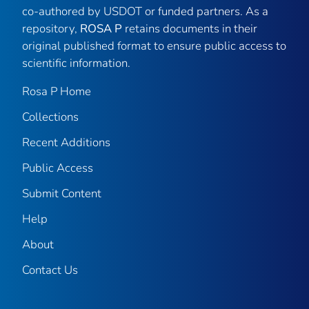
co-authored by USDOT or funded partners. As a
repository,
ROSA P
retains documents in their
original published format to ensure public access to
scientific information.
Rosa P Home
Collections
Recent Additions
Public Access
Submit Content
Help
About
Contact Us