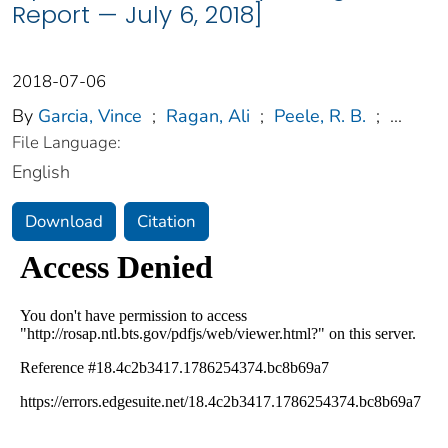
Report — July 6, 2018]
2018-07-06
By
Garcia, Vince
;
Ragan, Ali
;
Peele, R. B.
;
...
File Language:
English
Download
Citation