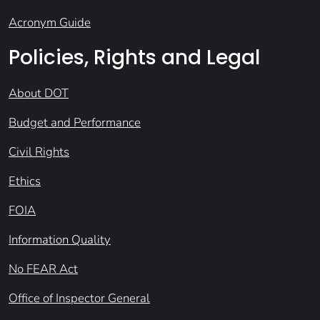
Acronym Guide
Policies, Rights and Legal
About DOT
Budget and Performance
Civil Rights
Ethics
FOIA
Information Quality
No FEAR Act
Office of Inspector General