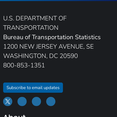
U.S. DEPARTMENT OF
TRANSPORTATION
Bureau of Transportation Statistics
1200 NEW JERSEY AVENUE, SE
WASHINGTON, DC 20590
800-853-1351
Subscribe to email updates