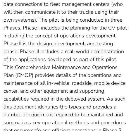
data connections to fleet management centers (who
will then communicate it to their trucks using their
own systems). The pilot is being conducted in three
Phases. Phase I includes the planning for the CV pilot
including the concept of operations development.
Phase II is the design, development, and testing
phase. Phase III includes a real-world demonstration
of the applications developed as part of this pilot.
This Comprehensive Maintenance and Operations
Plan (CMOP) provides details of the operations and
maintenance of all in-vehicle, roadside, mobile device,
center, and other equipment and supporting
capabilities required in the deployed system. As such,
this document identifies the types and provides a
number of equipment required to be maintained and
summarizes key operational methods and procedures
that ensure safe and efficient operations in Phase 3