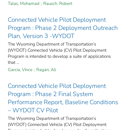
Talas, Mohamad
;
Rausch, Robert
Connected Vehicle Pilot Deployment
Program : Phase 2 Deployment Outreach
Plan, Version 3 -WYDOT
The Wyoming Department of Transportation’s
(WYDOT) Connected Vehicle (CV) Pilot Deployment
Program is intended to develop a suite of applications
that ...
Garcia, Vince
;
Ragan, Ali
Connected Vehicle Pilot Deployment
Program : Phase 2 Final System
Performance Report, Baseline Conditions
– WYDOT CV Pilot
The Wyoming Department of Transportation’s
(WYDOT) Connected Vehicle (CV) Pilot Deployment