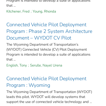
Program is intended to develop a suite of applications
that ...
Kitchener, Fred
;
Young, Rhonda
Connected Vehicle Pilot Deployment
Program : Phase 2 System Architecture
Document – WYDOT CV Pilot
The Wyoming Department of Transportation’s
(WYDOT) Connected Vehicle (CV) Pilot Deployment
Program is intended to develop a suite of applications
that ...
English, Tony
;
Serulle, Nayel Urena
Connected Vehicle Pilot Deployment
Program : Wyoming
The Wyoming Department of Transportation (WYDOT)
leads this pilot. WYDOT will develop systems that
support the use of connected vehicle technology and ...