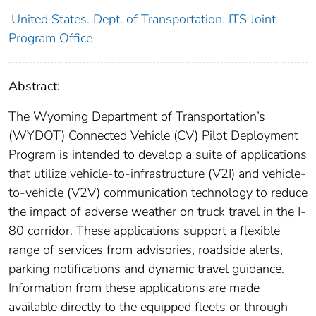
United States. Dept. of Transportation. ITS Joint
Program Office
Abstract:
The Wyoming Department of Transportation’s
(WYDOT) Connected Vehicle (CV) Pilot Deployment
Program is intended to develop a suite of applications
that utilize vehicle-to-infrastructure (V2I) and vehicle-
to-vehicle (V2V) communication technology to reduce
the impact of adverse weather on truck travel in the I-
80 corridor. These applications support a flexible
range of services from advisories, roadside alerts,
parking notifications and dynamic travel guidance.
Information from these applications are made
available directly to the equipped fleets or through