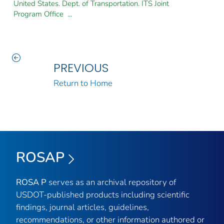
United States. Dept. of Transportation. ITS Joint
Program Office ...
PREVIOUS
Return to Home
ROSAP
ROSA P
serves as an archival repository of
USDOT-published products including scientific
findings, journal articles, guidelines,
recommendations, or other information authored or