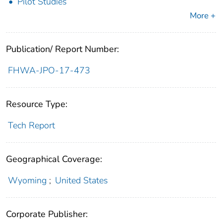
Pilot Studies
More +
Publication/ Report Number:
FHWA-JPO-17-473
Resource Type:
Tech Report
Geographical Coverage:
Wyoming
;
United States
Corporate Publisher: