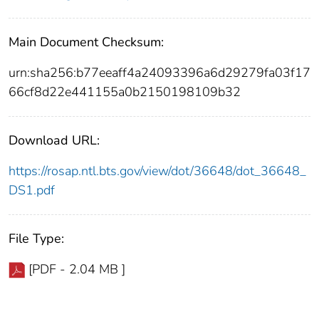
Main Document Checksum:
urn:sha256:b77eeaff4a24093396a6d29279fa03f17
66cf8d22e441155a0b2150198109b32
Download URL:
https://rosap.ntl.bts.gov/view/dot/36648/dot_36648_
DS1.pdf
File Type:
[PDF - 2.04 MB ]