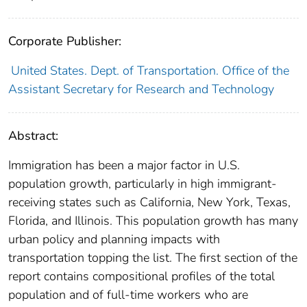
Corporate Publisher:
United States. Dept. of Transportation. Office of the
Assistant Secretary for Research and Technology
Abstract:
Immigration has been a major factor in U.S.
population growth, particularly in high immigrant-
receiving states such as California, New York, Texas,
Florida, and Illinois. This population growth has many
urban policy and planning impacts with
transportation topping the list. The first section of the
report contains compositional profiles of the total
population and of full-time workers who are