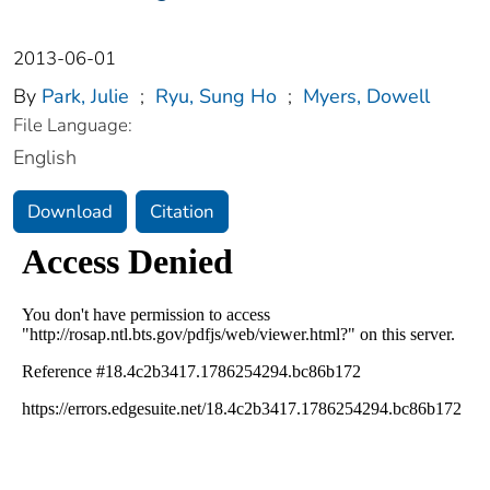
2013-06-01
By
Park, Julie
;
Ryu, Sung Ho
;
Myers, Dowell
File Language:
English
Download
Citation