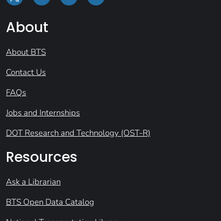
About
About BTS
Contact Us
FAQs
Jobs and Internships
DOT Research and Technology (OST-R)
Resources
Ask a Librarian
BTS Open Data Catalog