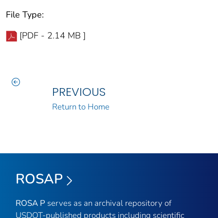
File Type:
[PDF - 2.14 MB ]
PREVIOUS
Return to Home
ROSAP
ROSA P
serves as an archival repository of
USDOT-published products including scientific