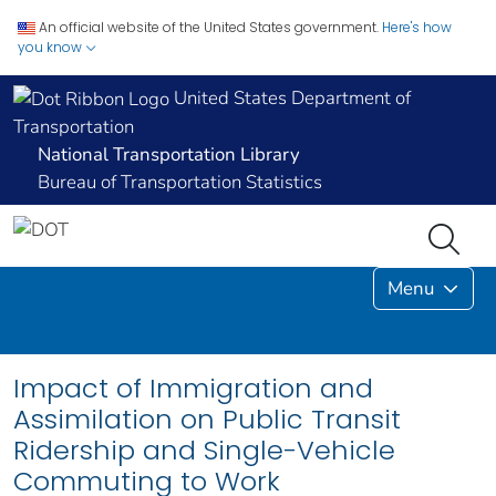
An official website of the United States government.
Here's how
you know
United States Department of
Transportation
National Transportation Library
Bureau of Transportation Statistics
Menu
Impact of Immigration and
Assimilation on Public Transit
Ridership and Single-Vehicle
Commuting to Work