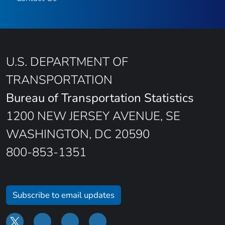
U.S. DEPARTMENT OF
TRANSPORTATION
Bureau of Transportation Statistics
1200 NEW JERSEY AVENUE, SE
WASHINGTON, DC 20590
800-853-1351
Subscribe to email updates