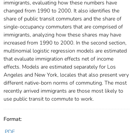
immigrants, evaluating how these numbers have
changed from 1990 to 2000. It also identifies the
share of public transit commuters and the share of
single-occupancy commuters that are comprised of
immigrants, analyzing how these shares may have
increased from 1990 to 2000. In the second section,
multinomial logistic regression models are estimated
that evaluate immigration effects net of income
effects. Models are estimated separately for Los
Angeles and New York, locales that also present very
different native-born norms of commuting. The most
recently arrived immigrants are those most likely to
use public transit to commute to work.
Format:
PDF