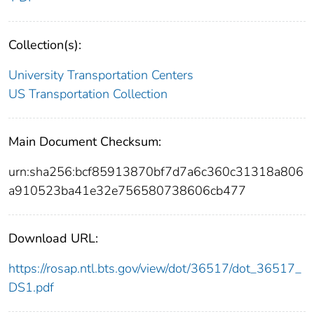
Collection(s):
University Transportation Centers
US Transportation Collection
Main Document Checksum:
urn:sha256:bcf85913870bf7d7a6c360c31318a806
a910523ba41e32e756580738606cb477
Download URL:
https://rosap.ntl.bts.gov/view/dot/36517/dot_36517_
DS1.pdf