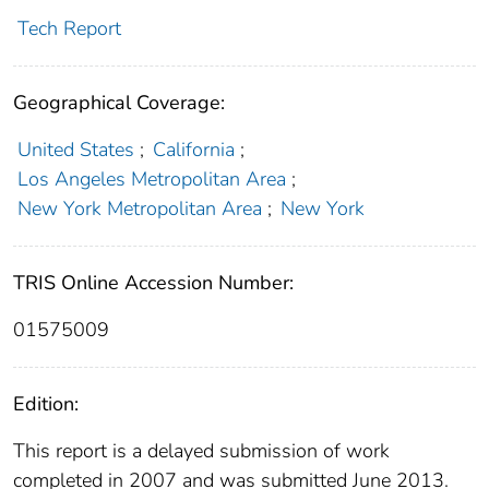
Tech Report
Geographical Coverage:
United States
;
California
;
Los Angeles Metropolitan Area
;
New York Metropolitan Area
;
New York
TRIS Online Accession Number:
01575009
Edition:
This report is a delayed submission of work
completed in 2007 and was submitted June 2013.