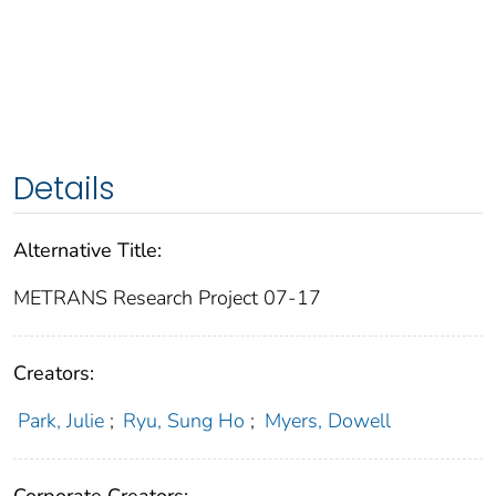
Details
Alternative Title:
METRANS Research Project 07-17
Creators:
Park, Julie
;
Ryu, Sung Ho
;
Myers, Dowell