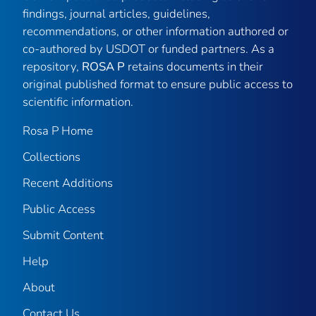
findings, journal articles, guidelines,
recommendations, or other information authored or
co-authored by USDOT or funded partners. As a
repository,
ROSA P
retains documents in their
original published format to ensure public access to
scientific information.
Rosa P Home
Collections
Recent Additions
Public Access
Submit Content
Help
About
Contact Us