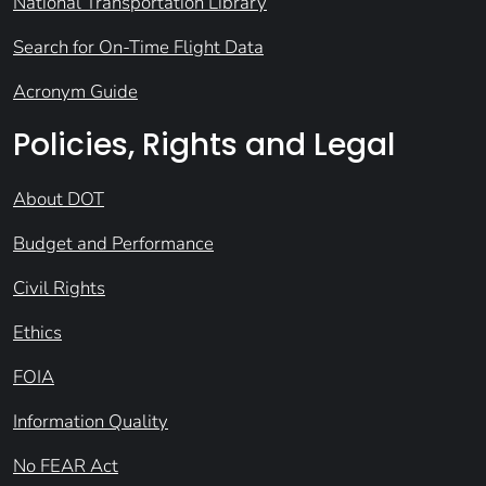
National Transportation Library
Search for On-Time Flight Data
Acronym Guide
Policies, Rights and Legal
About DOT
Budget and Performance
Civil Rights
Ethics
FOIA
Information Quality
No FEAR Act