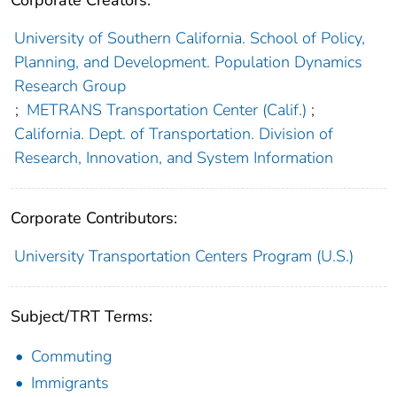
Corporate Creators:
University of Southern California. School of Policy,
Planning, and Development. Population Dynamics
Research Group
;
METRANS Transportation Center (Calif.)
;
California. Dept. of Transportation. Division of
Research, Innovation, and System Information
Corporate Contributors:
University Transportation Centers Program (U.S.)
Subject/TRT Terms:
Commuting
Immigrants