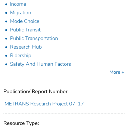
Income
Migration
Mode Choice
Public Transit
Public Transportation
Research Hub
Ridership
Safety And Human Factors
More +
Publication/ Report Number:
METRANS Research Project 07-17
Resource Type: